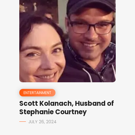
ENTERTAINMENT
Scott Kolanach, Husband of
Stephanie Courtney
JULY 26, 2024