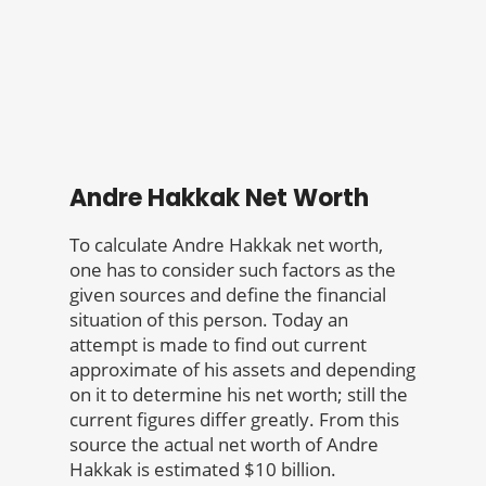
Andre Hakkak Net Worth
To calculate Andre Hakkak net worth,
one has to consider such factors as the
given sources and define the financial
situation of this person. Today an
attempt is made to find out current
approximate of his assets and depending
on it to determine his net worth; still the
current figures differ greatly. From this
source the actual net worth of Andre
Hakkak is estimated $10 billion.