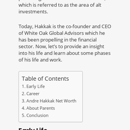
which is referred to as the area of alt
investments.
Today, Hakkak is the co-founder and CEO
of White Oak Global Advisors which he
has been propelling in the financial
sector. Now, let’s to provide an insight
into his life and learn about some phases
of his life and work.
Table of Contents
Early Life
Career
Andre Hakkak Net Worth
About Parents
Conclusion