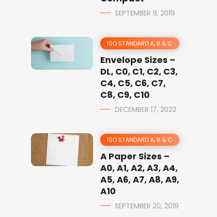
SEPTEMBER 9, 2019
ISO STANDARD A, B & C
Envelope Sizes –
DL, C0, C1, C2, C3,
C4, C5, C6, C7,
C8, C9, C10
DECEMBER 17, 2022
ISO STANDARD A, B & C
A Paper Sizes –
A0, A1, A2, A3, A4,
A5, A6, A7, A8, A9,
A10
SEPTEMBER 20, 2019