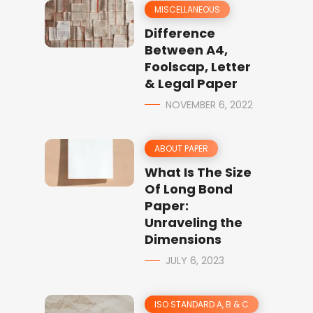
MISCELLANEOUS
Difference
Between A4,
Foolscap, Letter
& Legal Paper
NOVEMBER 6, 2022
ABOUT PAPER
What Is The Size
Of Long Bond
Paper:
Unraveling the
Dimensions
JULY 6, 2023
ISO STANDARD A, B & C