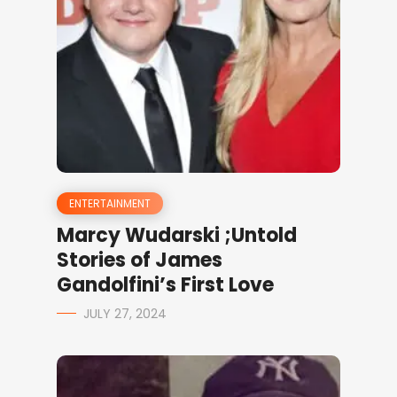
ENTERTAINMENT
Marcy Wudarski ;Untold
Stories of James
Gandolfini’s First Love
JULY 27, 2024