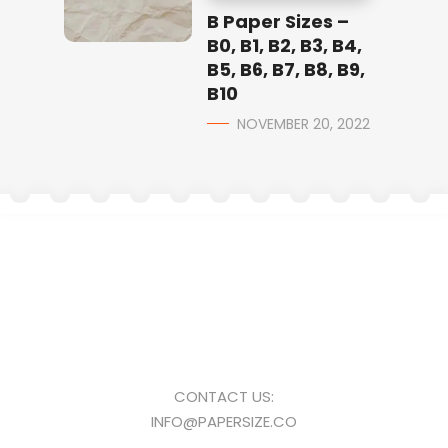
B Paper Sizes –
B0, B1, B2, B3, B4,
B5, B6, B7, B8, B9,
B10
NOVEMBER 20, 2022
CONTACT US:
INFO@PAPERSIZE.CO