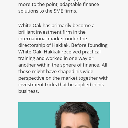
more to the point, adaptable finance
solutions to the SME firms.
White Oak has primarily become a
brilliant investment firm in the
international market under the
directorship of Hakkak. Before founding
White Oak, Hakkak received practical
training and worked in one way or
another within the sphere of finance. All
these might have shaped his wide
perspective on the market together with
investment tricks that he applied in his
business.