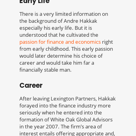
Early Life
There is a very limited information on
the background of Andre Hakkak
especially his early life. But it is
understood that he cultivated the
passion for finance and economics
right
from early childhood. This early passion
would later determine his choice of
career and would take him far a
financially stable man.
Career
After leaving Lexington Partners, Hakkak
forayed into the finance industry more
seriously when he entered into the
formation of White Oak Global Advisors
in the year 2007. The firm’s area of
interest entails offering appropriate and,