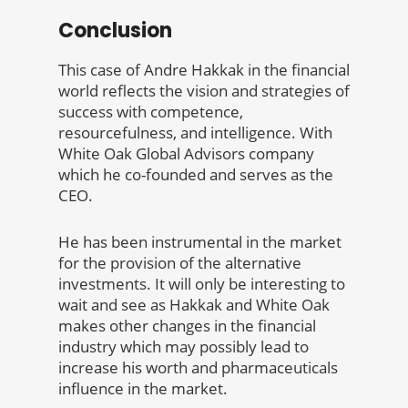
Conclusion
This case of Andre Hakkak in the financial
world reflects the vision and strategies of
success with competence,
resourcefulness, and intelligence. With
White Oak Global Advisors company
which he co-founded and serves as the
CEO.
He has been instrumental in the market
for the provision of the alternative
investments. It will only be interesting to
wait and see as Hakkak and White Oak
makes other changes in the financial
industry which may possibly lead to
increase his worth and pharmaceuticals
influence in the market.