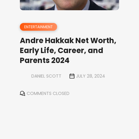
ENTERTAINMENT
Andre Hakkak Net Worth,
Early Life, Career, and
Parents 2024
DANIEL SCOTT
JULY 28, 2024
COMMENTS CLOSED