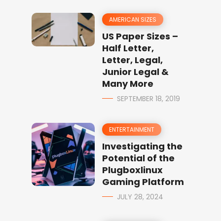
AMERICAN SIZES
US Paper Sizes –
Half Letter,
Letter, Legal,
Junior Legal &
Many More
SEPTEMBER 18, 2019
ENTERTAINMENT
Investigating the
Potential of the
Plugboxlinux
Gaming Platform
JULY 28, 2024