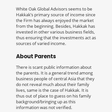
White Oak Global Advisors seems to be
Hakkak’s primary source of income since
the Firm has always enjoyed the market
from the beginning. Besides, Hakkak has
invested in other various business fields,
thus ensuring that the investments act as
sources of varied income.
About Parents
There is scant public information about
the parents. It is a general trend among
business people of central Asia that they
do not reveal much about their family
lives, same is the case of Hakkak. It is
thus out of place to guess on his family
background/bringing up as this
information was not verified.