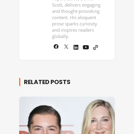
Scott, delivers engaging
and thought-provoking
content. His eloquent
prose sparks curiosity
and inspires readers
globally.
RELATED POSTS