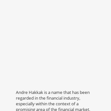
Andre Hakkak is a name that has been
regarded in the financial industry,
especially within the context of a
promising area of the financial market,