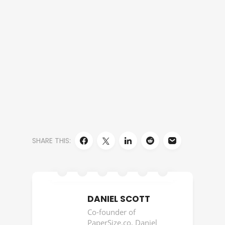
SHARE THIS:
DANIEL SCOTT
Co-founder of
PaperSize.co, Daniel