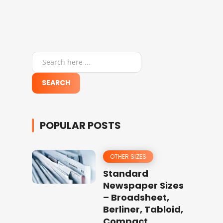
POPULAR POSTS
OTHER SIZES
Standard
Newspaper Sizes
– Broadsheet,
Berliner, Tabloid,
Compact