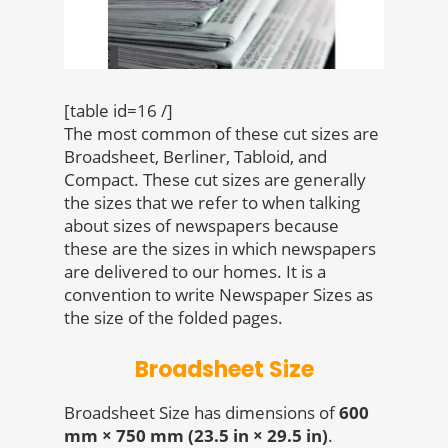
[table id=16 /]
The most common of these cut sizes are
Broadsheet, Berliner, Tabloid, and
Compact. These cut sizes are generally
the sizes that we refer to when talking
about sizes of newspapers because
these are the sizes in which newspapers
are delivered to our homes. It is a
convention to write Newspaper Sizes as
the size of the folded pages.
Broadsheet Size
Broadsheet Size has dimensions of
600
mm × 750 mm (23.5 in × 29.5 in)
.