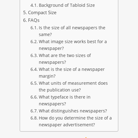
Background of Tabloid Size
Compact Size
FAQs
Is the size of all newspapers the
same?
What image size works best for a
newspaper?
What are the two sizes of
newspapers?
What is the size of a newspaper
margin?
What units of measurement does
the publication use?
What typeface is there in
newspapers?
What distinguishes newspapers?
How do you determine the size of a
newspaper advertisement?