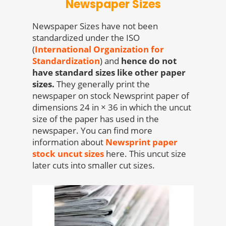
Newspaper Sizes
Newspaper Sizes have not been
standardized under the ISO
(
International Organization for
Standardization
) and
hence do not
have standard sizes like other paper
sizes.
They generally print the
newspaper on stock Newsprint paper of
dimensions 24 in × 36 in which the uncut
size of the paper has used in the
newspaper. You can find more
information about
Newsprint paper
stock uncut sizes
here. This uncut size
later cuts into smaller cut sizes.