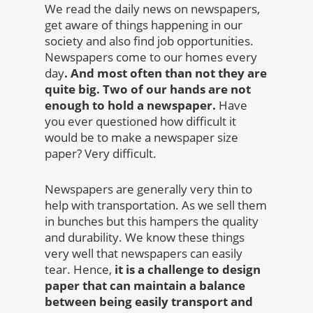
We read the daily news on newspapers,
get aware of things happening in our
society and also find job opportunities.
Newspapers come to our homes every
day
. And most often than not they are
quite big. Two of our hands are not
enough to hold a newspaper.
Have
you ever questioned how difficult it
would be to make a newspaper size
paper? Very difficult.
Newspapers are generally very thin to
help with transportation. As we sell them
in bunches but this hampers the quality
and durability. We know these things
very well that newspapers can easily
tear. Hence,
it is a challenge to design
paper that can maintain a balance
between being easily transport and