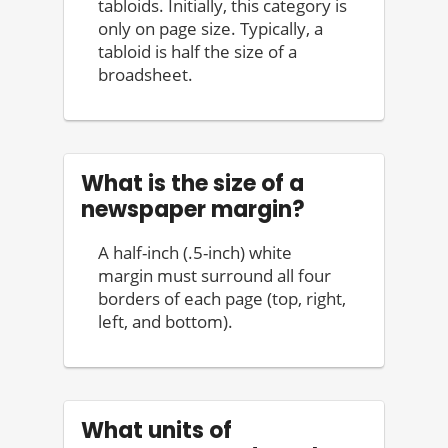
tabloids. Initially, this category is
only on page size. Typically, a
tabloid is half the size of a
broadsheet.
What is the size of a
newspaper margin?
A half-inch (.5-inch) white
margin must surround all four
borders of each page (top, right,
left, and bottom).
What units of