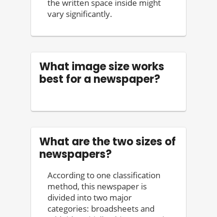
the written space inside might
vary significantly.
What image size works
best for a newspaper?
What are the two sizes of
newspapers?
According to one classification
method, this newspaper is
divided into two major
categories: broadsheets and