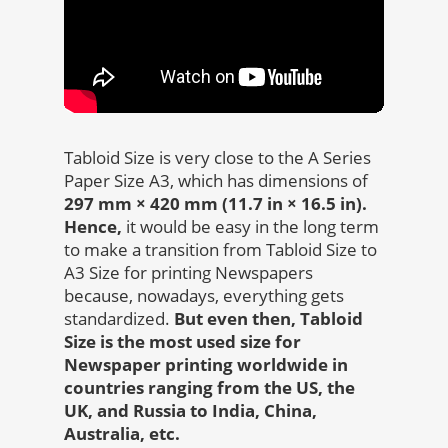
Tabloid Size is very close to the A Series
Paper Size A3, which has dimensions of
297 mm × 420 mm (11.7 in × 16.5 in).
Hence,
it would be easy in the long term
to make a transition from Tabloid Size to
A3 Size for printing Newspapers
because, nowadays, everything gets
standardized.
But even then, Tabloid
Size is the most used size for
Newspaper printing worldwide in
countries ranging from the US, the
UK, and Russia to India, China,
Australia, etc.