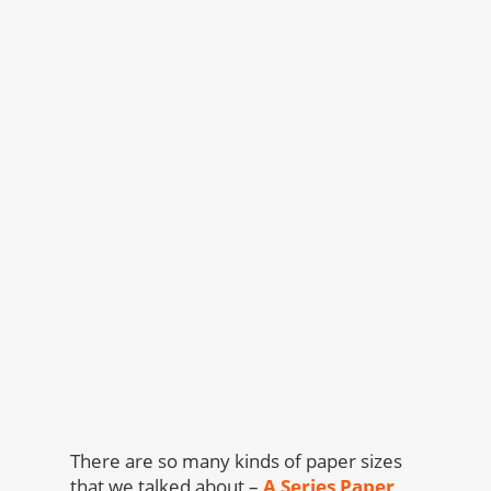
There are so many kinds of paper sizes
that we talked about –
A Series Paper