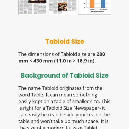
Tabloid Size
The dimensions of Tabloid size are
280
mm × 430 mm (11.0 in × 16.9 in)
.
Background of Tabloid Size
The name Tabloid originates from the
word Table. It can mean something
easily kept on a table of smaller size. This
is right for a Tabloid Size Newspaper- it
can easily be read beside your tea on the
table and won’t take up much space. It is
the size of a modern full-size Tablet