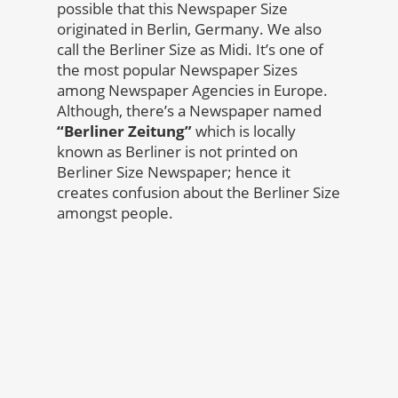
possible that this Newspaper Size
originated in Berlin, Germany. We also
call the Berliner Size as Midi. It’s one of
the most popular Newspaper Sizes
among Newspaper Agencies in Europe.
Although, there’s a Newspaper named
“Berliner Zeitung”
which is locally
known as Berliner is not printed on
Berliner Size Newspaper; hence it
creates confusion about the Berliner Size
amongst people.