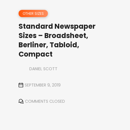
OTHER SIZES
Standard Newspaper
Sizes – Broadsheet,
Berliner, Tabloid,
Compact
DANIEL SCOTT
SEPTEMBER 9, 2019
COMMENTS CLOSED