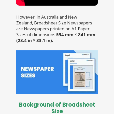
However, in Australia and New
Zealand, Broadsheet Size Newspapers
are Newspapers printed on A1 Paper
Sizes of dimensions
594 mm × 841 mm
(23.4 in × 33.1 in).
Background of Broadsheet
Size