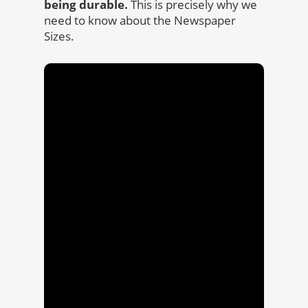
being durable.
This is precisely why we
need to know about the Newspaper
Sizes.