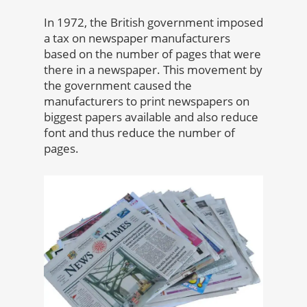
In 1972, the British government imposed
a tax on newspaper manufacturers
based on the number of pages that were
there in a newspaper. This movement by
the government caused the
manufacturers to print newspapers on
biggest papers available and also reduce
font and thus reduce the number of
pages.