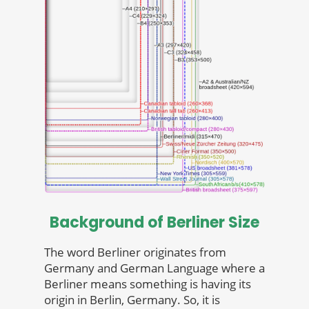
Background of Berliner Size
The word Berliner originates from
Germany and German Language where a
Berliner means something is having its
origin in Berlin, Germany. So, it is