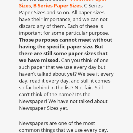
Sizes
,
B Series Paper Sizes
, C Series
Paper Sizes and so on. All paper sizes
have their importance, and we can not
discard any of them. Each of these is
important for some particular purpose.
Those purposes cannot meet without
having the specific paper size. But
there are still some paper sizes that
we have missed.
Can you think of one
such paper that we use every day but
haven’t talked about yet? We see it every
day, read it every day, and still, it comes
so far behind in the list? Not fair. Still
can’t think of the name? It’s the
Newspaper! We have not talked about
Newspaper Sizes yet.
Newspapers are one of the most
common things that we use every day.