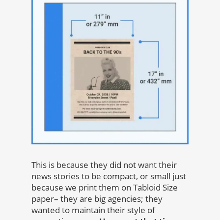
This is because they did not want their
news stories to be compact, or small just
because we print them on Tabloid Size
paper– they are big agencies; they
wanted to maintain their style of