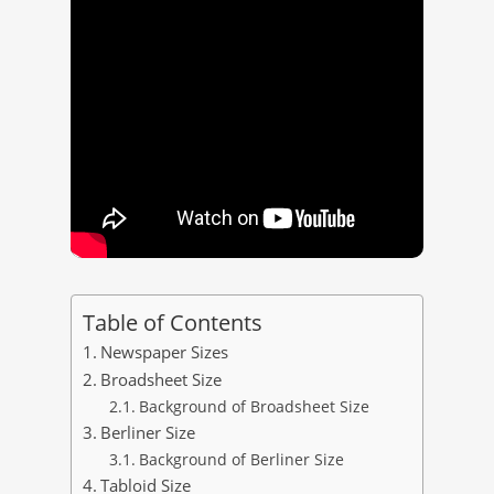
Table of Contents
Newspaper Sizes
Broadsheet Size
Background of Broadsheet Size
Berliner Size
Background of Berliner Size
Tabloid Size