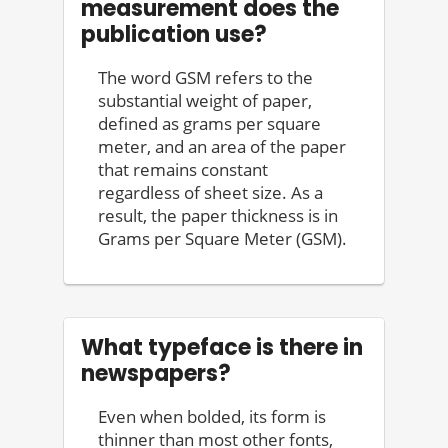
measurement does the
publication use?
The word GSM refers to the
substantial weight of paper,
defined as grams per square
meter, and an area of the paper
that remains constant
regardless of sheet size. As a
result, the paper thickness is in
Grams per Square Meter (GSM).
What typeface is there in
newspapers?
Even when bolded, its form is
thinner than most other fonts,