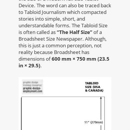
Device. The word can also be traced back
to Tabloid Journalism which compacted
stories into simple, short, and
understandable forms. The Tabloid Size
is often called as
“The Half Size”
of a
Broadsheet Size Newspaper. Although,
this is just a common perception, not
reality because Broadsheet has
dimensions of
600 mm × 750 mm (23.5
in × 29.5)
.