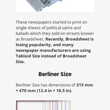
These newspapers started to print on
single sheets of political satire and
ballads which they sold on streets known
as Broadsheet.
Recently, Broadsheet is
losing popularity, and many
newspaper manufacturers are using
Tabloid Size instead of Broadsheet
Size.
Berliner Size
Berliner Size has dimensions of
315 mm
× 470 mm (12.4 in × 18.5 in)
.