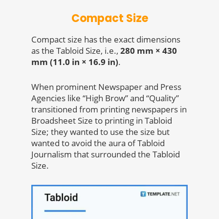
Compact Size
Compact size has the exact dimensions
as the Tabloid Size, i.e.,
280 mm × 430
mm (11.0 in × 16.9 in)
.
When prominent Newspaper and Press
Agencies like “High Brow” and “Quality”
transitioned from printing newspapers in
Broadsheet Size to printing in Tabloid
Size; they wanted to use the size but
wanted to avoid the aura of Tabloid
Journalism that surrounded the Tabloid
Size.