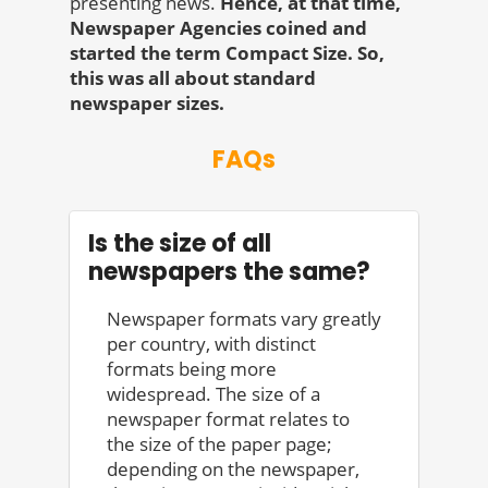
presenting news.
Hence, at that time,
Newspaper Agencies coined and
started the term Compact Size. So,
this was all about standard
newspaper sizes.
FAQs
Is the size of all
newspapers the same?
Newspaper formats vary greatly
per country, with distinct
formats being more
widespread. The size of a
newspaper format relates to
the size of the paper page;
depending on the newspaper,