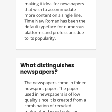
making it ideal for newspapers
that wish to accommodate
more content on a single line.
Time New Roman has been the
default typeface for numerous
platforms and professions due
to its popularity.
What distinguishes
newspapers?
The newspapers come in folded
newsprint paper. The paper
used in newspapers is of low
quality since it is created from a
combination of recycled
material and wood pulp and