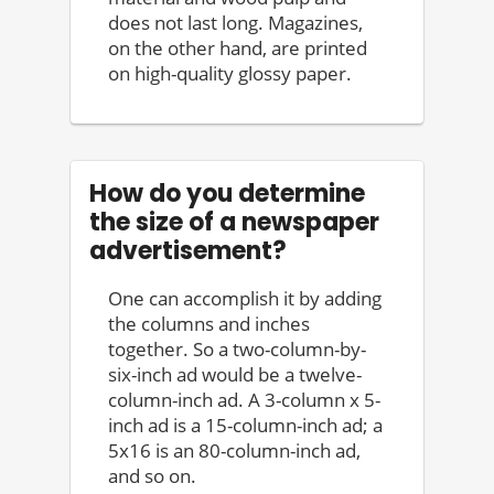
does not last long. Magazines,
on the other hand, are printed
on high-quality glossy paper.
How do you determine
the size of a newspaper
advertisement?
One can accomplish it by adding
the columns and inches
together. So a two-column-by-
six-inch ad would be a twelve-
column-inch ad. A 3-column x 5-
inch ad is a 15-column-inch ad; a
5x16 is an 80-column-inch ad,
and so on.