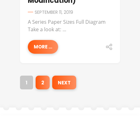
Modification)
SEPTEMBER 11, 2019
A Series Paper Sizes Full Diagram
Take a look at: ...
MORE ...
1
2
NEXT