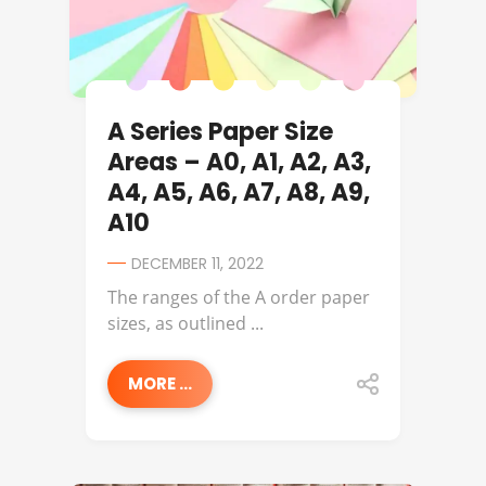
A Series Paper Size
Areas – A0, A1, A2, A3,
A4, A5, A6, A7, A8, A9,
A10
DECEMBER 11, 2022
The ranges of the A order paper
sizes, as outlined ...
MORE ...