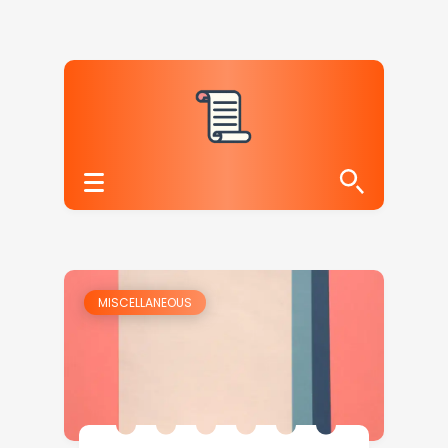
MISCELLANEOUS