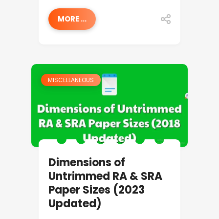
MORE ...
MISCELLANEOUS
Dimensions of
Untrimmed RA & SRA
Paper Sizes (2023
Updated)