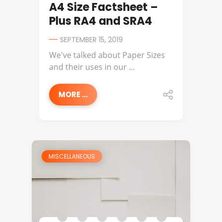
A4 Size Factsheet –
Plus RA4 and SRA4
SEPTEMBER 15, 2019
We've talked about Paper Sizes
and their uses in our ...
MORE ...
MISCELLANEOUS