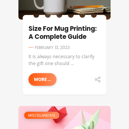
Size For Mug Printing:
A Complete Guide
FEBRUARY 13, 2023
It is always necessary to clarify
the gift one should ...
MORE ...
MISCELLANEOUS