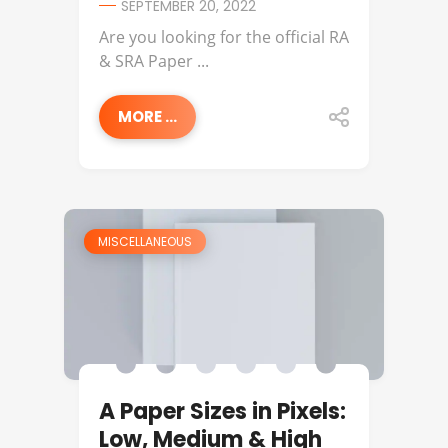
SEPTEMBER 20, 2022
Are you looking for the official RA
& SRA Paper ...
MORE ...
MISCELLANEOUS
A Paper Sizes in Pixels:
Low, Medium & High