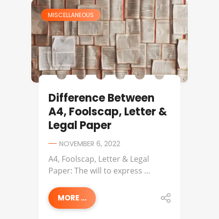
MISCELLANEOUS
Difference Between
A4, Foolscap, Letter &
Legal Paper
NOVEMBER 6, 2022
A4, Foolscap, Letter & Legal
Paper: The will to express ...
MORE ...