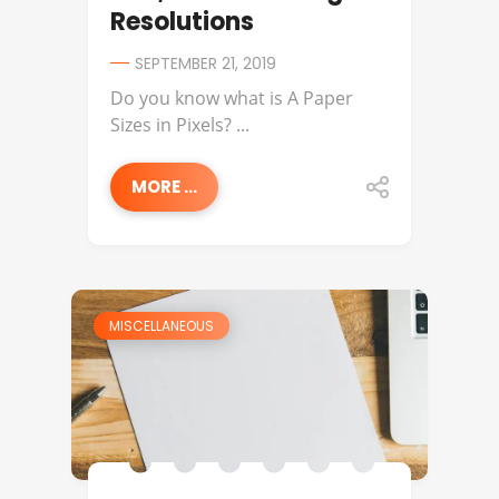
Resolutions
SEPTEMBER 21, 2019
Do you know what is A Paper
Sizes in Pixels? ...
MORE ...
MISCELLANEOUS