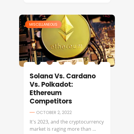
MISCELLANEOUS
Solana Vs. Cardano
Vs. Polkadot:
Ethereum
Competitors
OCTOBER 2, 2022
It's 2023, and the cryptocurrency
market is raging more than ...