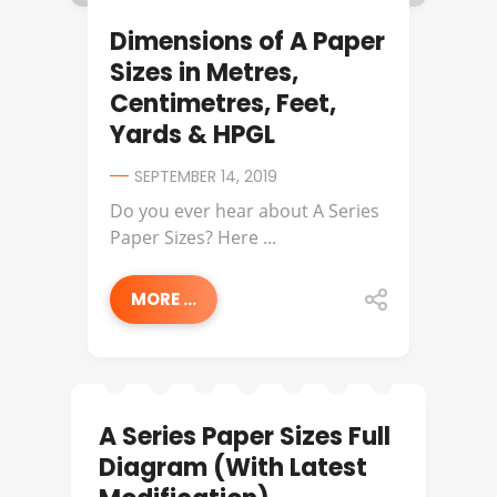
Dimensions of A Paper
Sizes in Metres,
Centimetres, Feet,
Yards & HPGL
SEPTEMBER 14, 2019
Do you ever hear about A Series
Paper Sizes? Here ...
MORE ...
A Series Paper Sizes Full
Diagram (With Latest