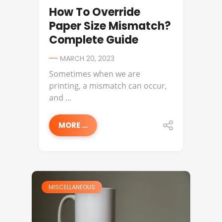
How To Override
Paper Size Mismatch?
Complete Guide
MARCH 20, 2023
Sometimes when we are
printing, a mismatch can occur,
and ...
MORE ...
MISCELLANEOUS