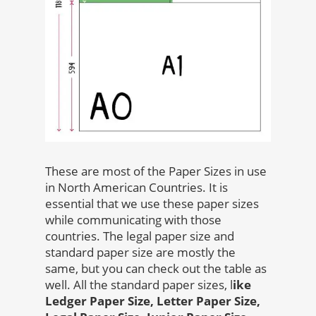
These are most of the Paper Sizes in use
in North American Countries. It is
essential that we use these paper sizes
while communicating with those
countries. The legal paper size and
standard paper size are mostly the
same, but you can check out the table as
well. All the standard paper sizes, l
ike
Ledger Paper Size, Letter Paper Size,