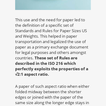
This use and the need for paper led to
the definition of a specific set of
Standards and Rules for Paper Sizes US
and Weights. This helped in paper
transportation and legalized the use of
paper as a primary exchange document
for legal purposes and others amongst
countries.
These set of Rules are
described in the ISO 216 which
perfectly exploits the properties of a
√2:1 aspect ratio.
A paper of such aspect ratio when either
folded midway between the shorter
edges or joined with the paper of the
same size along the longer edge stays in