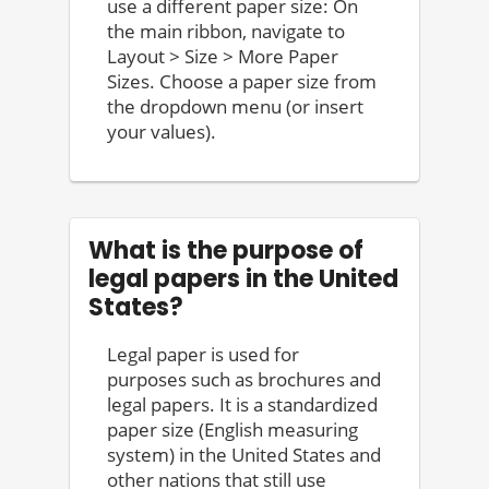
use a different paper size: On
the main ribbon, navigate to
Layout > Size > More Paper
Sizes. Choose a paper size from
the dropdown menu (or insert
your values).
What is the purpose of
legal papers in the United
States?
Legal paper is used for
purposes such as brochures and
legal papers. It is a standardized
paper size (English measuring
system) in the United States and
other nations that still use