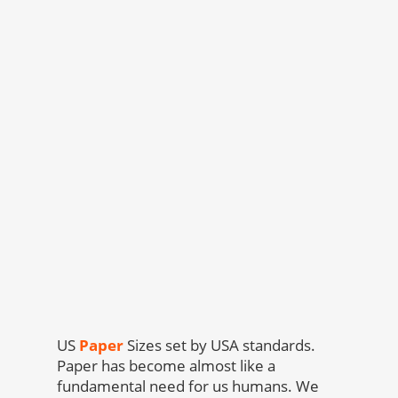
US
Paper
Sizes set by USA standards.
Paper has become almost like a
fundamental need for us humans. We