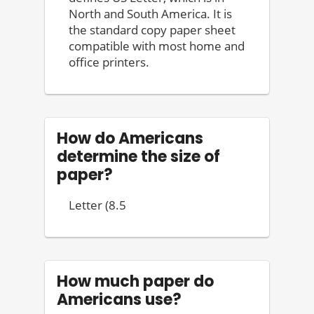
North and South America. It is
the standard copy paper sheet
compatible with most home and
office printers.
How do Americans
determine the size of
paper?
Letter (8.5
How much paper do
Americans use?