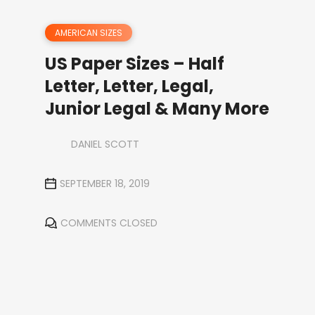
AMERICAN SIZES
US Paper Sizes – Half
Letter, Letter, Legal,
Junior Legal & Many More
DANIEL SCOTT
SEPTEMBER 18, 2019
COMMENTS CLOSED