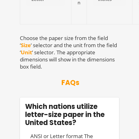
n
Choose the paper size from the field
‘
Size
‘ selector and the unit from the field
‘
Unit
‘ selector. The appropriate
dimensions will show in the dimensions
box field.
FAQs
Which nations utilize
letter-size paper in the
United States?
ANSI or Letter format The