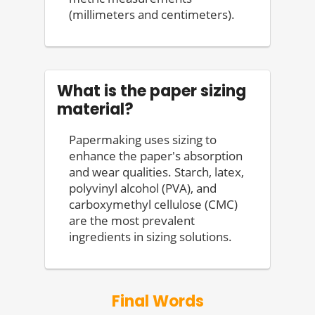
(millimeters and centimeters).
What is the paper sizing
material?
Papermaking uses sizing to
enhance the paper's absorption
and wear qualities. Starch, latex,
polyvinyl alcohol (PVA), and
carboxymethyl cellulose (CMC)
are the most prevalent
ingredients in sizing solutions.
Final Words