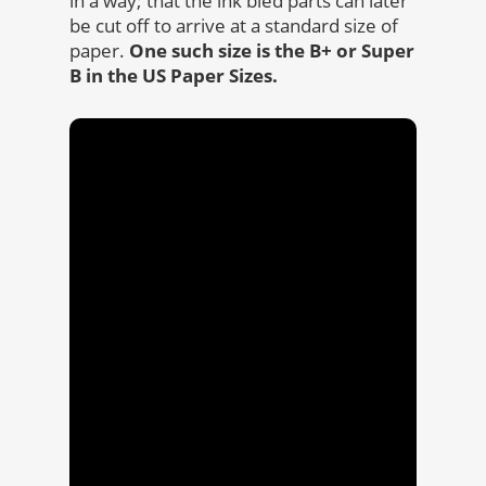
in a way; that the ink bled parts can later
be cut off to arrive at a standard size of
paper.
One such size is the B+ or Super
B in the US Paper Sizes.