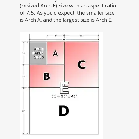
(resized Arch E) Size with an aspect ratio
of 7:5. As you’d expect, the smaller size
is Arch A, and the largest size is Arch E.