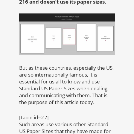
216 and doesn’t use its paper sizes.
But as these countries, especially the US,
are so internationally famous, it is
essential for us all to know and use
Standard US Paper Sizes when dealing
and communicating with them. That is
the purpose of this article today.
[table id=2 /]
Such areas use various other Standard
US Paper Sizes that they have made for