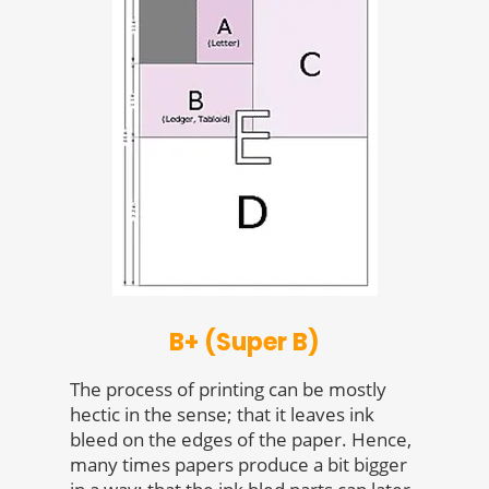
B+ (Super B)
The process of printing can be mostly
hectic in the sense; that it leaves ink
bleed on the edges of the paper. Hence,
many times papers produce a bit bigger