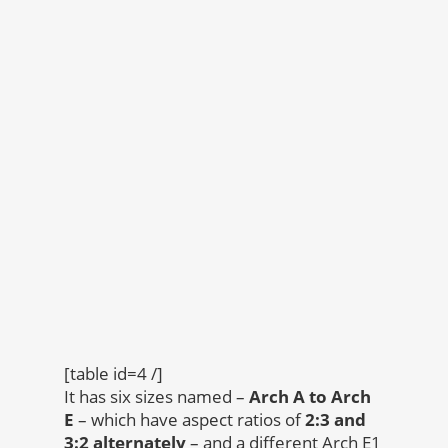
[table id=4 /]
It has six sizes named –
Arch A to Arch
E
– which have aspect ratios of
2:3 and
3:2 alternately
– and a different Arch E1