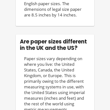
English paper sizes. The
dimensions of legal size paper
are 8.5 inches by 14 inches.
Are paper sizes different
in the UK and the US?
Paper sizes vary depending on
where you live: the United
States, Canada, the United
Kingdom, or Europe. This is
primarily owing to the different
measuring systems in use, with
the United States using imperial
measures (inches and feet) and
the rest of the world using
metric measurements