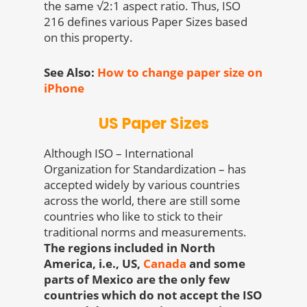
the same √2:1 aspect ratio. Thus, ISO
216 defines various Paper Sizes based
on this property.
See Also:
How to change paper size on
iPhone
US Paper Sizes
Although ISO – International
Organization for Standardization – has
accepted widely by various countries
across the world, there are still some
countries who like to stick to their
traditional norms and measurements.
The regions included in North
America, i.e., US,
Canada
and some
parts of Mexico are the only few
countries which do not accept the ISO