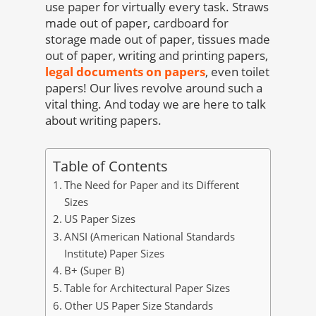
use paper for virtually every task. Straws
made out of paper, cardboard for
storage made out of paper, tissues made
out of paper, writing and printing papers,
legal documents on papers
, even toilet
papers! Our lives revolve around such a
vital thing. And today we are here to talk
about writing papers.
Table of Contents
The Need for Paper and its Different
Sizes
US Paper Sizes
ANSI (American National Standards
Institute) Paper Sizes
B+ (Super B)
Table for Architectural Paper Sizes
Other US Paper Size Standards