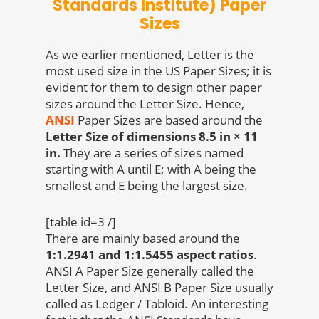
Standards Institute) Paper
Sizes
As we earlier mentioned, Letter is the
most used size in the US Paper Sizes; it is
evident for them to design other paper
sizes around the Letter Size. Hence,
ANSI
Paper Sizes are based around the
Letter Size of dimensions 8.5 in × 11
in.
They are a series of sizes named
starting with A until E; with A being the
smallest and E being the largest size.
[table id=3 /]
There are mainly based around the
1:1.2941 and 1:1.5455 aspect ratios
.
ANSI A Paper Size generally called the
Letter Size, and ANSI B Paper Size usually
called as Ledger / Tabloid. An interesting