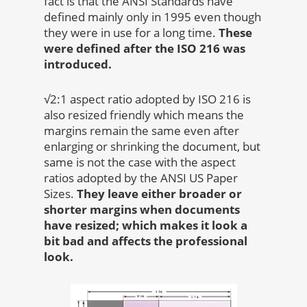
fact is that the ANSI Standards have
defined mainly only in 1995 even though
they were in use for a long time.
These
were defined after the ISO 216 was
introduced.
√2:1 aspect ratio adopted by ISO 216 is
also resized friendly which means the
margins remain the same even after
enlarging or shrinking the document, but
same is not the case with the aspect
ratios adopted by the ANSI US Paper
Sizes.
They leave either broader or
shorter margins when documents
have resized; which makes it look a
bit bad and affects the professional
look.