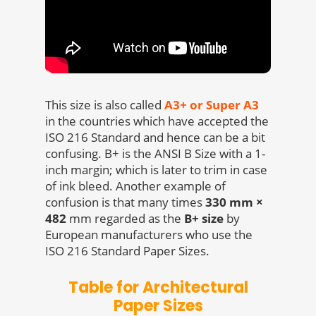
This size is also called
A3+ or Super A3
in the countries which have accepted the
ISO 216 Standard and hence can be a bit
confusing. B+ is the ANSI B Size with a 1-
inch margin; which is later to trim in case
of ink bleed. Another example of
confusion is that many times
330 mm ×
482
mm regarded as the
B+ size
by
European manufacturers who use the
ISO 216 Standard Paper Sizes.
Table for Architectural
Paper Sizes