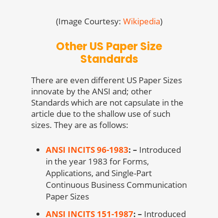
(Image Courtesy:
Wikipedia
)
Other US Paper Size
Standards
There are even different US Paper Sizes
innovate by the ANSI and; other
Standards which are not capsulate in the
article due to the shallow use of such
sizes. They are as follows:
ANSI INCITS 96-1983
: –
Introduced
in the year 1983 for Forms,
Applications, and Single-Part
Continuous Business Communication
Paper Sizes
ANSI INCITS 151-1987
: –
Introduced