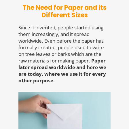
The Need for Paper and its
Different Sizes
Since it invented, people started using
them increasingly, and it spread
worldwide. Even before the paper has
formally created, people used to write
on tree leaves or barks which are the
raw materials for making paper.
Paper
later spread worldwide and here we
are today, where we use it for every
other purpose.