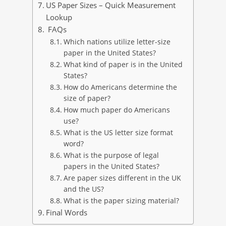
US Paper Sizes – Quick Measurement
Lookup
FAQs
Which nations utilize letter-size
paper in the United States?
What kind of paper is in the United
States?
How do Americans determine the
size of paper?
How much paper do Americans
use?
What is the US letter size format
word?
What is the purpose of legal
papers in the United States?
Are paper sizes different in the UK
and the US?
What is the paper sizing material?
Final Words