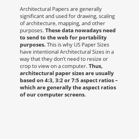
Architectural Papers are generally
significant and used for drawing, scaling
of architecture, mapping, and other
purposes.
These data nowadays need
to send to the web for portability
purposes.
This is why US Paper Sizes
have intentional Architectural Sizes in a
way that they don’t need to resize or
crop to view on a computer.
Thus,
architectural paper sizes are usually
based on 4:3, 3:2 or 7:5 aspect ratios –
which are generally the aspect ratios
of our computer screens.