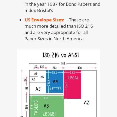
in the year 1987 for Bond Papers and
Index Bristol’s
US Envelope Sizes
: –
These are
much more detailed than ISO 216
and are very appropriate for all
Paper Sizes in North America.