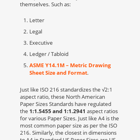
themselves. Such as:
Letter
Legal
Executive
Ledger / Tabloid
ASME Y14.1M – Metric Drawing
Sheet Size and Format
.
Just like ISO 216 standardizes the √2:1
aspect ratio, these North American
Paper Sizes Standards have regulated
the
1:1.5455 and 1:1.2941
aspect ratios
for various Paper Sizes. Just like A4 is the
most common paper size as per the ISO
216. Similarly, the closest in dimensions
to A4 in Standard US Paper Sizes are US