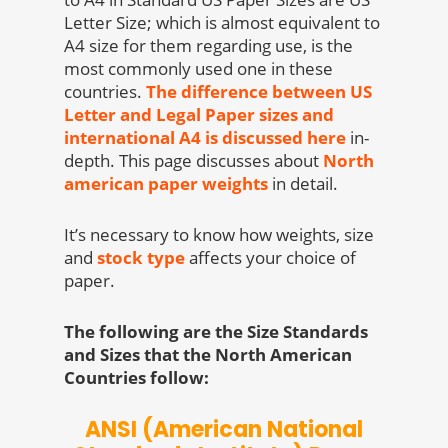
Letter Size; which is almost equivalent to
A4 size for them regarding use, is the
most commonly used one in these
countries.
The difference between US
Letter and Legal Paper sizes and
international A4 is discussed here
in-
depth. This page discusses about
North
american paper weights
in detail.
It’s necessary to know how weights, size
and
stock type
affects your choice of
paper.
The following are the Size Standards
and Sizes that the North American
Countries follow:
ANSI (American National