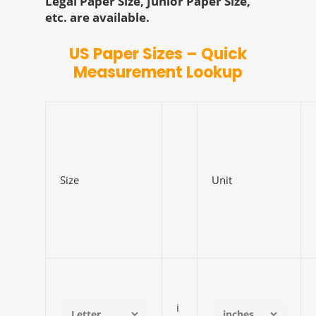
Legal Paper Size, Junior Paper Size,
etc. are available.
US Paper Sizes – Quick
Measurement Lookup
Size
Unit
i