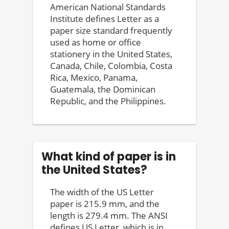
American National Standards
Institute defines Letter as a
paper size standard frequently
used as home or office
stationery in the United States,
Canada, Chile, Colombia, Costa
Rica, Mexico, Panama,
Guatemala, the Dominican
Republic, and the Philippines.
What kind of paper is in
the United States?
The width of the US Letter
paper is 215.9 mm, and the
length is 279.4 mm. The ANSI
defines US Letter, which is in