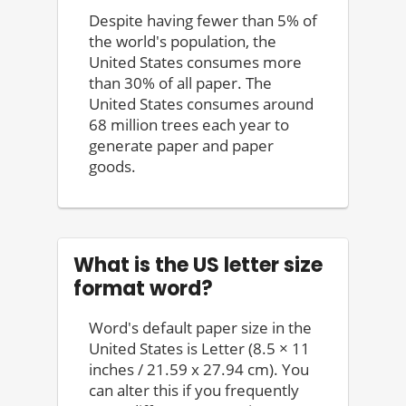
Despite having fewer than 5% of
the world's population, the
United States consumes more
than 30% of all paper. The
United States consumes around
68 million trees each year to
generate paper and paper
goods.
What is the US letter size
format word?
Word's default paper size in the
United States is Letter (8.5 × 11
inches / 21.59 x 27.94 cm). You
can alter this if you frequently