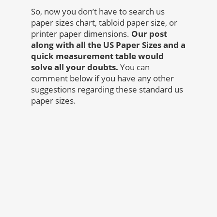
So, now you don’t have to search us
paper sizes chart, tabloid paper size, or
printer paper dimensions.
Our post
along with all the US Paper Sizes and a
quick measurement table would
solve all your doubts.
You can
comment below if you have any other
suggestions regarding these standard us
paper sizes.