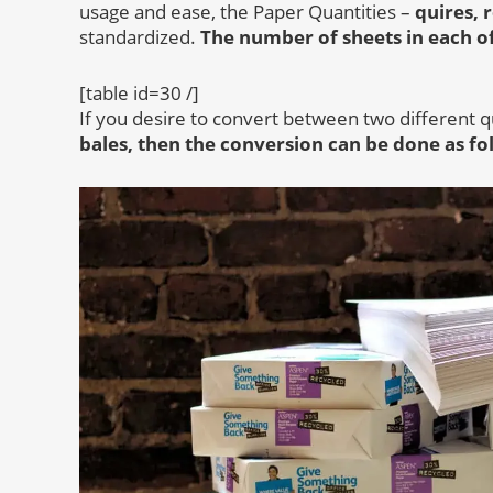
usage and ease, the Paper Quantities –
quires, 
standardized.
The number of sheets in each of
[table id=30 /]
If you desire to convert between two different q
bales, then the conversion can be done as fo