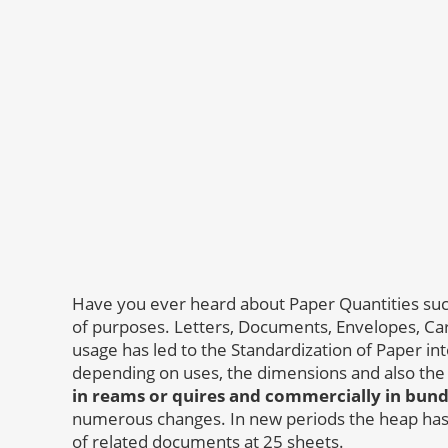
Have you ever heard about Paper Quantities suc
of purposes. Letters, Documents, Envelopes, Card
usage has led to the Standardization of Paper into
depending on uses, the dimensions and also the
in reams or quires and commercially in bundle
numerous changes. In new periods the heap has
of related documents at 25 sheets.