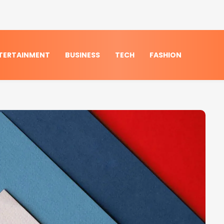
TERTAINMENT
BUSINESS
TECH
FASHION