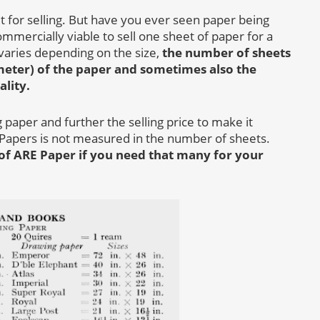
t for selling. But have you ever seen paper being
commercially viable to sell one sheet of paper for a
t varies depending on the size,
the number of sheets
meter) of the paper and sometimes also the
ality.
paper and further the selling price to make it
 Papers is not measured in the number of sheets.
of ARE Paper if you need that many for your