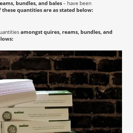
reams, bundles, and bales
– have been
 these quantities are as stated below:
uantities
amongst quires, reams, bundles, and
llows: