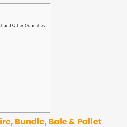
et and Other Quantities
re, Bundle, Bale & Pallet