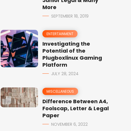
Junior Legal & Many
More
SEPTEMBER 18, 2019
ENTERTAINMENT
Investigating the
Potential of the
Plugboxlinux Gaming
Platform
JULY 28, 2024
MISCELLANEOUS
Difference Between A4,
Foolscap, Letter & Legal
Paper
NOVEMBER 6, 2022