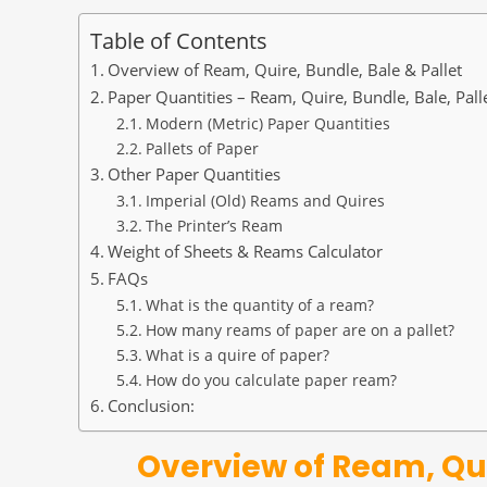
Table of Contents
Overview of Ream, Quire, Bundle, Bale & Pallet
Paper Quantities – Ream, Quire, Bundle, Bale, Pall
Modern (Metric) Paper Quantities
Pallets of Paper
Other Paper Quantities
Imperial (Old) Reams and Quires
The Printer’s Ream
Weight of Sheets & Reams Calculator
FAQs
What is the quantity of a ream?
How many reams of paper are on a pallet?
What is a quire of paper?
How do you calculate paper ream?
Conclusion:
Overview of Ream, Qui