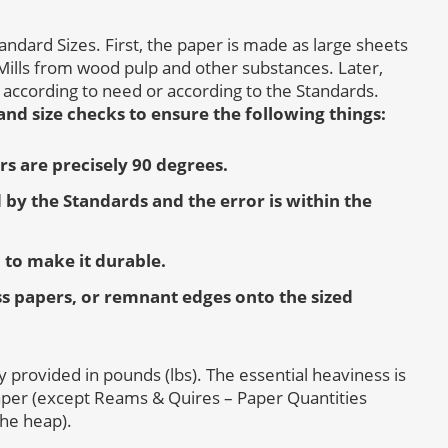
andard Sizes. First, the paper is made as large sheets
ills from wood pulp and other substances. Later,
 according to need or according to the Standards.
nd size checks to ensure the following things:
ers are precisely 90 degrees.
 by the Standards and the error is within the
 to make it durable.
ss papers, or remnant edges onto the sized
ily provided in pounds (lbs). The essential heaviness is
aper (except Reams & Quires – Paper Quantities
the heap).