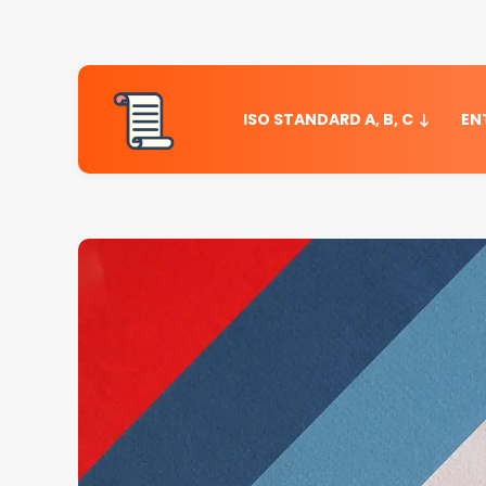
ISO STANDARD A, B, C
EN