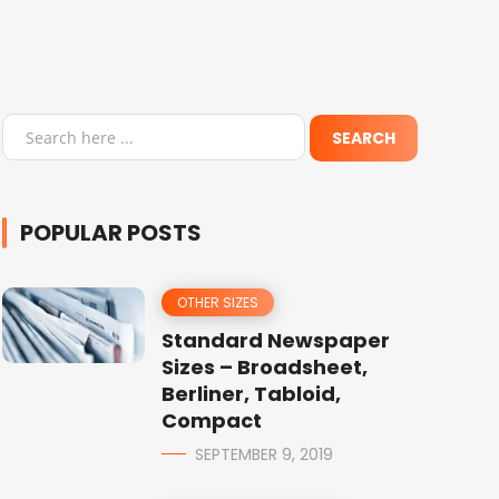
POPULAR POSTS
OTHER SIZES
Standard Newspaper
Sizes – Broadsheet,
Berliner, Tabloid,
Compact
SEPTEMBER 9, 2019