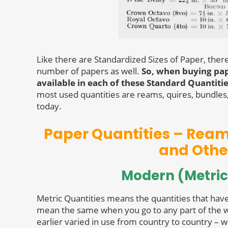
Like there are Standardized Sizes of Paper, ther
number of papers as well.
So, when buying pape
available in each of these Standard Quantiti
most used quantities are reams, quires, bundles, 
today.
Paper Quantities – Ream,
and Othe
Modern (Metric
Metric Quantities means the quantities that hav
mean the same when you go to any part of the w
earlier varied in use from country to country – w