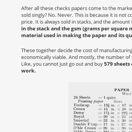
After all these checks papers come to the marke
sold singly? No. Never. This is because it is not 
price. It is always sold in stacks, and the amoun
in the stack and the gsm (grams per square 
material used in making the paper and its qu
These together decide the cost of manufacturing 
economically viable. And mostly, the number of
Like, you cannot just go out and buy
579 sheets 
work.