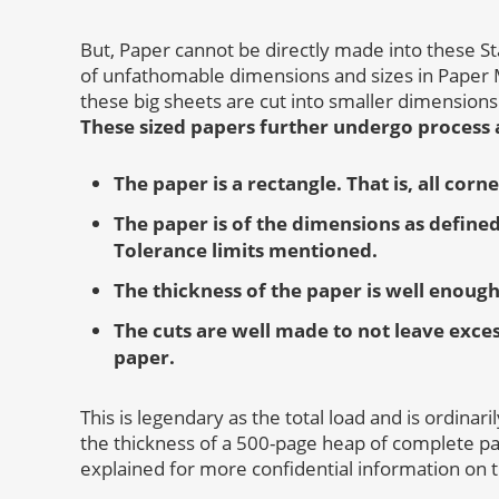
But, Paper cannot be directly made into these St
of unfathomable dimensions and sizes in Paper M
these big sheets are cut into smaller dimensions
These sized papers further undergo process a
The paper is a rectangle. That is, all corn
The paper is of the dimensions as defined
Tolerance limits mentioned.
The thickness of the paper is well enough
The cuts are well made to not leave exce
paper.
This is legendary as the total load and is ordinar
the thickness of a 500-page heap of complete p
explained for more confidential information on 