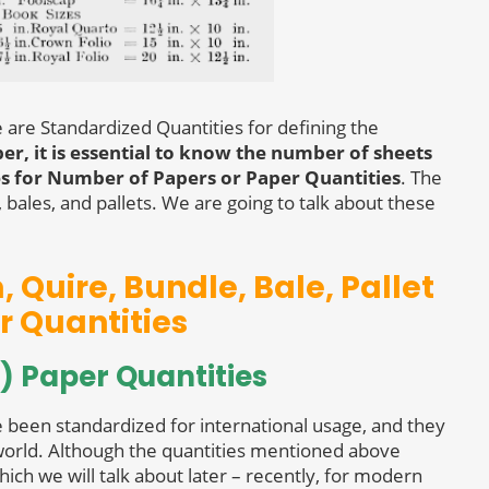
e are Standardized Quantities for defining the
r, it is essential to know the number of sheets
es for Number of Papers or Paper Quantities
. The
bales, and pallets. We are going to talk about these
 Quire, Bundle, Bale, Pallet
r Quantities
) Paper Quantities
e been standardized for international usage, and they
orld. Although the quantities mentioned above
hich we will talk about later – recently, for modern