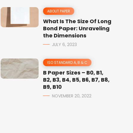
ABOUT PAPER
What Is The Size Of Long
Bond Paper: Unraveling
the Dimensions
JULY 6, 2023
ISO STANDARD A, B & C
B Paper Sizes – B0, B1,
B2, B3, B4, B5, B6, B7, B8,
B9, B10
NOVEMBER 20, 2022