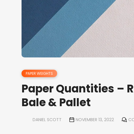
PAPER WEIGHTS
Paper Quantities – 
Bale & Pallet
DANIEL SCOTT
NOVEMBER 13, 2022
CO