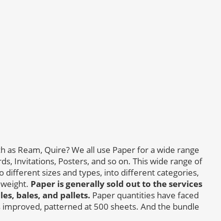
h as Ream, Quire? We all use Paper for a wide range
s, Invitations, Posters, and so on. This wide range of
 different sizes and types, into different categories,
 weight.
Paper is generally sold out to the services
s, bales, and pallets.
Paper quantities have faced
 improved, patterned at 500 sheets. And the bundle