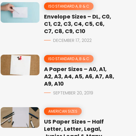
ISO STANDARD A, B & C
Envelope Sizes – DL, C0,
C1, C2, C3, C4, C5, C6,
C7, C8, C9, C10
DECEMBER 17, 2022
ISO STANDARD A, B & C
A Paper Sizes – A0, A1,
A2, A3, A4, A5, A6, A7, A8,
A9, A10
SEPTEMBER 20, 2019
AMERICAN SIZES
US Paper Sizes – Half
Letter, Letter, Legal,