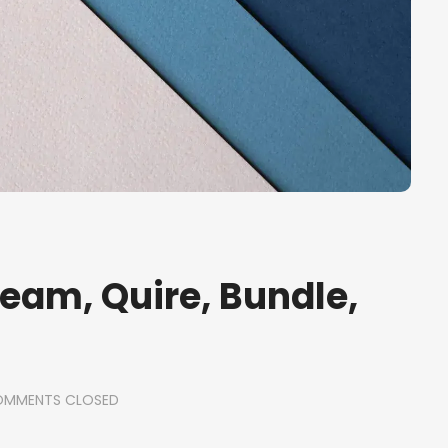
Ream, Quire, Bundle,
MMENTS CLOSED