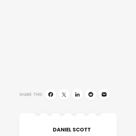
SHARE THIS:
DANIEL SCOTT