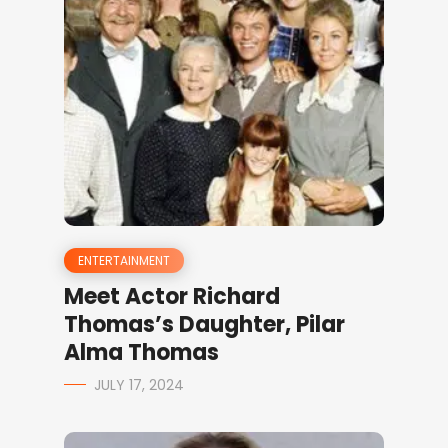
ENTERTAINMENT
Meet Actor Richard
Thomas’s Daughter, Pilar
Alma Thomas
JULY 17, 2024