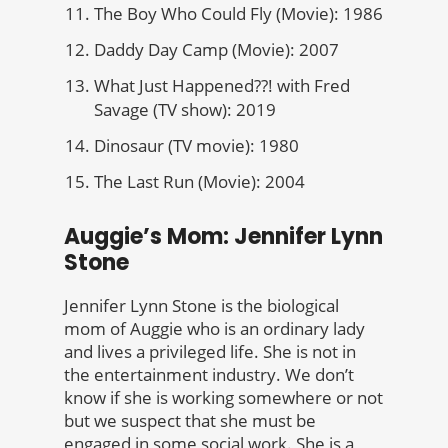
The Boy Who Could Fly (Movie): 1986
Daddy Day Camp (Movie): 2007
What Just Happened??! with Fred
Savage (TV show): 2019
Dinosaur (TV movie): 1980
The Last Run (Movie): 2004
Auggie’s Mom: Jennifer Lynn
Stone
Jennifer Lynn Stone is the biological
mom of Auggie who is an ordinary lady
and lives a privileged life. She is not in
the entertainment industry. We don’t
know if she is working somewhere or not
but we suspect that she must be
engaged in some social work. She is a