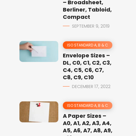
– Broadsheet,
Berliner, Tabloid,
Compact
SEPTEMBER 9, 2019
ISO STANDARD A, B & C
Envelope Sizes –
DL, C0, C1, C2, C3,
C4, C5, C6, C7,
C8, C9, C10
DECEMBER 17, 2022
ISO STANDARD A, B & C
A Paper Sizes –
A0, A1, A2, A3, A4,
A5, A6, A7, A8, A9,