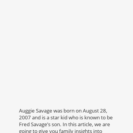
Auggie Savage was born on August 28,
2007 and is a star kid who is known to be
Fred Savage’s son. In this article, we are
going to give you family insights into