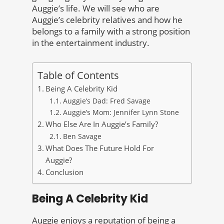
Auggie’s life. We will see who are
Auggie’s celebrity relatives and how he
belongs to a family with a strong position
in the entertainment industry.
Table of Contents
Being A Celebrity Kid
Auggie’s Dad: Fred Savage
Auggie’s Mom: Jennifer Lynn Stone
Who Else Are In Auggie’s Family?
Ben Savage
What Does The Future Hold For
Auggie?
Conclusion
Being A Celebrity Kid
Auggie enjoys a reputation of being a