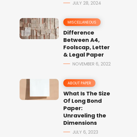
JULY 28, 2024
MISCELLANEOUS
Difference
Between A4,
Foolscap, Letter
& Legal Paper
NOVEMBER 6, 2022
ABOUT PAPER
What Is The Size
Of Long Bond
Paper:
Unraveling the
Dimensions
JULY 6, 2023