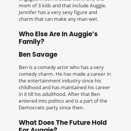
mom of 3 kids and that include Auggie.
Jennifer has a very sexy figure and
charm that can make any man wet.
Who Else Are In Auggie’s
Family?
Ben Savage
Ben is a comedy actor who has a very
comedy charm. He has made a career in
the entertainment industry since his
childhood and has maintained his career
in it till his adulthood. After that Ben
entered into politics and is a part of the
Democratic party since then.
What Does The Future Hold
For Auggie?