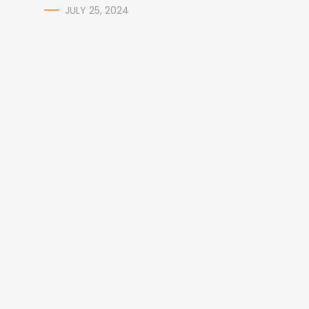
JULY 25, 2024