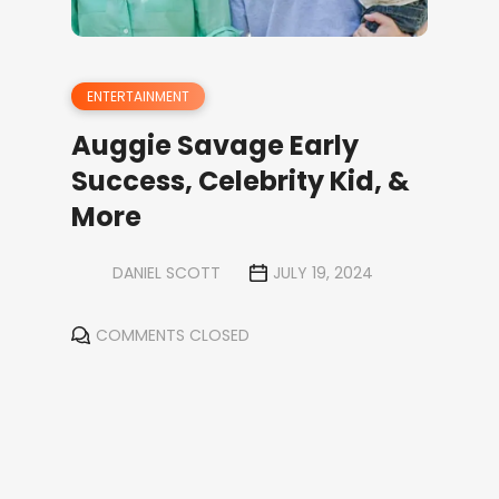
ENTERTAINMENT
Auggie Savage Early
Success, Celebrity Kid, &
More
DANIEL SCOTT
JULY 19, 2024
COMMENTS CLOSED