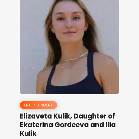
ENTERTAINMENT
Elizaveta Kulik, Daughter of
Ekaterina Gordeeva and Ilia
Kulik