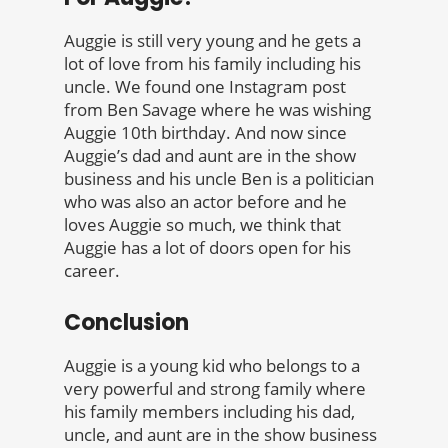
Auggie is still very young and he gets a
lot of love from his family including his
uncle. We found one Instagram post
from Ben Savage where he was wishing
Auggie 10th birthday. And now since
Auggie’s dad and aunt are in the show
business and his uncle Ben is a politician
who was also an actor before and he
loves Auggie so much, we think that
Auggie has a lot of doors open for his
career.
Conclusion
Auggie is a young kid who belongs to a
very powerful and strong family where
his family members including his dad,
uncle, and aunt are in the show business