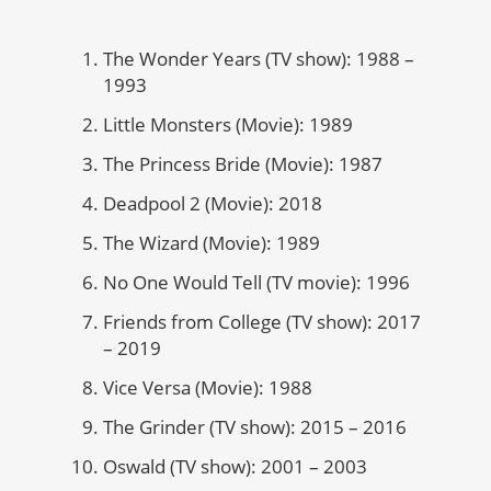
The Wonder Years (TV show): 1988 –
1993
Little Monsters (Movie): 1989
The Princess Bride (Movie): 1987
Deadpool 2 (Movie): 2018
The Wizard (Movie): 1989
No One Would Tell (TV movie): 1996
Friends from College (TV show): 2017
– 2019
Vice Versa (Movie): 1988
The Grinder (TV show): 2015 – 2016
Oswald (TV show): 2001 – 2003