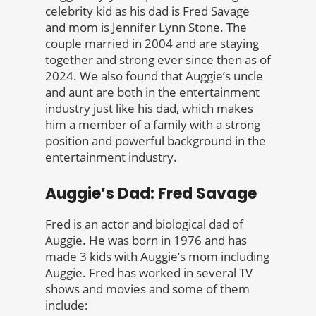
celebrity kid as his dad is Fred Savage
and mom is Jennifer Lynn Stone. The
couple married in 2004 and are staying
together and strong ever since then as of
2024. We also found that Auggie’s uncle
and aunt are both in the entertainment
industry just like his dad, which makes
him a member of a family with a strong
position and powerful background in the
entertainment industry.
Auggie’s Dad: Fred Savage
Fred is an actor and biological dad of
Auggie. He was born in 1976 and has
made 3 kids with Auggie’s mom including
Auggie. Fred has worked in several TV
shows and movies and some of them
include: