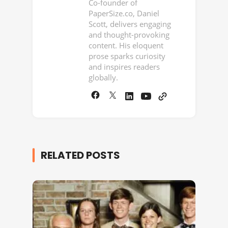
Co-founder of
PaperSize.co, Daniel
Scott, delivers engaging
and thought-provoking
content. His eloquent
prose sparks curiosity
and inspires readers
globally.
RELATED POSTS