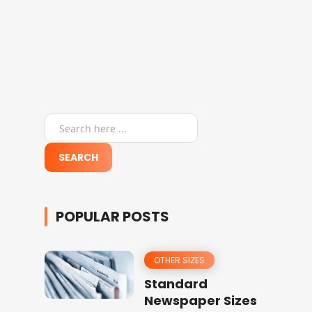
POPULAR POSTS
OTHER SIZES
Standard
Newspaper Sizes