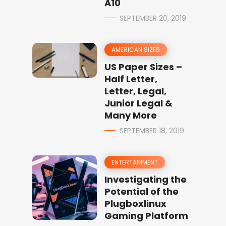
A10
SEPTEMBER 20, 2019
AMERICAN SIZES
US Paper Sizes –
Half Letter,
Letter, Legal,
Junior Legal &
Many More
SEPTEMBER 18, 2019
ENTERTAINMENT
Investigating the
Potential of the
Plugboxlinux
Gaming Platform