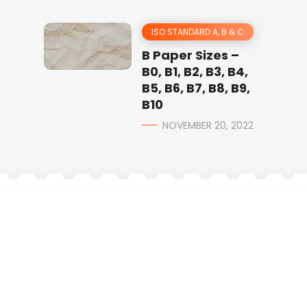
ISO STANDARD A, B & C
B Paper Sizes –
B0, B1, B2, B3, B4,
B5, B6, B7, B8, B9,
B10
NOVEMBER 20, 2022