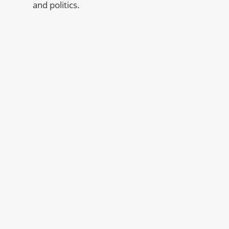
and politics.