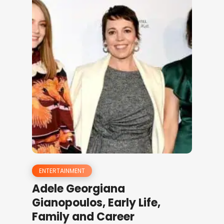
ENTERTAINMENT
Adele Georgiana
Gianopoulos, Early Life,
Family and Career