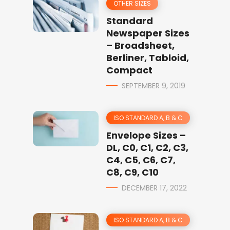
OTHER SIZES
Standard
Newspaper Sizes
– Broadsheet,
Berliner, Tabloid,
Compact
SEPTEMBER 9, 2019
ISO STANDARD A, B & C
Envelope Sizes –
DL, C0, C1, C2, C3,
C4, C5, C6, C7,
C8, C9, C10
DECEMBER 17, 2022
ISO STANDARD A, B & C