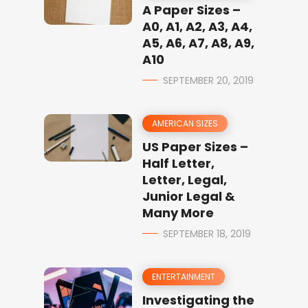
A Paper Sizes –
A0, A1, A2, A3, A4,
A5, A6, A7, A8, A9,
A10
SEPTEMBER 20, 2019
AMERICAN SIZES
US Paper Sizes –
Half Letter,
Letter, Legal,
Junior Legal &
Many More
SEPTEMBER 18, 2019
ENTERTAINMENT
Investigating the