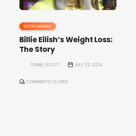
ENTERTAINMENT
Billie Eilish’s Weight Loss:
The Story
DANIEL SCOTT
JULY 22, 2024
COMMENTS CLOSED