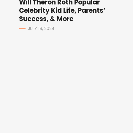
Will Theron Roth Popular
Celebrity Kid Life, Parents’
Success, & More
JULY 19, 2024