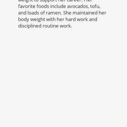
favorite foods include avocados, tofu,
and loads of ramen. She maintained her
body weight with her hard work and
disciplined routine work.