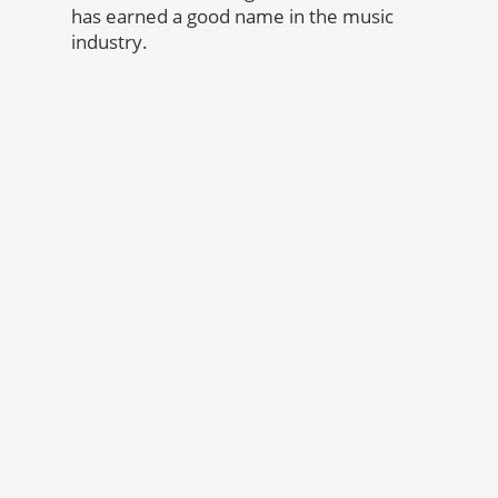
has earned a good name in the music
industry.