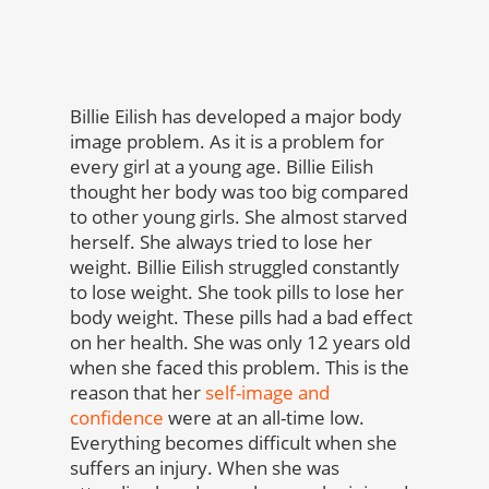
Billie Eilish has developed a major body
image problem. As it is a problem for
every girl at a young age. Billie Eilish
thought her body was too big compared
to other young girls. She almost starved
herself. She always tried to lose her
weight. Billie Eilish struggled constantly
to lose weight. She took pills to lose her
body weight. These pills had a bad effect
on her health. She was only 12 years old
when she faced this problem. This is the
reason that her
self-image and
confidence
were at an all-time low.
Everything becomes difficult when she
suffers an injury. When she was