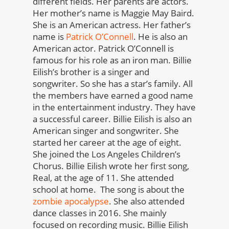
different fields. Her parents are actors.
Her mother’s name is Maggie May Baird.
She is an American actress. Her father’s
name is
Patrick O’Connell
. He is also an
American actor. Patrick O’Connell is
famous for his role as an iron man. Billie
Eilish’s brother is a singer and
songwriter. So she has a star’s family. All
the members have earned a good name
in the entertainment industry. They have
a successful career. Billie Eilish is also an
American singer and songwriter. She
started her career at the age of eight.
She joined the Los Angeles Children’s
Chorus. Billie Eilish wrote her first song,
Real, at the age of 11. She attended
school at home. The song is about the
zombie apocalypse
. She also attended
dance classes in 2016. She mainly
focused on recording music. Billie Eilish