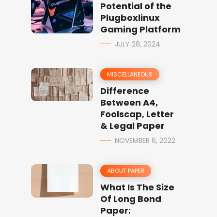
Potential of the
Plugboxlinux
Gaming Platform
JULY 28, 2024
MISCELLANEOUS
Difference
Between A4,
Foolscap, Letter
& Legal Paper
NOVEMBER 6, 2022
ABOUT PAPER
What Is The Size
Of Long Bond
Paper: