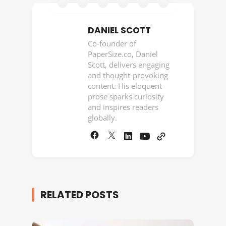
DANIEL SCOTT
Co-founder of
PaperSize.co, Daniel
Scott, delivers engaging
and thought-provoking
content. His eloquent
prose sparks curiosity
and inspires readers
globally.
RELATED POSTS