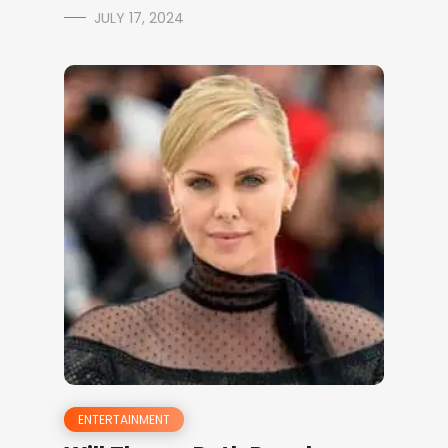
JULY 17, 2024
ENTERTAINMENT