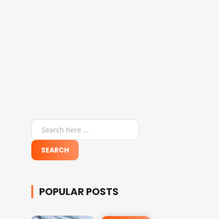
POPULAR POSTS