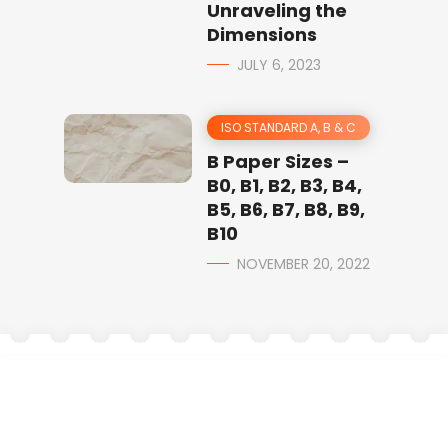
Unraveling the
Dimensions
JULY 6, 2023
ISO STANDARD A, B & C
B Paper Sizes –
B0, B1, B2, B3, B4,
B5, B6, B7, B8, B9,
B10
NOVEMBER 20, 2022