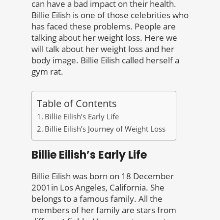
can have a bad impact on their health.
Billie Eilish is one of those celebrities who
has faced these problems. People are
talking about her weight loss. Here we
will talk about her weight loss and her
body image. Billie Eilish called herself a
gym rat.
Table of Contents
Billie Eilish’s Early Life
Billie Eilish’s Journey of Weight Loss
Billie Eilish’s Early Life
Billie Eilish was born on 18 December
2001in Los Angeles, California. She
belongs to a famous family. All the
members of her family are stars from