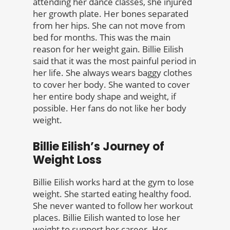
attending her dance classes, she injured
her growth plate. Her bones separated
from her hips. She can not move from
bed for months. This was the main
reason for her weight gain. Billie Eilish
said that it was the most painful period in
her life. She always wears baggy clothes
to cover her body. She wanted to cover
her entire body shape and weight, if
possible. Her fans do not like her body
weight.
Billie Eilish’s Journey of
Weight Loss
Billie Eilish works hard at the gym to lose
weight. She started eating healthy food.
She never wanted to follow her workout
places. Billie Eilish wanted to lose her
weight to support her career. Her