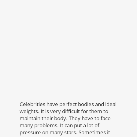
Celebrities have perfect bodies and ideal
weights. It is very difficult for them to
maintain their body. They have to face
many problems. It can put a lot of
pressure on many stars. Sometimes it