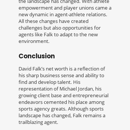
the landscape has changed. With athlete
empowerment and player unions came a
new dynamic in agent-athlete relations.
All these changes have created
challenges but also opportunities for
agents like Falk to adapt to the new
environment.
Conclusion
David Falk’s net worth is a reflection of
his sharp business sense and ability to
find and develop talent. His
representation of Michael Jordan, his
growing client base and entrepreneurial
endeavors cemented his place among
sports agency greats. Although sports
landscape has changed, Falk remains a
trailblazing agent.