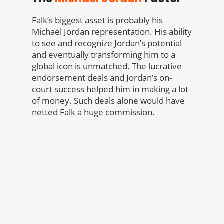
Falk’s biggest asset is probably his
Michael Jordan representation. His ability
to see and recognize Jordan’s potential
and eventually transforming him to a
global icon is unmatched. The lucrative
endorsement deals and Jordan’s on-
court success helped him in making a lot
of money. Such deals alone would have
netted Falk a huge commission.