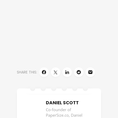
SHARE THIS:
DANIEL SCOTT
Co-founder of
PaperSize.co, Daniel