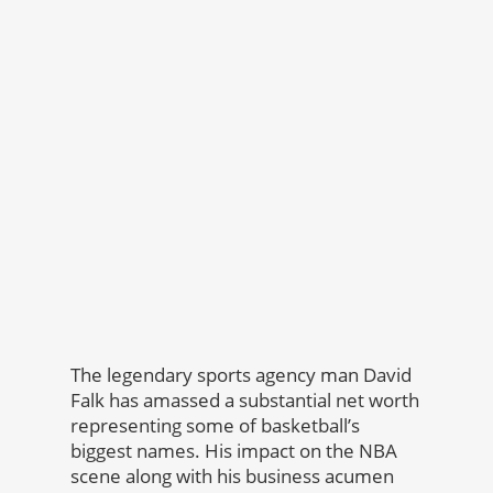
The legendary sports agency man David
Falk has amassed a substantial net worth
representing some of basketball’s
biggest names. His impact on the NBA
scene along with his business acumen