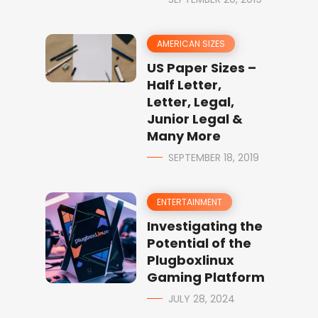
AMERICAN SIZES
US Paper Sizes –
Half Letter,
Letter, Legal,
Junior Legal &
Many More
SEPTEMBER 18, 2019
ENTERTAINMENT
Investigating the
Potential of the
Plugboxlinux
Gaming Platform
JULY 28, 2024