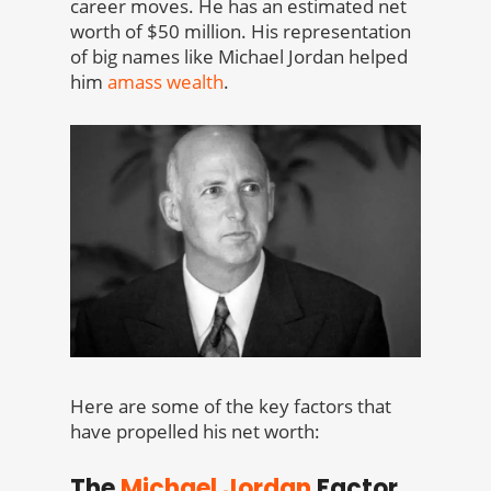
career moves. He has an estimated net
worth of $50 million. His representation
of big names like Michael Jordan helped
him
amass wealth
.
Here are some of the key factors that
have propelled his net worth:
The
Michael Jordan
Factor