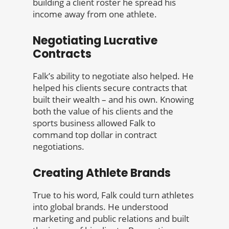
building a client roster he spread his
income away from one athlete.
Negotiating Lucrative
Contracts
Falk’s ability to negotiate also helped. He
helped his clients secure contracts that
built their wealth – and his own. Knowing
both the value of his clients and the
sports business allowed Falk to
command top dollar in contract
negotiations.
Creating Athlete Brands
True to his word, Falk could turn athletes
into global brands. He understood
marketing and public relations and built