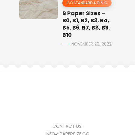
ISO STANDARD A, B & C
B Paper Sizes –
B0, B1, B2, B3, B4,
B5, B6, B7, B8, B9,
B10
NOVEMBER 20, 2022
CONTACT US:
INFO@PAPERSIZE.CO