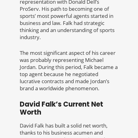
representation with Donald Dell’s
ProServ. His path to becoming one of
sports’ most powerful agents started in
business and law. Falk had strategic
thinking and an understanding of sports
industry.
The most significant aspect of his career
was probably representing Michael
Jordan. During this period, Falk became a
top agent because he negotiated
lucrative contracts and made Jordan’s
brand a worldwide phenomenon.
David Falk’s Current Net
Worth
David Falk has built a solid net worth,
thanks to his business acumen and