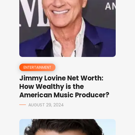
ENTERTAINMENT
Jimmy Lovine Net Worth:
How Wealthy is the
American Music Producer?
AUGUST 29, 2024