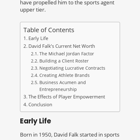
have propelled him to the sports agent
upper tier.
Table of Contents
Early Life
David Falk’s Current Net Worth
The Michael Jordan Factor
Building a Client Roster
Negotiating Lucrative Contracts
Creating Athlete Brands
Business Acumen and
Entrepreneurship
The Effects of Player Empowerment
Conclusion
Early Life
Born in 1950, David Falk started in sports