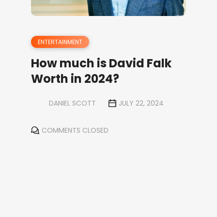
ENTERTAINMENT
How much is David Falk
Worth in 2024?
DANIEL SCOTT
JULY 22, 2024
COMMENTS CLOSED