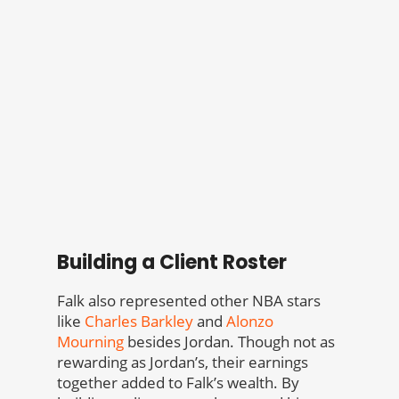
Building a Client Roster
Falk also represented other NBA stars
like
Charles Barkley
and
Alonzo
Mourning
besides Jordan. Though not as
rewarding as Jordan’s, their earnings
together added to Falk’s wealth. By