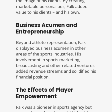
the image of his clients. By creating
marketable personalities, Falk added
value to his clients – and his own.
Business Acumen and
Entrepreneurship
Beyond athlete representation, Falk
displayed business acumen in other
areas of the sports industries. His
involvement in sports marketing,
broadcasting and other related ventures
added revenue streams and solidified his
financial position.
The Effects of Player
Empowerment
Falk was a pioneer in sports agency but