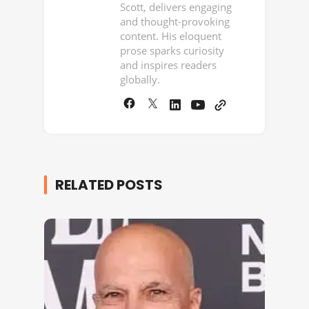
Scott, delivers engaging
and thought-provoking
content. His eloquent
prose sparks curiosity
and inspires readers
globally.
RELATED POSTS