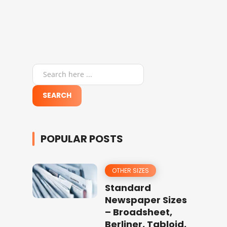
POPULAR POSTS
OTHER SIZES
Standard
Newspaper Sizes
– Broadsheet,
Berliner, Tabloid,