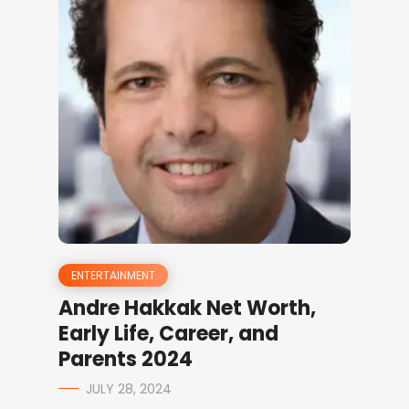
ENTERTAINMENT
Andre Hakkak Net Worth,
Early Life, Career, and
Parents 2024
JULY 28, 2024