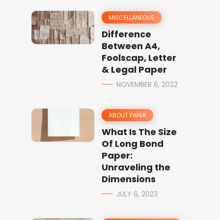
MISCELLANEOUS
Difference
Between A4,
Foolscap, Letter
& Legal Paper
NOVEMBER 6, 2022
ABOUT PAPER
What Is The Size
Of Long Bond
Paper:
Unraveling the
Dimensions
JULY 6, 2023