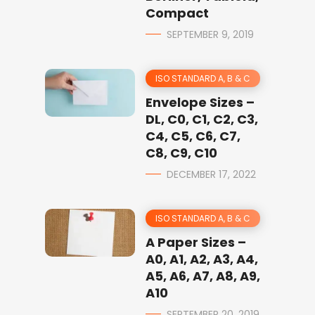
Compact
SEPTEMBER 9, 2019
ISO STANDARD A, B & C
Envelope Sizes –
DL, C0, C1, C2, C3,
C4, C5, C6, C7,
C8, C9, C10
DECEMBER 17, 2022
ISO STANDARD A, B & C
A Paper Sizes –
A0, A1, A2, A3, A4,
A5, A6, A7, A8, A9,
A10
SEPTEMBER 20, 2019