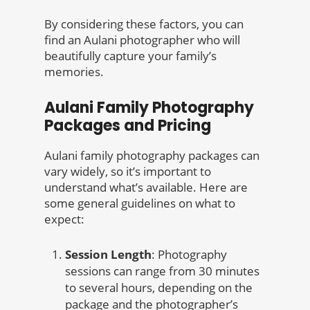
By considering these factors, you can
find an Aulani photographer who will
beautifully capture your family’s
memories.
Aulani Family Photography
Packages and Pricing
Aulani family photography packages can
vary widely, so it’s important to
understand what’s available. Here are
some general guidelines on what to
expect:
Session Length
: Photography
sessions can range from 30 minutes
to several hours, depending on the
package and the photographer’s