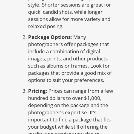
style. Shorter sessions are great for
quick, candid shots, while longer
sessions allow for more variety and
relaxed posing.
Package Options
: Many
photographers offer packages that
include a combination of digital
images, prints, and other products
such as albums or frames. Look for
packages that provide a good mix of
options to suit your preferences.
Pricing
: Prices can range from a few
hundred dollars to over $1,000,
depending on the package and the
photographer’s expertise. It’s
important to find a package that fits
your budget while still offering the
quality and services you desire.