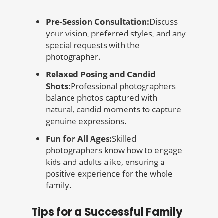
Pre-Session Consultation:
Discuss
your vision, preferred styles, and any
special requests with the
photographer.
Relaxed Posing and Candid
Shots:
Professional photographers
balance photos captured with
natural, candid moments to capture
genuine expressions.
Fun for All Ages:
Skilled
photographers know how to engage
kids and adults alike, ensuring a
positive experience for the whole
family.
Tips for a Successful Family