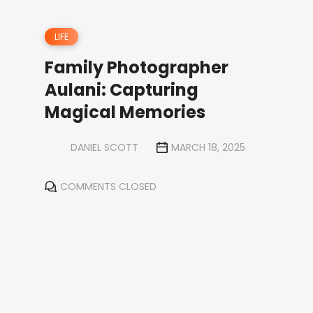
LIFE
Family Photographer
Aulani: Capturing
Magical Memories
DANIEL SCOTT
MARCH 18, 2025
COMMENTS CLOSED