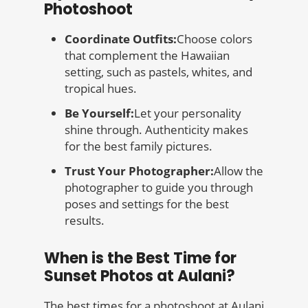
Photoshoot
Coordinate Outfits:
Choose colors
that complement the Hawaiian
setting, such as pastels, whites, and
tropical hues.
Be Yourself:
Let your personality
shine through. Authenticity makes
for the best family pictures.
Trust Your Photographer:
Allow the
photographer to guide you through
poses and settings for the best
results.
When is the Best Time for
Sunset Photos at Aulani?
The best times for a photoshoot at Aulani