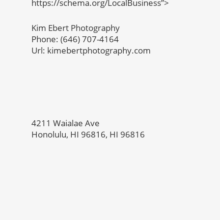
https://schema.org/LocalBusiness”>
Kim Ebert Photography
Phone: (646) 707-4164
Url: kimebertphotography.com
4211 Waialae Ave
Honolulu, HI 96816, HI 96816