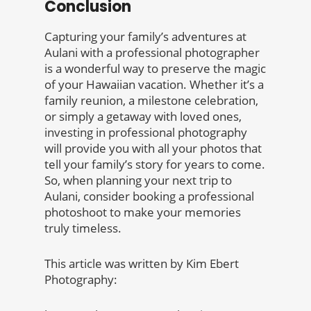
Conclusion
Capturing your family’s adventures at
Aulani with a professional photographer
is a wonderful way to preserve the magic
of your Hawaiian vacation. Whether it’s a
family reunion, a milestone celebration,
or simply a getaway with loved ones,
investing in professional photography
will provide you with all your photos that
tell your family’s story for years to come.
So, when planning your next trip to
Aulani, consider booking a professional
photoshoot to make your memories
truly timeless.
This article was written by Kim Ebert
Photography: