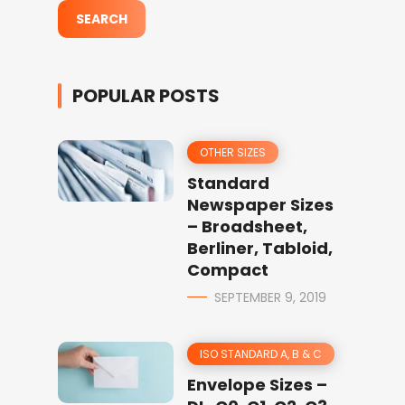
POPULAR POSTS
OTHER SIZES
Standard
Newspaper Sizes
– Broadsheet,
Berliner, Tabloid,
Compact
SEPTEMBER 9, 2019
ISO STANDARD A, B & C
Envelope Sizes –