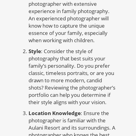
photographer with extensive
experience in family photography.
An experienced photographer will
know how to capture the unique
essence of your family, especially
when working with children.
Style
: Consider the style of
photography that best suits your
family’s personality. Do you prefer
classic, timeless portraits, or are you
drawn to more modern, candid
shots? Reviewing the photographer’s
portfolio can help you determine if
their style aligns with your vision.
Location Knowledge
: Ensure the
photographer is familiar with the
Aulani Resort and its surroundings. A
photographer who knows the best