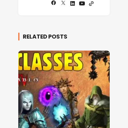
RELATED POSTS