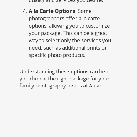
A la Carte Options
: Some
photographers offer a la carte
options, allowing you to customize
your package. This can be a great
way to select only the services you
need, such as additional prints or
specific photo products.
Understanding these options can help
you choose the right package for your
family photography needs at Aulani.