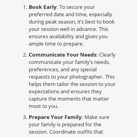
Book Early
: To secure your
preferred date and time, especially
during peak season, it’s best to book
your session well in advance. This
ensures availability and gives you
ample time to prepare.
Communicate Your Needs
: Clearly
communicate your family’s needs,
preferences, and any special
requests to your photographer. This
helps them tailor the session to your
expectations and ensures they
capture the moments that matter
most to you.
Prepare Your Family
: Make sure
your family is prepared for the
session. Coordinate outfits that