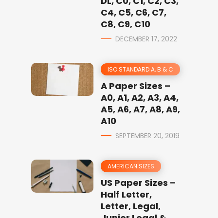
DL, C0, C1, C2, C3,
C4, C5, C6, C7,
C8, C9, C10
DECEMBER 17, 2022
ISO STANDARD A, B & C
A Paper Sizes –
A0, A1, A2, A3, A4,
A5, A6, A7, A8, A9,
A10
SEPTEMBER 20, 2019
AMERICAN SIZES
US Paper Sizes –
Half Letter,
Letter, Legal,
Junior Legal &