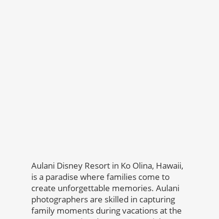
Aulani Disney Resort in Ko Olina, Hawaii,
is a paradise where families come to
create unforgettable memories. Aulani
photographers are skilled in capturing
family moments during vacations at the