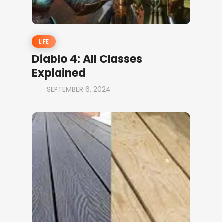
LIFE
Diablo 4: All Classes
Explained
SEPTEMBER 6, 2024