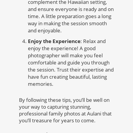
complement the Hawaiian setting,
and ensure everyone is ready and on
time. A little preparation goes a long
way in making the session smooth
and enjoyable.
Enjoy the Experience
: Relax and
enjoy the experience! A good
photographer will make you feel
comfortable and guide you through
the session. Trust their expertise and
have fun creating beautiful, lasting
memories.
By following these tips, you’ll be well on
your way to capturing stunning,
professional family photos at Aulani that
you’ll treasure for years to come.