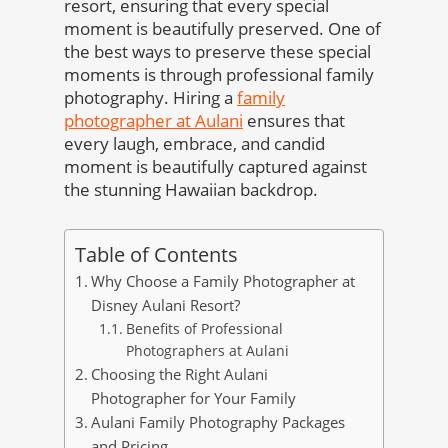
resort, ensuring that every special
moment is beautifully preserved. One of
the best ways to preserve these special
moments is through professional family
photography. Hiring a
family
photographer at Aulani
ensures that
every laugh, embrace, and candid
moment is beautifully captured against
the stunning Hawaiian backdrop.
Table of Contents
Why Choose a Family Photographer at
Disney Aulani Resort?
Benefits of Professional
Photographers at Aulani
Choosing the Right Aulani
Photographer for Your Family
Aulani Family Photography Packages
and Pricing