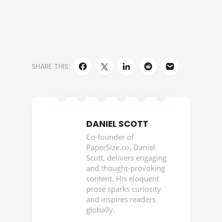
SHARE THIS:
DANIEL SCOTT
Co-founder of
PaperSize.co, Daniel
Scott, delivers engaging
and thought-provoking
content. His eloquent
prose sparks curiosity
and inspires readers
globally.