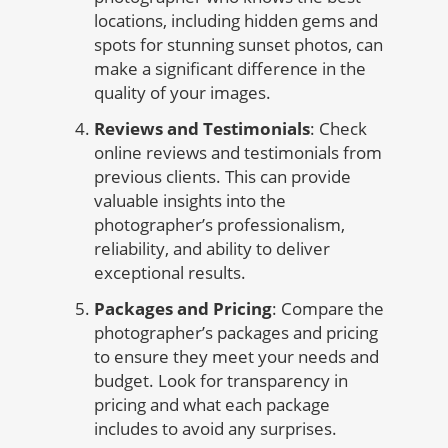
locations, including hidden gems and
spots for stunning sunset photos, can
make a significant difference in the
quality of your images.
Reviews and Testimonials
: Check
online reviews and testimonials from
previous clients. This can provide
valuable insights into the
photographer’s professionalism,
reliability, and ability to deliver
exceptional results.
Packages and Pricing
: Compare the
photographer’s packages and pricing
to ensure they meet your needs and
budget. Look for transparency in
pricing and what each package
includes to avoid any surprises.