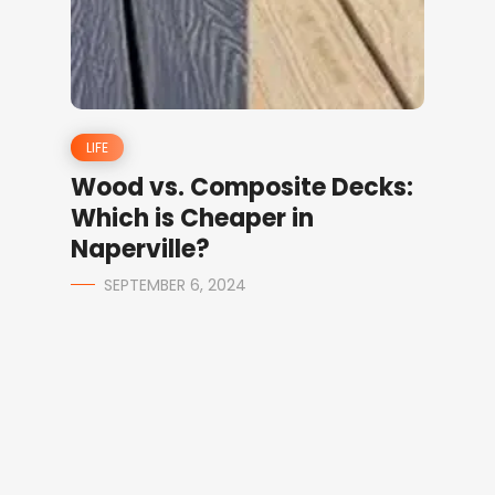
LIFE
Wood vs. Composite Decks:
Which is Cheaper in
Naperville?
SEPTEMBER 6, 2024