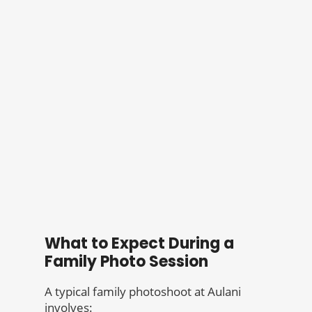
What to Expect During a
Family Photo Session
A typical family photoshoot at Aulani
involves: