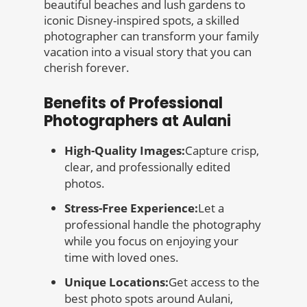
beautiful beaches and lush gardens to
iconic Disney-inspired spots, a skilled
photographer can transform your family
vacation into a visual story that you can
cherish forever.
Benefits of Professional
Photographers at Aulani
High-Quality Images:
Capture crisp,
clear, and professionally edited
photos.
Stress-Free Experience:
Let a
professional handle the photography
while you focus on enjoying your
time with loved ones.
Unique Locations:
Get access to the
best photo spots around Aulani,