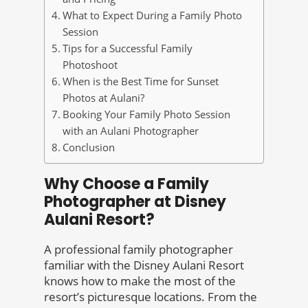
What to Expect During a Family Photo
Session
Tips for a Successful Family
Photoshoot
When is the Best Time for Sunset
Photos at Aulani?
Booking Your Family Photo Session
with an Aulani Photographer
Conclusion
Why Choose a Family
Photographer at Disney
Aulani Resort?
A professional family photographer
familiar with the Disney Aulani Resort
knows how to make the most of the
resort’s picturesque locations. From the