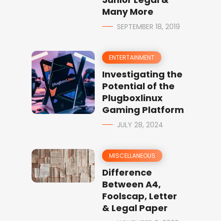
Many More
SEPTEMBER 18, 2019
ENTERTAINMENT
Investigating the
Potential of the
Plugboxlinux
Gaming Platform
JULY 28, 2024
MISCELLANEOUS
Difference
Between A4,
Foolscap, Letter
& Legal Paper