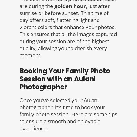
are during the
golden hour
, just after
sunrise or before sunset. This time of
day offers soft, flattering light and
vibrant colors that enhance your photos.
This ensures that all the images captured
during your session are of the highest
quality, allowing you to cherish every
moment.
Booking Your Family Photo
Session with an Aulani
Photographer
Once you’ve selected your Aulani
photographer, it’s time to book your
family photo session. Here are some tips
to ensure a smooth and enjoyable
experience: