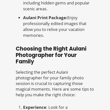
including hidden gems and popular
scenic areas.
Aulani Print Package:
Enjoy
professionally edited images that
allow you to relive your vacation
memories.
Choosing the Right Aulani
Photographer for Your
Family
Selecting the perfect Aulani
photographer for your family photo
session is crucial to capturing those
magical moments. Here are some tips to
help you make the right choice:
Experience
: Look for a