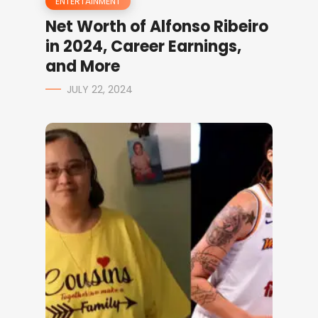
ENTERTAINMENT
Net Worth of Alfonso Ribeiro
in 2024, Career Earnings,
and More
JULY 22, 2024