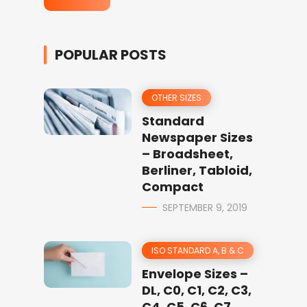
POPULAR POSTS
OTHER SIZES
Standard
Newspaper Sizes
– Broadsheet,
Berliner, Tabloid,
Compact
SEPTEMBER 9, 2019
ISO STANDARD A, B & C
Envelope Sizes –
DL, C0, C1, C2, C3,
C4, C5, C6, C7,