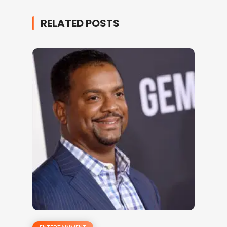
RELATED POSTS