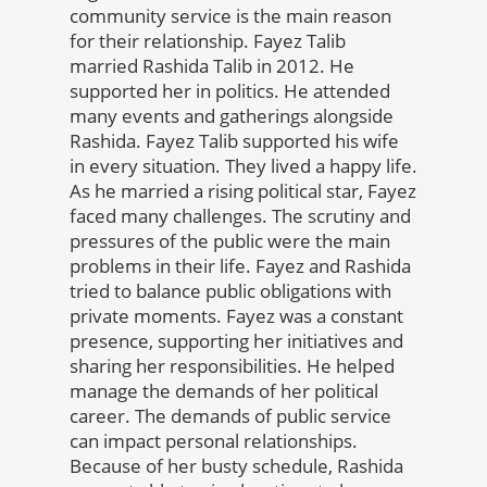
community service is the main reason
for their relationship. Fayez Talib
married Rashida Talib in 2012. He
supported her in politics. He attended
many events and gatherings alongside
Rashida. Fayez Talib supported his wife
in every situation. They lived a happy life.
As he married a rising political star, Fayez
faced many challenges. The scrutiny and
pressures of the public were the main
problems in their life. Fayez and Rashida
tried to balance public obligations with
private moments. Fayez was a constant
presence, supporting her initiatives and
sharing her responsibilities. He helped
manage the demands of her political
career. The demands of public service
can impact personal relationships.
Because of her busty schedule, Rashida