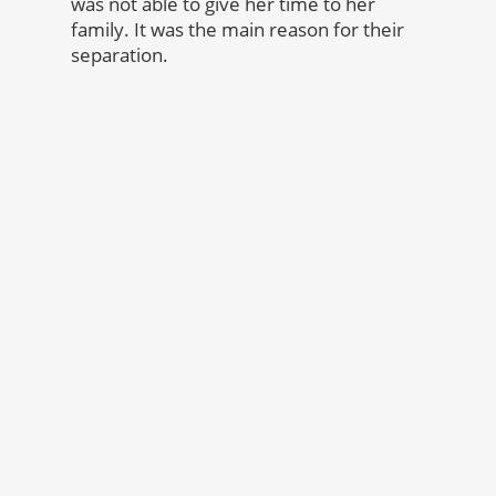
was not able to give her time to her
family. It was the main reason for their
separation.