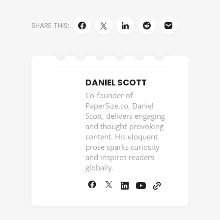
SHARE THIS:
DANIEL SCOTT
Co-founder of
PaperSize.co, Daniel
Scott, delivers engaging
and thought-provoking
content. His eloquent
prose sparks curiosity
and inspires readers
globally.