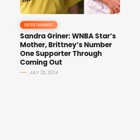
ENTERTAINMENT
Sandra Griner: WNBA Star’s
Mother, Brittney’s Number
One Supporter Through
Coming Out
JULY 22, 2024