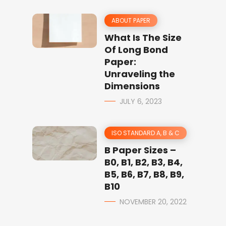
ABOUT PAPER
What Is The Size
Of Long Bond
Paper:
Unraveling the
Dimensions
JULY 6, 2023
ISO STANDARD A, B & C
B Paper Sizes –
B0, B1, B2, B3, B4,
B5, B6, B7, B8, B9,
B10
NOVEMBER 20, 2022