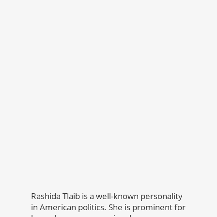
Rashida Tlaib is a well-known personality
in American politics. She is prominent for