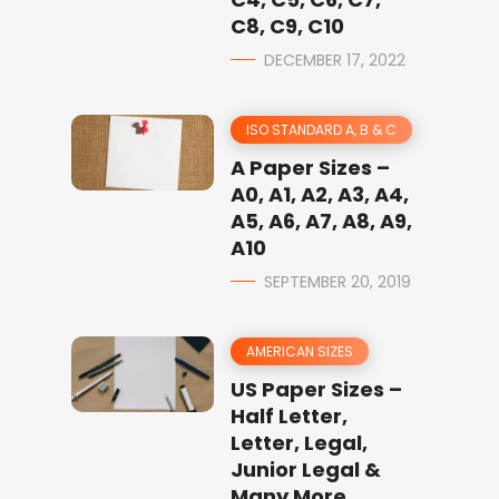
C8, C9, C10
DECEMBER 17, 2022
ISO STANDARD A, B & C
A Paper Sizes –
A0, A1, A2, A3, A4,
A5, A6, A7, A8, A9,
A10
SEPTEMBER 20, 2019
AMERICAN SIZES
US Paper Sizes –
Half Letter,
Letter, Legal,
Junior Legal &
Many More