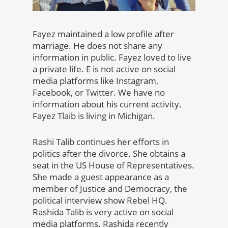
Fayez maintained a low profile after
marriage. He does not share any
information in public. Fayez loved to live
a private life. E is not active on social
media platforms like Instagram,
Facebook, or Twitter. We have no
information about his current activity.
Fayez Tlaib is living in Michigan.
Rashi Talib continues her efforts in
politics after the divorce. She obtains a
seat in the US House of Representatives.
She made a guest appearance as a
member of Justice and Democracy, the
political interview show Rebel HQ.
Rashida Talib is very active on social
media platforms. Rashida recently