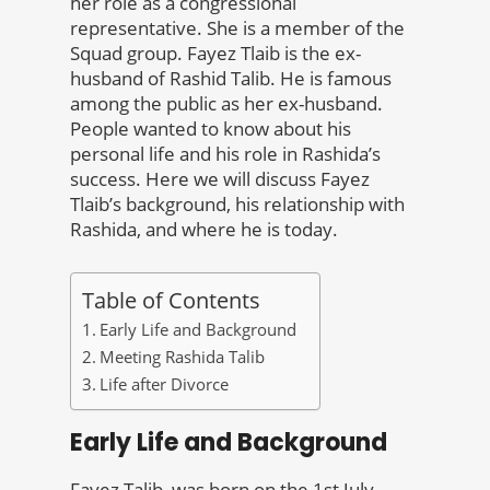
her role as a congressional
representative. She is a member of the
Squad group. Fayez Tlaib is the ex-
husband of Rashid Talib. He is famous
among the public as her ex-husband.
People wanted to know about his
personal life and his role in Rashida’s
success. Here we will discuss Fayez
Tlaib’s background, his relationship with
Rashida, and where he is today.
Table of Contents
Early Life and Background
Meeting Rashida Talib
Life after Divorce
Early Life and Background
Fayez Talib was born on the 1st July