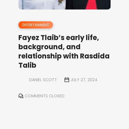
ENTERTAINMENT
Fayez Tlaib’s early life,
background, and
relationship with Rasdida
Talib
DANIEL SCOTT
JULY 27, 2024
COMMENTS CLOSED