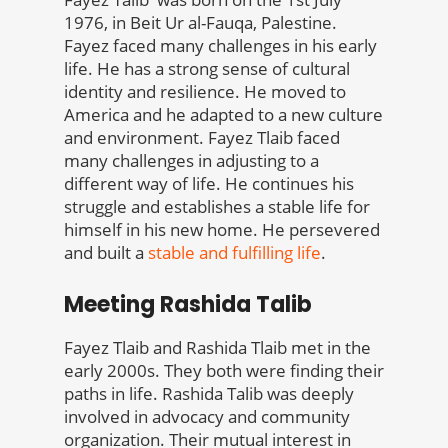
1976, in Beit Ur al-Fauqa, Palestine.
Fayez faced many challenges in his early
life. He has a strong sense of cultural
identity and resilience. He moved to
America and he adapted to a new culture
and environment. Fayez Tlaib faced
many challenges in adjusting to a
different way of life. He continues his
struggle and establishes a stable life for
himself in his new home. He persevered
and built a
stable and fulfilling life
.
Meeting Rashida Talib
Fayez Tlaib and Rashida Tlaib met in the
early 2000s. They both were finding their
paths in life. Rashida Talib was deeply
involved in advocacy and community
organization. Their mutual interest in