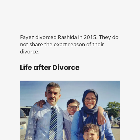
Fayez divorced Rashida in 2015. They do
not share the exact reason of their
divorce.
Life after Divorce