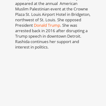
appeared at the annual American
Muslim Palestinian event at the Crowne
Plaza St. Louis Airport Hotel in Bridgeton,
northwest of St. Louis. She opposed
President
Donald Trump
. She was
arrested back in 2016 after disrupting a
Trump speech in downtown Detroit.
Rashida continues her support and
interest in politics.