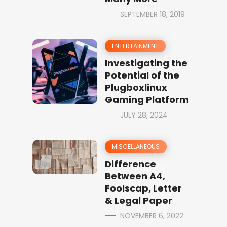
SEPTEMBER 18, 2019
ENTERTAINMENT
Investigating the
Potential of the
Plugboxlinux
Gaming Platform
JULY 28, 2024
MISCELLANEOUS
Difference
Between A4,
Foolscap, Letter
& Legal Paper
NOVEMBER 6, 2022