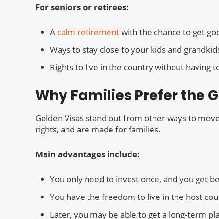
For seniors or retirees:
A
calm retirement
with the chance to get go
Ways to stay close to your kids and grandkid
Rights to live in the country without having
Why Families Prefer the 
Golden Visas stand out from other ways to move t
rights, and are made for families.
Main advantages include:
You only need to invest once, and you get ben
You have the freedom to live in the host coun
Later, you may be able to get a long-term pla