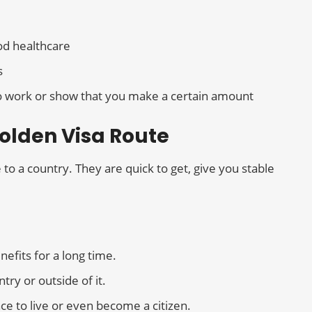
od healthcare
s
 to work or show that you make a certain amount
Golden Visa Route
o a country. They are quick to get, give you stable
efits for a long time.
try or outside of it.
ce to live or even become a citizen.