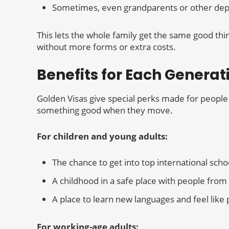
Sometimes, even grandparents or other de
This lets the whole family get the same good thi
without more forms or extra costs.
Benefits for Each Generat
Golden Visas give special perks made for people 
something good when they move.
For children and young adults:
The chance to get into top international scho
A childhood in a safe place with people fro
A place to learn new languages and feel like 
For working-age adults: