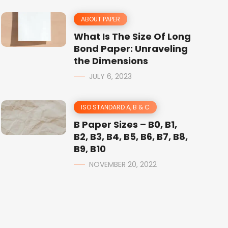
ABOUT PAPER
What Is The Size Of Long
Bond Paper: Unraveling
the Dimensions
JULY 6, 2023
ISO STANDARD A, B & C
B Paper Sizes – B0, B1,
B2, B3, B4, B5, B6, B7, B8,
B9, B10
NOVEMBER 20, 2022