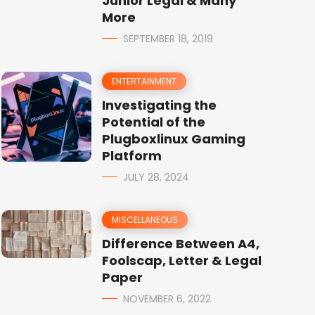
Junior Legal & Many
More
SEPTEMBER 18, 2019
ENTERTAINMENT
Investigating the
Potential of the
Plugboxlinux Gaming
Platform
JULY 28, 2024
MISCELLANEOUS
Difference Between A4,
Foolscap, Letter & Legal
Paper
NOVEMBER 6, 2022