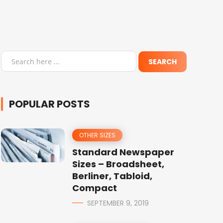
POPULAR POSTS
OTHER SIZES
Standard Newspaper
Sizes – Broadsheet,
Berliner, Tabloid,
Compact
SEPTEMBER 9, 2019