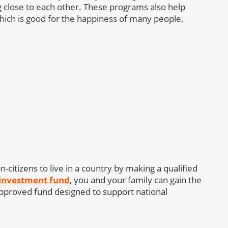
ying close to each other. These programs also help
 which is good for the happiness of many people.
-citizens to live in a country by making a qualified
 investment fund
, you and your family can gain the
 approved fund designed to support national