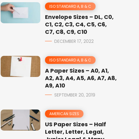
ISO STANDARD A, B & C
Envelope Sizes – DL, C0,
C1, C2, C3, C4, C5, C6,
C7, C8, C9, C10
DECEMBER 17, 2022
ISO STANDARD A, B & C
A Paper Sizes – A0, A1,
A2, A3, A4, A5, A6, A7, A8,
A9, A10
SEPTEMBER 20, 2019
AMERICAN SIZES
US Paper Sizes – Half
Letter, Letter, Legal,