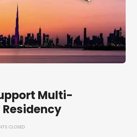
upport Multi-
y Residency
TS CLOSED