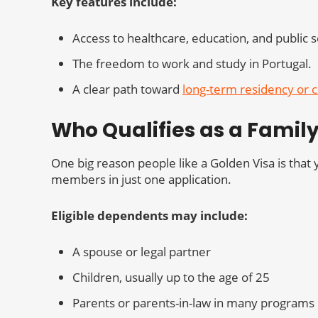
Key features include:
Access to healthcare, education, and public s
The freedom to work and study in Portugal.
A clear path toward
long-term residency or c
Who Qualifies as a Fami
One big reason people like a Golden Visa is tha
members in just one application.
Eligible dependents may include:
A spouse or legal partner
Children, usually up to the age of 25
Parents or parents-in-law in many programs