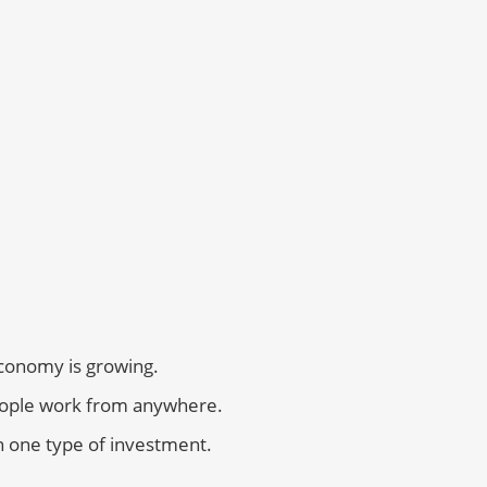
economy is growing.
eople work from anywhere.
n one type of investment.