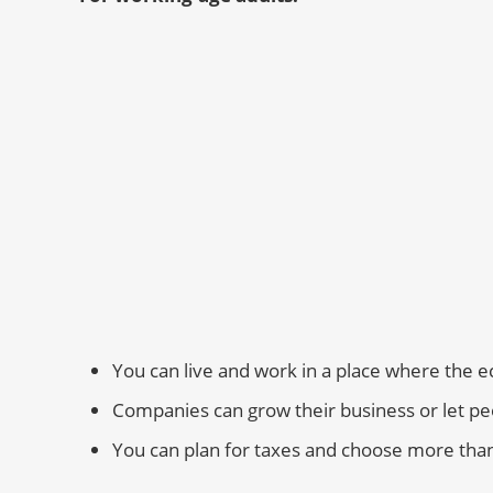
You can live and work in a place where the 
Companies can grow their business or let p
You can plan for taxes and choose more tha