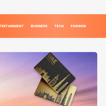
TERTAINMENT
BUSINESS
TECH
FASHION