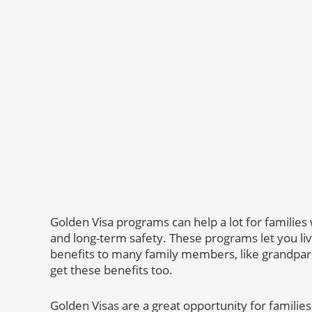
Golden Visa programs can help a lot for families 
and long-term safety. These programs let you liv
benefits to many family members, like grandpar
get these benefits too.
Golden Visas are a great opportunity for families