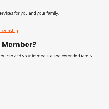
ervices for you and your family.
itizenship
.
ly Member?
t you can add your immediate and extended family