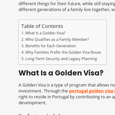
different things for their future, while still sta
different generations of a family live together,
Table of Contents
What Is a Golden Visa?
Who Qualifies as a Family Member?
Benefits for Each Generation
Why Families Prefer the Golden Visa Route
Long-Term Security and Legacy Planning
What Is a Golden Visa?
A Golden Visa is a type of program that allows non
investment. Through the
portugal golden visa
right to reside in Portugal by contributing to an
development.