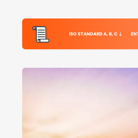
ISO STANDARD A, B, C
EN