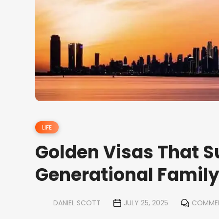
LIFE
Golden Visas That S
Generational Famil
DANIEL SCOTT
JULY 25, 2025
COMMEN