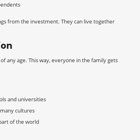
pendents
ngs from the investment. They can live together
ion
of any age. This way, everyone in the family gets
ols and universities
m many cultures
part of the world