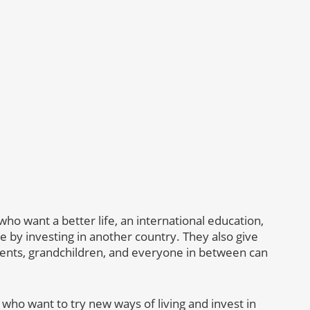
who want a better life, an international education,
e by investing in another country. They also give
ents, grandchildren, and everyone in between can
 who want to try new ways of living and invest in