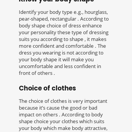
Identify your body type e.g., hourglass,
pear-shaped, rectangular . According to
body shape choice of dress enhance
your personality these type of dressing
suits you according to shape , it makes
more confident and comfortable . The
dress you wearing is not according to
your body shape it will make you
uncomfortable and less confident in
front of others .
Choice of clothes
The choice of clothes is very important
because it’s cause the good or bad
impact on others . According to body
shape choice your clothes which suits
your body which make body attractive,