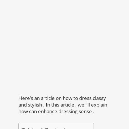
Here’s an article on how to dress classy
and stylish . In this article , we ‘ ll explain
how can enhance dressing sense .