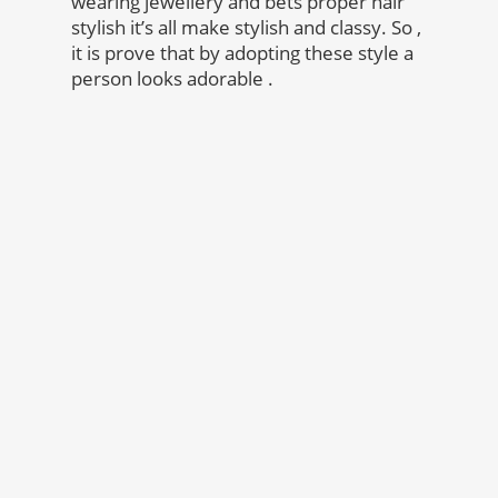
wearing jewellery and bets proper hair
stylish it’s all make stylish and classy. So ,
it is prove that by adopting these style a
person looks adorable .