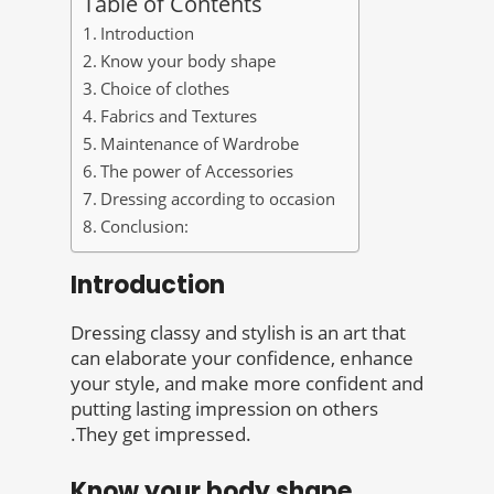
Table of Contents
Introduction
Know your body shape
Choice of clothes
Fabrics and Textures
Maintenance of Wardrobe
The power of Accessories
Dressing according to occasion
Conclusion:
Introduction
Dressing classy and stylish is an art that
can elaborate your confidence, enhance
your style, and make more confident and
putting lasting impression on others
.They get impressed.
Know your body shape