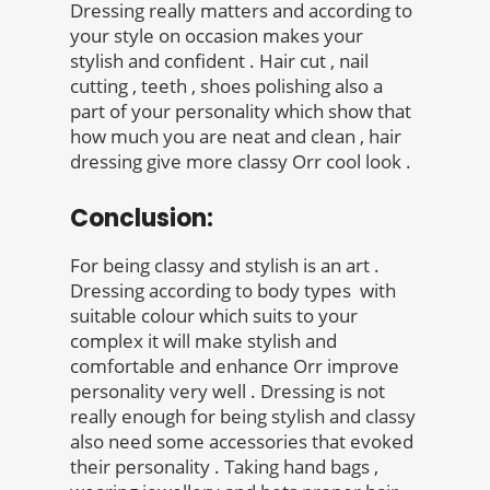
Dressing really matters and according to
your style on occasion makes your
stylish and confident . Hair cut , nail
cutting , teeth , shoes polishing also a
part of your personality which show that
how much you are neat and clean , hair
dressing give more classy Orr cool look .
Conclusion:
For being classy and stylish is an art .
Dressing according to body types with
suitable colour which suits to your
complex it will make stylish and
comfortable and enhance Orr improve
personality very well . Dressing is not
really enough for being stylish and classy
also need some accessories that evoked
their personality . Taking hand bags ,