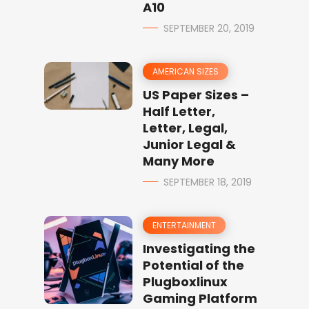
A10
SEPTEMBER 20, 2019
AMERICAN SIZES
US Paper Sizes –
Half Letter,
Letter, Legal,
Junior Legal &
Many More
SEPTEMBER 18, 2019
ENTERTAINMENT
Investigating the
Potential of the
Plugboxlinux
Gaming Platform