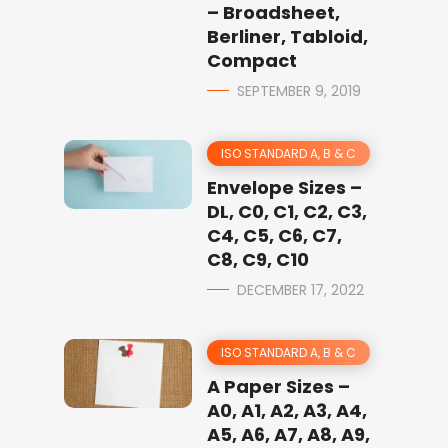
– Broadsheet,
Berliner, Tabloid,
Compact
SEPTEMBER 9, 2019
ISO STANDARD A, B & C
Envelope Sizes –
DL, C0, C1, C2, C3,
C4, C5, C6, C7,
C8, C9, C10
DECEMBER 17, 2022
ISO STANDARD A, B & C
A Paper Sizes –
A0, A1, A2, A3, A4,
A5, A6, A7, A8, A9,