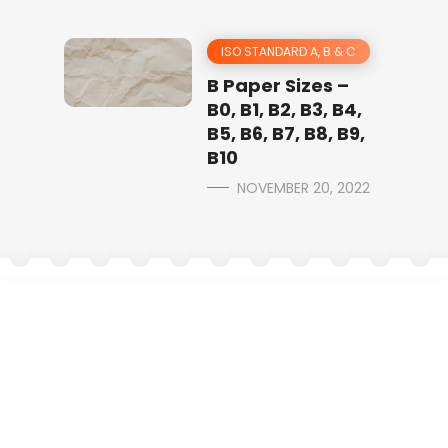
ISO STANDARD A, B & C
B Paper Sizes –
B0, B1, B2, B3, B4,
B5, B6, B7, B8, B9,
B10
NOVEMBER 20, 2022