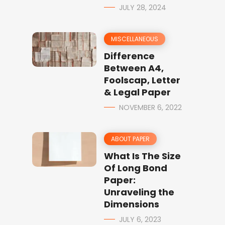
JULY 28, 2024
MISCELLANEOUS
Difference
Between A4,
Foolscap, Letter
& Legal Paper
NOVEMBER 6, 2022
ABOUT PAPER
What Is The Size
Of Long Bond
Paper:
Unraveling the
Dimensions
JULY 6, 2023