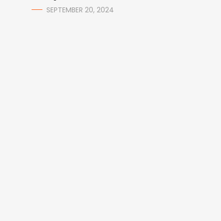
SEPTEMBER 20, 2024