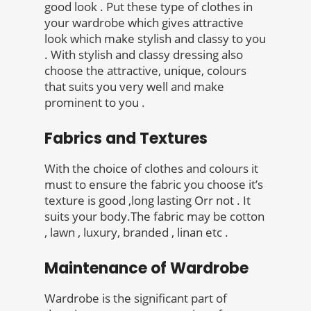
good look . Put these type of clothes in
your wardrobe which gives attractive
look which make stylish and classy to you
. With stylish and classy dressing also
choose the attractive, unique, colours
that suits you very well and make
prominent to you .
Fabrics and Textures
With the choice of clothes and colours it
must to ensure the fabric you choose it’s
texture is good ,long lasting Orr not . It
suits your body.The fabric may be cotton
, lawn , luxury, branded , linan etc .
Maintenance of Wardrobe
Wardrobe is the significant part of