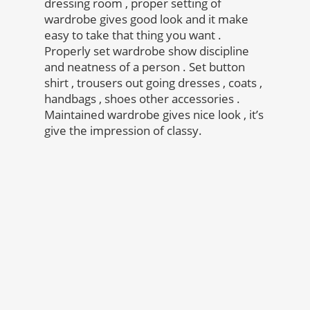
dressing room , proper setting of
wardrobe gives good look and it make
easy to take that thing you want .
Properly set wardrobe show discipline
and neatness of a person . Set button
shirt , trousers out going dresses , coats ,
handbags , shoes other accessories .
Maintained wardrobe gives nice look , it’s
give the impression of classy.