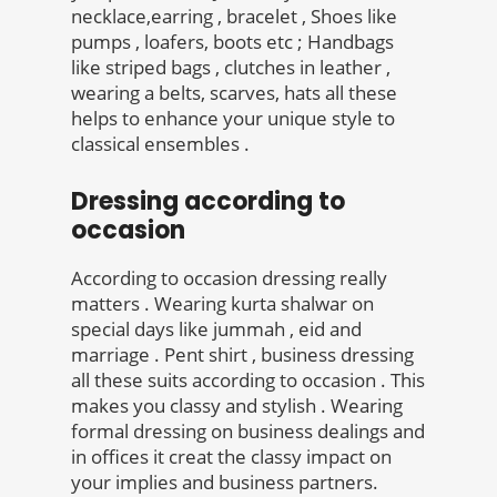
necklace,earring , bracelet , Shoes like
pumps , loafers, boots etc ; Handbags
like striped bags , clutches in leather ,
wearing a belts, scarves, hats all these
helps to enhance your unique style to
classical ensembles .
Dressing according to
occasion
According to occasion dressing really
matters . Wearing kurta shalwar on
special days like jummah , eid and
marriage . Pent shirt , business dressing
all these suits according to occasion . This
makes you classy and stylish . Wearing
formal dressing on business dealings and
in offices it creat the classy impact on
your implies and business partners.