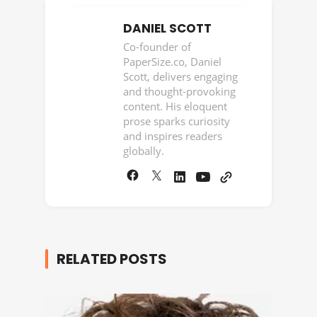
DANIEL SCOTT
Co-founder of
PaperSize.co, Daniel
Scott, delivers engaging
and thought-provoking
content. His eloquent
prose sparks curiosity
and inspires readers
globally.
RELATED POSTS