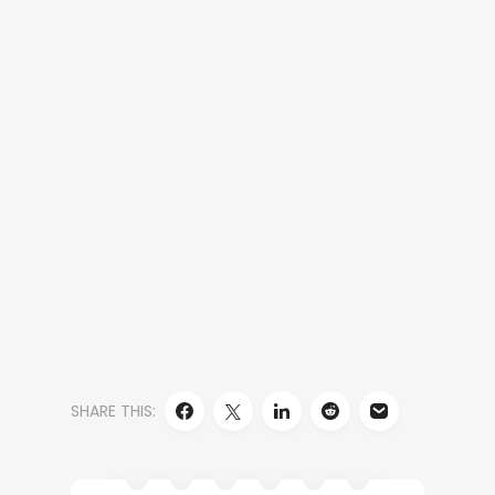
SHARE THIS: