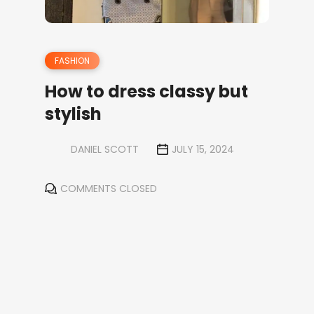
FASHION
How to dress classy but
stylish
DANIEL SCOTT
JULY 15, 2024
COMMENTS CLOSED