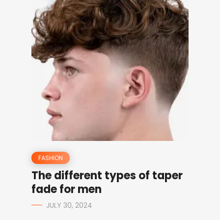
FASHION
The different types of taper
fade for men
JULY 30, 2024