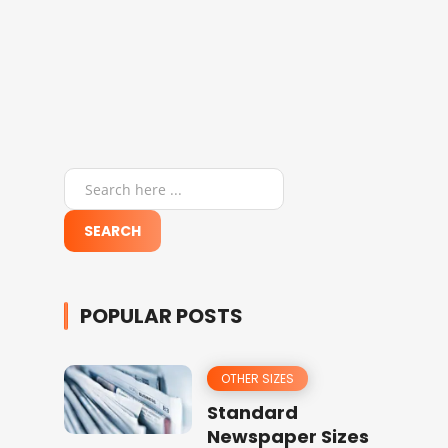
POPULAR POSTS
OTHER SIZES
Standard
Newspaper Sizes