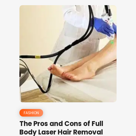
FASHION
The Pros and Cons of Full
Body Laser Hair Removal