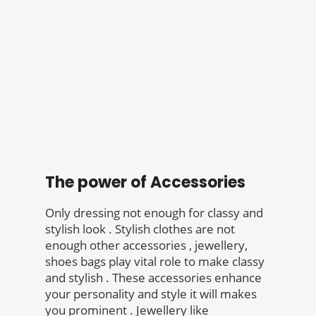
The power of Accessories
Only dressing not enough for classy and
stylish look . Stylish clothes are not
enough other accessories , jewellery,
shoes bags play vital role to make classy
and stylish . These accessories enhance
your personality and style it will makes
you prominent . Jewellery like