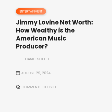
ENTERTAINMENT
Jimmy Lovine Net Worth:
How Wealthy is the
American Music
Producer?
DANIEL SCOTT
AUGUST 29, 2024
COMMENTS CLOSED