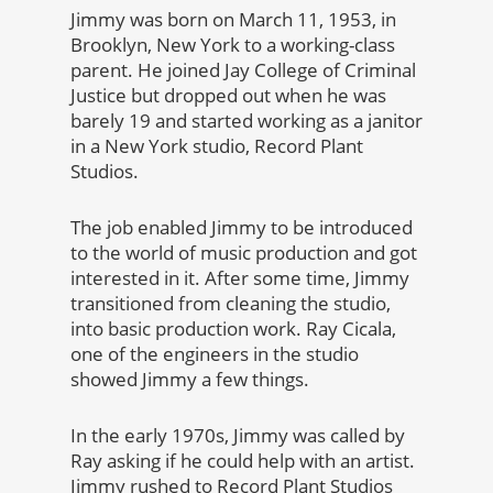
Jimmy was born on March 11, 1953, in
Brooklyn, New York to a working-class
parent. He joined Jay College of Criminal
Justice but dropped out when he was
barely 19 and started working as a janitor
in a New York studio, Record Plant
Studios.
The job enabled Jimmy to be introduced
to the world of music production and got
interested in it. After some time, Jimmy
transitioned from cleaning the studio,
into basic production work. Ray Cicala,
one of the engineers in the studio
showed Jimmy a few things.
In the early 1970s, Jimmy was called by
Ray asking if he could help with an artist.
Jimmy rushed to Record Plant Studios