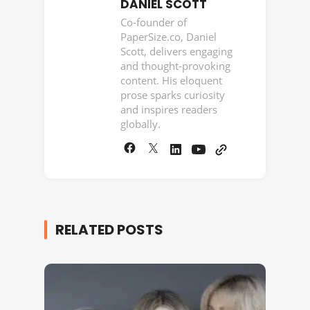
DANIEL SCOTT
Co-founder of
PaperSize.co, Daniel
Scott, delivers engaging
and thought-provoking
content. His eloquent
prose sparks curiosity
and inspires readers
globally.
RELATED POSTS