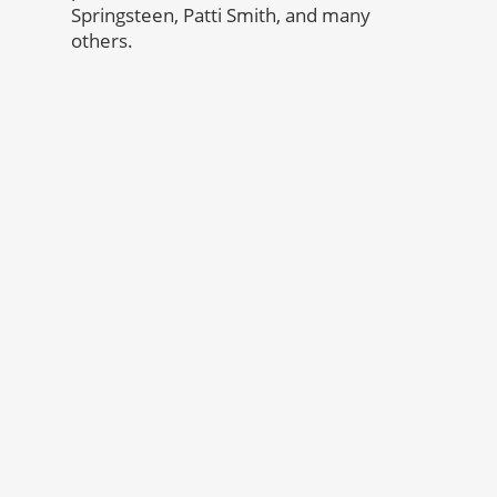
Springsteen, Patti Smith, and many
others.