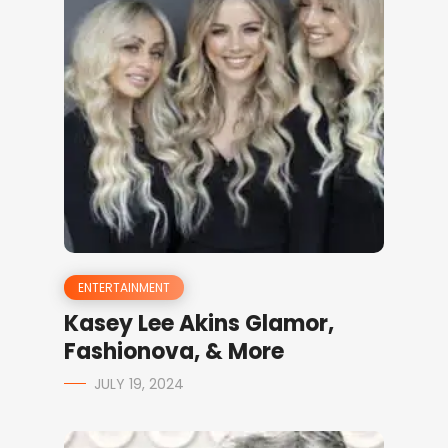
ENTERTAINMENT
Kasey Lee Akins Glamor,
Fashionova, & More
JULY 19, 2024