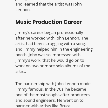
and learned that the artist was John
Lennon.
Music Production Career
Jimmy’s career began professionally
after he worked with John Lennon. The
artist had been struggling with a song,
and Jimmy helped him in the engineering
booth. John was so impressed with
Jimmy’s work, that he would go on to
work on two or more solo albums of the
artist.
The partnership with John Lennon made
Jimmy famous. In the 70s, he became
one of the most sought-after producers
and sound engineers. He went on to
partner with artists like Bruce