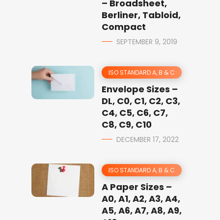
– Broadsheet,
Berliner, Tabloid,
Compact
SEPTEMBER 9, 2019
ISO STANDARD A, B & C
Envelope Sizes –
DL, C0, C1, C2, C3,
C4, C5, C6, C7,
C8, C9, C10
DECEMBER 17, 2022
ISO STANDARD A, B & C
A Paper Sizes –
A0, A1, A2, A3, A4,
A5, A6, A7, A8, A9,