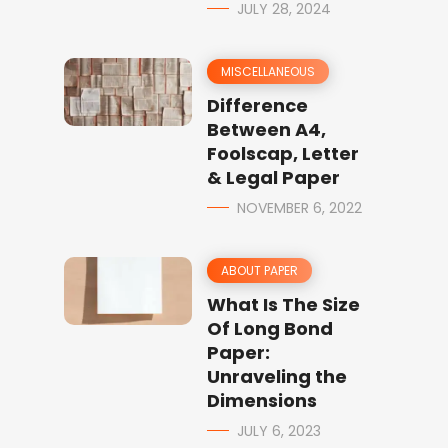
JULY 28, 2024
MISCELLANEOUS
Difference
Between A4,
Foolscap, Letter
& Legal Paper
NOVEMBER 6, 2022
ABOUT PAPER
What Is The Size
Of Long Bond
Paper:
Unraveling the
Dimensions
JULY 6, 2023