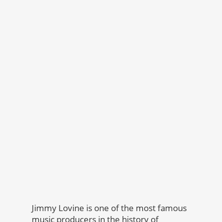
Jimmy Lovine is one of the most famous
music producers in the history of