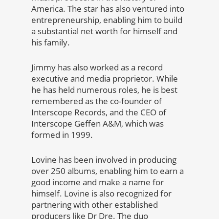
America. The star has also ventured into
entrepreneurship, enabling him to build
a substantial net worth for himself and
his family.
Jimmy has also worked as a record
executive and media proprietor. While
he has held numerous roles, he is best
remembered as the co-founder of
Interscope Records, and the CEO of
Interscope Geffen A&M, which was
formed in 1999.
Lovine has been involved in producing
over 250 albums, enabling him to earn a
good income and make a name for
himself. Lovine is also recognized for
partnering with other established
producers like Dr Dre. The duo