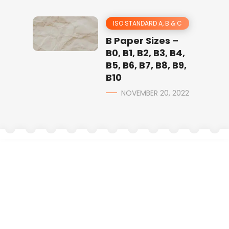
ISO STANDARD A, B & C
B Paper Sizes –
B0, B1, B2, B3, B4,
B5, B6, B7, B8, B9,
B10
NOVEMBER 20, 2022