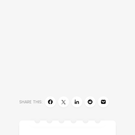
SHARE THIS: