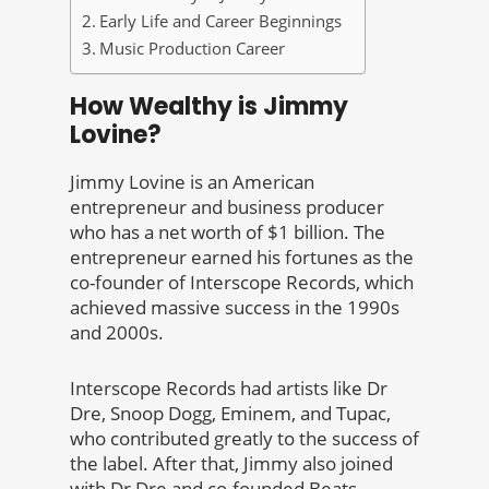
Early Life and Career Beginnings
Music Production Career
How Wealthy is Jimmy
Lovine?
Jimmy Lovine is an American
entrepreneur and business producer
who has a net worth of $1 billion. The
entrepreneur earned his fortunes as the
co-founder of Interscope Records, which
achieved massive success in the 1990s
and 2000s.
Interscope Records had artists like Dr
Dre, Snoop Dogg, Eminem, and Tupac,
who contributed greatly to the success of
the label. After that, Jimmy also joined
with Dr Dre and co-founded Beats