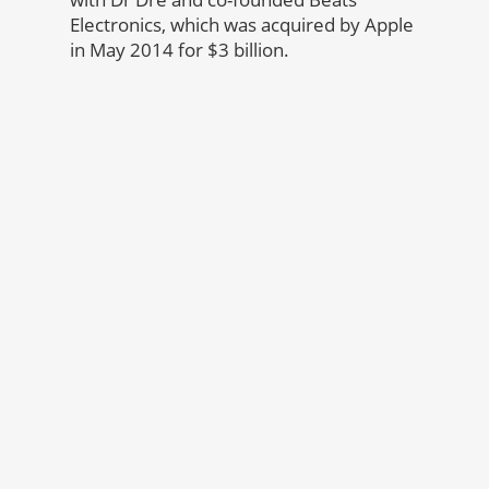
Electronics, which was acquired by Apple
in May 2014 for $3 billion.