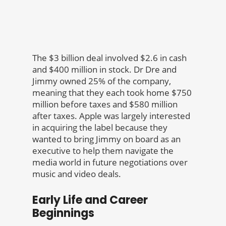
The $3 billion deal involved $2.6 in cash
and $400 million in stock. Dr Dre and
Jimmy owned 25% of the company,
meaning that they each took home $750
million before taxes and $580 million
after taxes. Apple was largely interested
in acquiring the label because they
wanted to bring Jimmy on board as an
executive to help them navigate the
media world in future negotiations over
music and video deals.
Early Life and Career
Beginnings