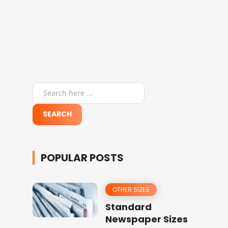
POPULAR POSTS
OTHER SIZES
Standard
Newspaper Sizes