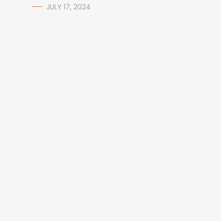
JULY 17, 2024