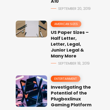
A10
SEPTEMBER 20, 2019
AMERICAN SIZES
US Paper Sizes –
Half Letter,
Letter, Legal,
Junior Legal &
Many More
SEPTEMBER 18, 2019
ENTERTAINMENT
Investigating the
Potential of the
Plugboxlinux
Gaming Platform