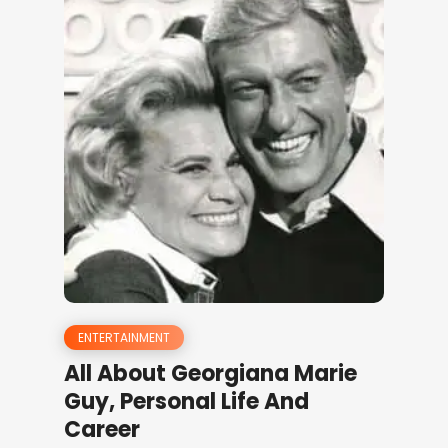
ENTERTAINMENT
All About Georgiana Marie
Guy, Personal Life And
Career