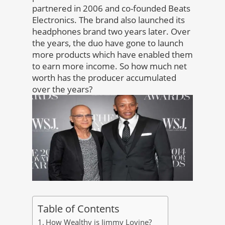
partnered in 2006 and co-founded Beats
Electronics. The brand also launched its
headphones brand two years later. Over
the years, the duo have gone to launch
more products which have enabled them
to earn more income. So how much net
worth has the producer accumulated
over the years?
Table of Contents
How Wealthy is Jimmy Lovine?