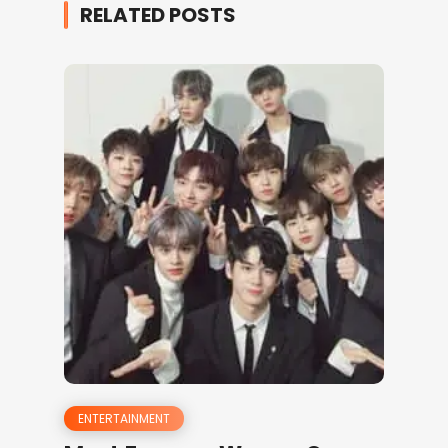
RELATED POSTS
ENTERTAINMENT