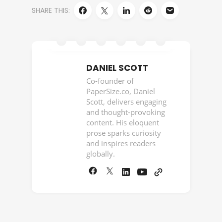
SHARE THIS:
DANIEL SCOTT
Co-founder of
PaperSize.co, Daniel
Scott, delivers engaging
and thought-provoking
content. His eloquent
prose sparks curiosity
and inspires readers
globally.