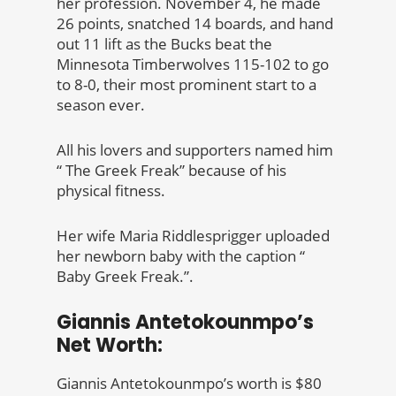
her profession. November 4, he made
26 points, snatched 14 boards, and hand
out 11 lift as the Bucks beat the
Minnesota Timberwolves 115-102 to go
to 8-0, their most prominent start to a
season ever.
All his lovers and supporters named him
“ The Greek Freak” because of his
physical fitness.
Her wife Maria Riddlesprigger uploaded
her newborn baby with the caption “
Baby Greek Freak.”.
Giannis Antetokounmpo’s
Net Worth:
Giannis Antetokounmpo’s worth is $80