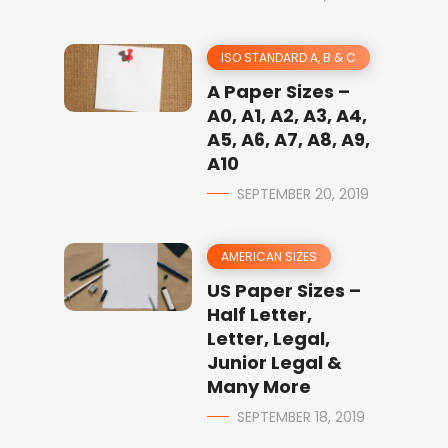
ISO STANDARD A, B & C
A Paper Sizes –
A0, A1, A2, A3, A4,
A5, A6, A7, A8, A9,
A10
SEPTEMBER 20, 2019
AMERICAN SIZES
US Paper Sizes –
Half Letter,
Letter, Legal,
Junior Legal &
Many More
SEPTEMBER 18, 2019