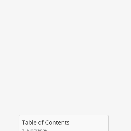
Table of Contents
Biography: