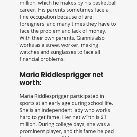
million, which he makes by his basketball
career. His parents sometimes face a
fine occupation because of are
foreigners, and many times they have to
face the problem and lack of money,
With their own parents, Giannis also
works as a street worker, making
watches and sunglasses to face all
financial problems.
Maria Riddlesprigger net
worth:
Maria Riddlesprigger participated in
sports at an early age during school life.
She is an independent lady who works
hard to get fame. Her net w”rth is $1
million. During college days, she was a
prominent player, and this fame helped