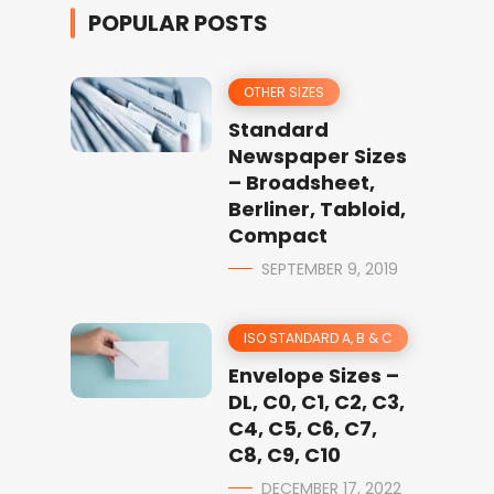
POPULAR POSTS
OTHER SIZES
Standard
Newspaper Sizes
– Broadsheet,
Berliner, Tabloid,
Compact
SEPTEMBER 9, 2019
ISO STANDARD A, B & C
Envelope Sizes –
DL, C0, C1, C2, C3,
C4, C5, C6, C7,
C8, C9, C10
DECEMBER 17, 2022