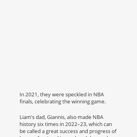
In 2021, they were speckled in NBA
finals, celebrating the winning game.
Liam’s dad, Giannis, also made NBA
history six times in 2022–23, which can
be called a great success and progress of