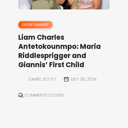
ENTERTAINMENT
Liam Charles
Antetokounmpo: Maria
Riddlesprigger and
Giannis’ First Child
DANIEL SCOTT
JULY 26, 2024
COMMENTS CLOSED