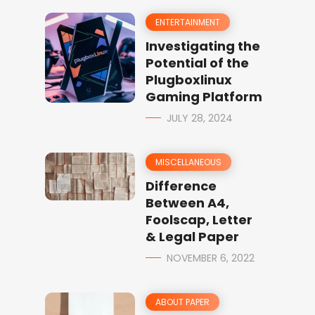
ENTERTAINMENT
Investigating the
Potential of the
Plugboxlinux
Gaming Platform
JULY 28, 2024
MISCELLANEOUS
Difference
Between A4,
Foolscap, Letter
& Legal Paper
NOVEMBER 6, 2022
ABOUT PAPER