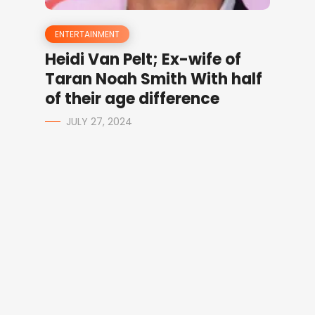
ENTERTAINMENT
Heidi Van Pelt; Ex-wife of
Taran Noah Smith With half
of their age difference
JULY 27, 2024