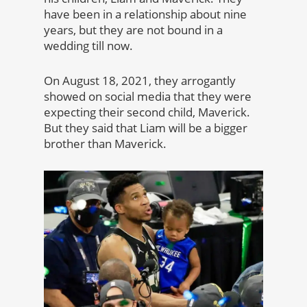
have been in a relationship about nine
years, but they are not bound in a
wedding till now.
On August 18, 2021, they arrogantly
showed on social media that they were
expecting their second child, Maverick.
But they said that Liam will be a bigger
brother than Maverick.