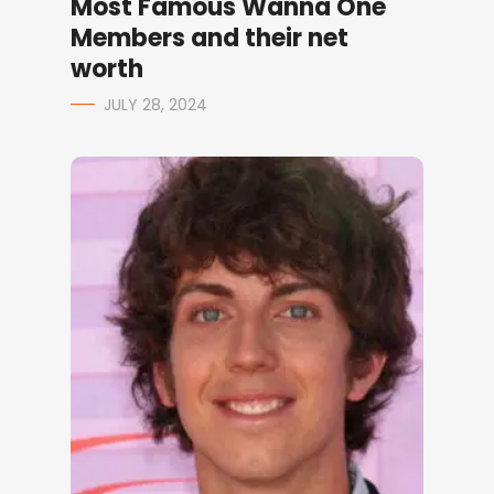
Most Famous Wanna One
Members and their net
worth
JULY 28, 2024