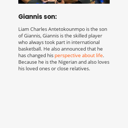
Giannis son:
Liam Charles Antetokounmpo is the son
of Giannis, Giannis is the skilled player
who always took part in international
basketball. He also announced that he
has changed his
perspective about life
.
Because he is the Nigerian and also loves
his loved ones or close relatives.