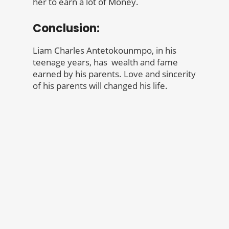
her to earn a lot of Money.
Conclusion:
Liam Charles Antetokounmpo, in his
teenage years, has wealth and fame
earned by his parents. Love and sincerity
of his parents will changed his life.