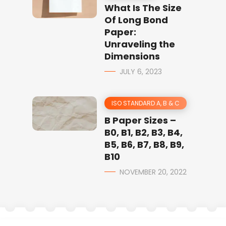
What Is The Size
Of Long Bond
Paper:
Unraveling the
Dimensions
JULY 6, 2023
ISO STANDARD A, B & C
B Paper Sizes –
B0, B1, B2, B3, B4,
B5, B6, B7, B8, B9,
B10
NOVEMBER 20, 2022