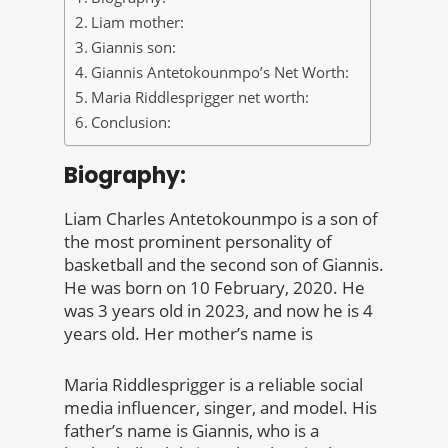
Liam mother:
Giannis son:
Giannis Antetokounmpo’s Net Worth:
Maria Riddlesprigger net worth:
Conclusion:
Biography:
Liam Charles Antetokounmpo is a son of
the most prominent personality of
basketball and the second son of Giannis.
He was born on 10 February, 2020. He
was 3 years old in 2023, and now he is 4
years old. Her mother’s name is
Maria Riddlesprigger is a reliable social
media influencer, singer, and model. His
father’s name is Giannis, who is a