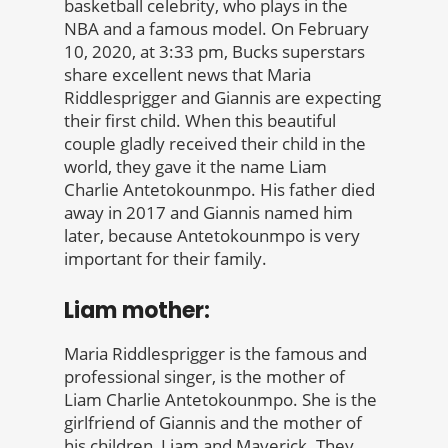
basketball celebrity, who plays in the
NBA and a famous model. On February
10, 2020, at 3:33 pm, Bucks superstars
share excellent news that Maria
Riddlesprigger and Giannis are expecting
their first child. When this beautiful
couple gladly received their child in the
world, they gave it the name Liam
Charlie Antetokounmpo. His father died
away in 2017 and Giannis named him
later, because Antetokounmpo is very
important for their family.
Liam mother:
Maria Riddlesprigger is the famous and
professional singer, is the mother of
Liam Charlie Antetokounmpo. She is the
girlfriend of Giannis and the mother of
his children, Liam and Maverick. They