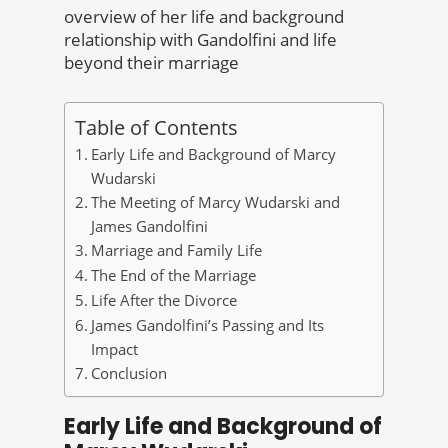
overview of her life and background
relationship with Gandolfini and life
beyond their marriage
Table of Contents
Early Life and Background of Marcy
Wudarski
The Meeting of Marcy Wudarski and
James Gandolfini
Marriage and Family Life
The End of the Marriage
Life After the Divorce
James Gandolfini’s Passing and Its
Impact
Conclusion
Early Life and Background of