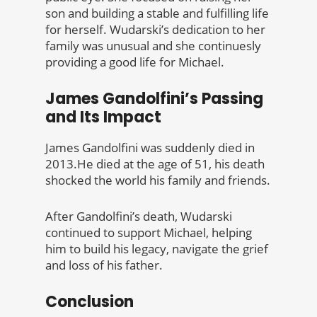
son and building a stable and fulfilling life
for herself. Wudarski’s dedication to her
family was unusual and she continuesly
providing a good life for Michael.
James Gandolfini’s Passing
and Its Impact
James Gandolfini was suddenly died in
2013.He died at the age of 51, his death
shocked the world his family and friends.
After Gandolfini’s death, Wudarski
continued to support Michael, helping
him to build his legacy, navigate the grief
and loss of his father.
Conclusion