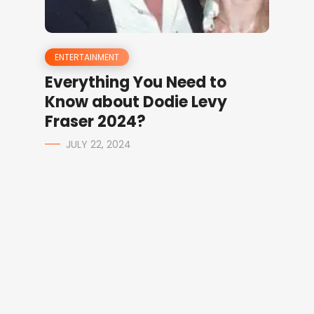
ENTERTAINMENT
Everything You Need to
Know about Dodie Levy
Fraser 2024?
JULY 22, 2024