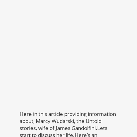
Here in this article providing information
about, Marcy Wudarski, the Untold
stories, wife of James Gandolfini.Lets
start to discuss her life.Here’s an