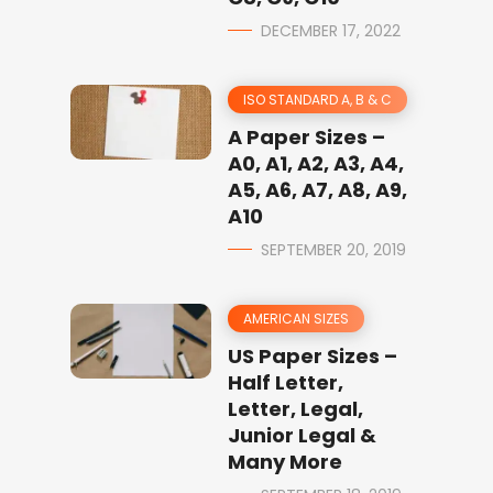
DECEMBER 17, 2022
ISO STANDARD A, B & C
A Paper Sizes –
A0, A1, A2, A3, A4,
A5, A6, A7, A8, A9,
A10
SEPTEMBER 20, 2019
AMERICAN SIZES
US Paper Sizes –
Half Letter,
Letter, Legal,
Junior Legal &
Many More