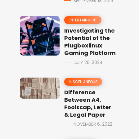
SEPTEMBER 18, 2019
ENTERTAINMENT
Investigating the
Potential of the
Plugboxlinux
Gaming Platform
JULY 28, 2024
MISCELLANEOUS
Difference
Between A4,
Foolscap, Letter
& Legal Paper
NOVEMBER 6, 2022