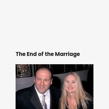
The End of the Marriage