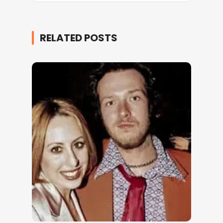
RELATED POSTS