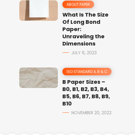
ABOUT PAPER
What Is The Size
Of Long Bond
Paper:
Unraveling the
Dimensions
JULY 6, 2023
ISO STANDARD A, B & C
B Paper Sizes –
B0, B1, B2, B3, B4,
B5, B6, B7, B8, B9,
B10
NOVEMBER 20, 2022