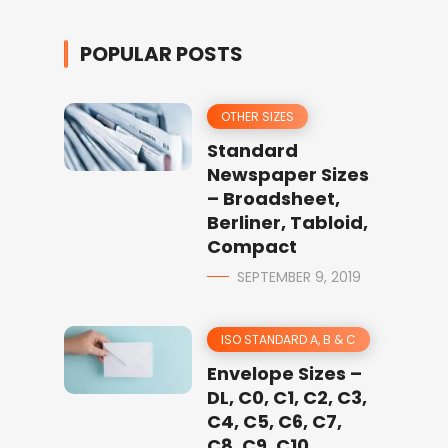
POPULAR POSTS
OTHER SIZES
Standard
Newspaper Sizes
– Broadsheet,
Berliner, Tabloid,
Compact
SEPTEMBER 9, 2019
ISO STANDARD A, B & C
Envelope Sizes –
DL, C0, C1, C2, C3,
C4, C5, C6, C7,
C8, C9, C10