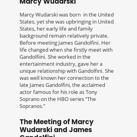
Marcy Wudarski
Marcy Wudarski was born in the United
States, yet she was upbringing in United
States, her early life and family
background remain relatively private.
Before meeting James Gandolfini. Her
life changed when she firstly meet with
Gandolfiini. She worked in the
entertainment industry, gave her a
unique relationship with Gandolfini. She
was well known her connection to the
late James Gandolfini, the acclaimed
actor famous for his role as Tony
Soprano on the HBO series “The
Sopranos.”
The Meeting of Marcy
Wudarski and James