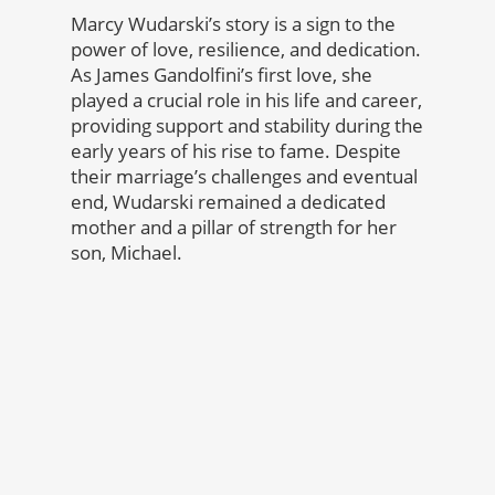
Marcy Wudarski’s story is a sign to the
power of love, resilience, and dedication.
As James Gandolfini’s first love, she
played a crucial role in his life and career,
providing support and stability during the
early years of his rise to fame. Despite
their marriage’s challenges and eventual
end, Wudarski remained a dedicated
mother and a pillar of strength for her
son, Michael.