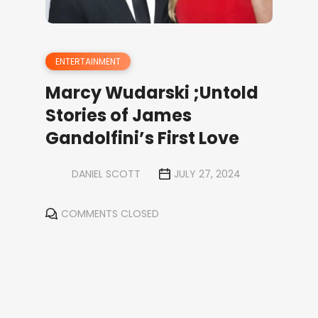
ENTERTAINMENT
Marcy Wudarski ;Untold
Stories of James
Gandolfini’s First Love
DANIEL SCOTT
JULY 27, 2024
COMMENTS CLOSED