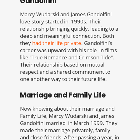
Gandolfini
Marcy Wudarski and James Gandolfini
love story started in, 1990s. Their
relationship bringing quickly, leading to a
deep and meaningful connection. Both
they
had their life private
. Gandolfini’s
career was upward with his role in films
like “True Romance and Crimson Tide”.
Their relationship based on mutual
respect and a shared commitment to
one another way to their future life.
Marriage and Family Life
Now knowing about their marriage and
Family Life, Marcy Wudarski and James
Gandolfini married in March 1999. They
made their marriage privately, family
and close friends. After passing a year, in