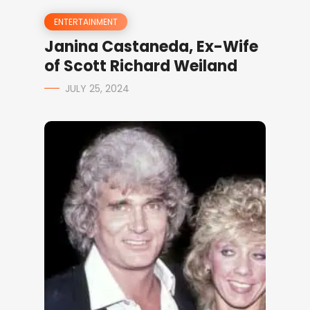
ENTERTAINMENT
Janina Castaneda, Ex-Wife
of Scott Richard Weiland
JULY 25, 2024