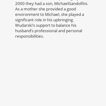
2000 they had a son, MichaelGandolfini.
As a mother she provided a good
environment to Michael, she played a
significant role in his upbringing.
Wudarski’s support to balance his
husband’s professional and personal
responsibilities.