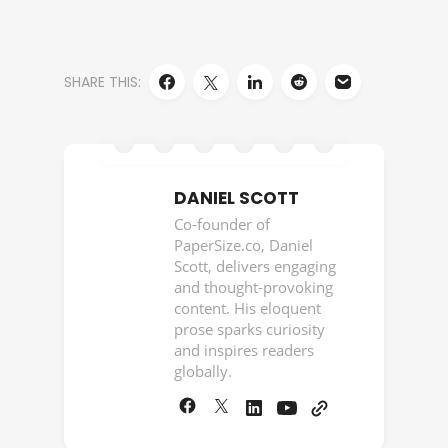
SHARE THIS:
DANIEL SCOTT
Co-founder of
PaperSize.co, Daniel
Scott, delivers engaging
and thought-provoking
content. His eloquent
prose sparks curiosity
and inspires readers
globally.