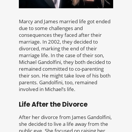
Marcy and James married life got ended
due to some challenges and
consequences they faced after their
marriage. In 2002, they decided to
divorced, marking the end of their
marriage life. In the case of their son,
Michael Gandolfini, they both decided to
remained committed to co-parenting
their son. He might take love of his both
parents. Gandolfini, too, remained
involved in Michael’s life.
Life After the Divorce
After her divorce from James Gandolfini,
she decided to live a life away from the
public eye. She focused on raising her