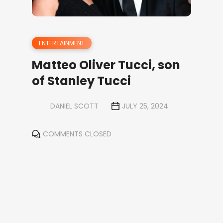
ENTERTAINMENT
Matteo Oliver Tucci, son
of Stanley Tucci
DANIEL SCOTT
JULY 25, 2024
COMMENTS CLOSED