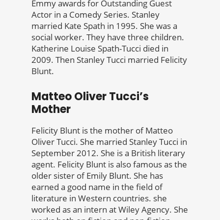
Emmy awards for Outstanding Guest
Actor in a Comedy Series. Stanley
married Kate Spath in 1995. She was a
social worker. They have three children.
Katherine Louise Spath-Tucci died in
2009. Then Stanley Tucci married Felicity
Blunt.
Matteo Oliver Tucci’s
Mother
Felicity Blunt is the mother of Matteo
Oliver Tucci. She married Stanley Tucci in
September 2012. She is a British literary
agent. Felicity Blunt is also famous as the
older sister of Emily Blunt. She has
earned a good name in the field of
literature in Western countries. she
worked as an intern at Wiley Agency. She