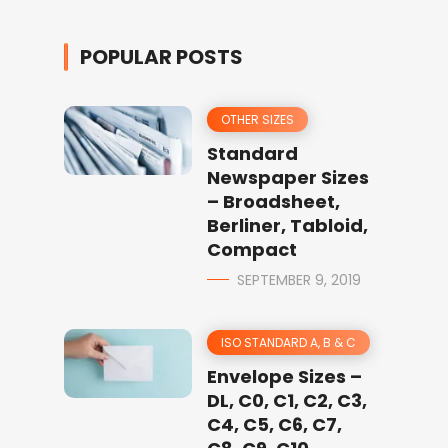
POPULAR POSTS
OTHER SIZES
Standard
Newspaper Sizes
– Broadsheet,
Berliner, Tabloid,
Compact
SEPTEMBER 9, 2019
ISO STANDARD A, B & C
Envelope Sizes –
DL, C0, C1, C2, C3,
C4, C5, C6, C7,