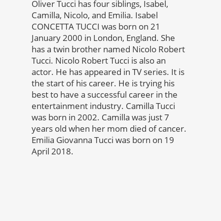
Oliver Tucci has four siblings, Isabel,
Camilla, Nicolo, and Emilia. Isabel
CONCETTA TUCCI was born on 21
January 2000 in London, England. She
has a twin brother named Nicolo Robert
Tucci. Nicolo Robert Tucci is also an
actor. He has appeared in TV series. It is
the start of his career. He is trying his
best to have a successful career in the
entertainment industry. Camilla Tucci
was born in 2002. Camilla was just 7
years old when her mom died of cancer.
Emilia Giovanna Tucci was born on 19
April 2018.