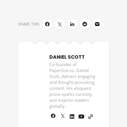
SHARE THIS:
DANIEL SCOTT
Co-founder of
PaperSize.co, Daniel
Scott, delivers engaging
and thought-provoking
content. His eloquent
prose sparks curiosity
and inspires readers
globally.