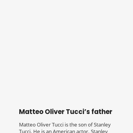
Matteo Oliver Tucci’s father
Matteo Oliver Tucci is the son of Stanley
Tucci. He is an American actor. Stanley