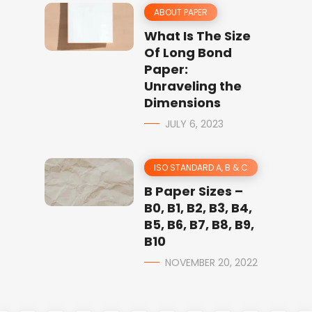
ABOUT PAPER
What Is The Size
Of Long Bond
Paper:
Unraveling the
Dimensions
JULY 6, 2023
ISO STANDARD A, B & C
B Paper Sizes –
B0, B1, B2, B3, B4,
B5, B6, B7, B8, B9,
B10
NOVEMBER 20, 2022