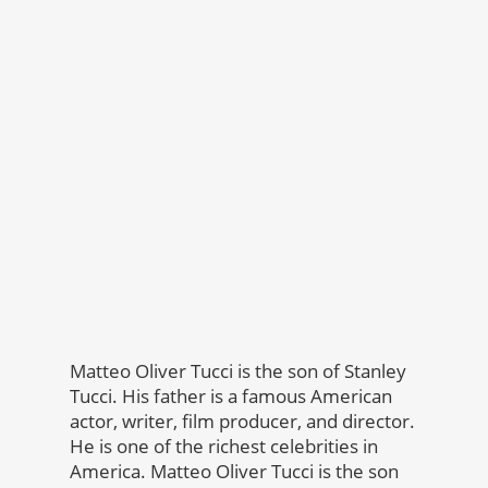
Matteo Oliver Tucci is the son of Stanley
Tucci. His father is a famous American
actor, writer, film producer, and director.
He is one of the richest celebrities in
America. Matteo Oliver Tucci is the son