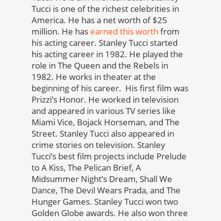
Tucci is one of the richest celebrities in
America. He has a net worth of $25
million. He has
earned this worth
from
his acting career. Stanley Tucci started
his acting career in 1982. He played the
role in The Queen and the Rebels in
1982. He works in theater at the
beginning of his career. His first film was
Prizzi’s Honor. He worked in television
and appeared in various TV series like
Miami Vice, Bojack Horseman, and The
Street. Stanley Tucci also appeared in
crime stories on television. Stanley
Tucci’s best film projects include Prelude
to A Kiss, The Pelican Brief, A
Midsummer Night’s Dream, Shall We
Dance, The Devil Wears Prada, and The
Hunger Games. Stanley Tucci won two
Golden Globe awards. He also won three