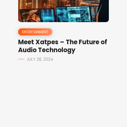
ENTERTAINMENT
Meet Xatpes – The Future of
Audio Technology
JULY 28, 2024