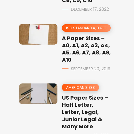
C8, C9, C10
DECEMBER 17, 2022
ISO STANDARD A, B & C
A Paper Sizes –
A0, A1, A2, A3, A4,
A5, A6, A7, A8, A9,
A10
SEPTEMBER 20, 2019
AMERICAN SIZES
US Paper Sizes –
Half Letter,
Letter, Legal,
Junior Legal &
Many More