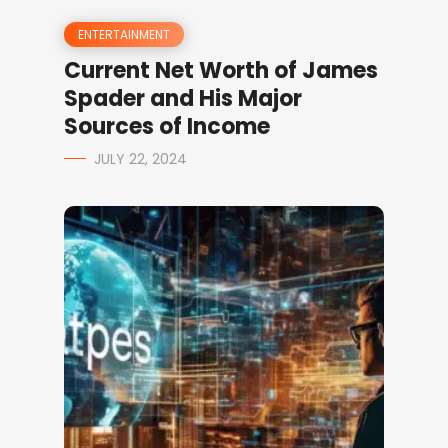
ENTERTAINMENT
Current Net Worth of James
Spader and His Major
Sources of Income
JULY 22, 2024