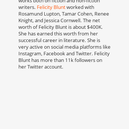
works both on fiction and non-fiction
writers.
Felicity Blunt
worked with
Rosamund Lupton, Tamar Cohen, Renee
Knight, and Jessica Cornwell. The net
worth of Felicity Blunt is about $400K.
She has earned this worth from her
successful career in literature. She is
very active on social media platforms like
Instagram, Facebook and Twitter. Felicity
Blunt has more than 11k followers on
her Twitter account.