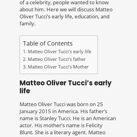
of a celebrity, people wanted to know
about him. Here we will discuss Matteo
Oliver Tucci’s early life, education, and
family.
Table of Contents
Matteo Oliver Tucci’s early life
Matteo Oliver Tucci’s father
Matteo Oliver Tucci’s Mother
Matteo Oliver Tucci’s early
life
Matteo Oliver Tucci was born on 25
January 2015 in America. His father’s
name is Stanley Tucci. He is an American
actor. His mother’s name is Felicity
Blunt. She is a literary agent. Matteo