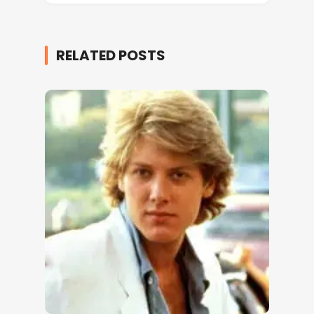
RELATED POSTS