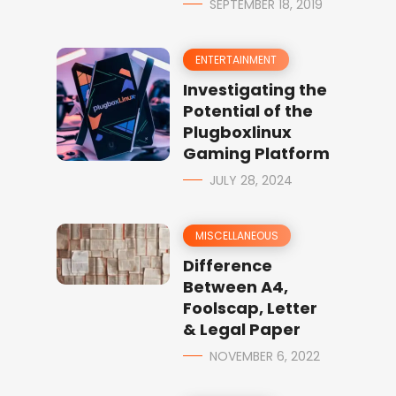
SEPTEMBER 18, 2019
ENTERTAINMENT
Investigating the
Potential of the
Plugboxlinux
Gaming Platform
JULY 28, 2024
MISCELLANEOUS
Difference
Between A4,
Foolscap, Letter
& Legal Paper
NOVEMBER 6, 2022