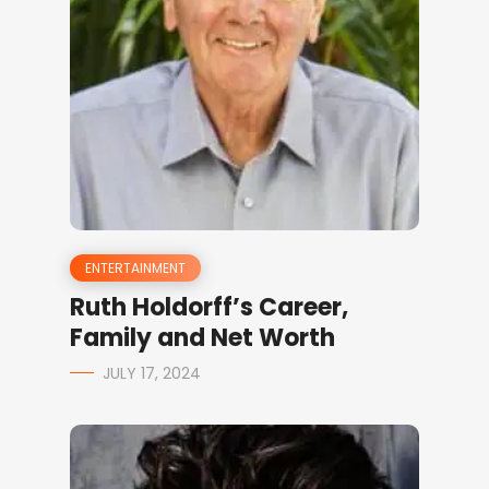
ENTERTAINMENT
Ruth Holdorff’s Career,
Family and Net Worth
JULY 17, 2024