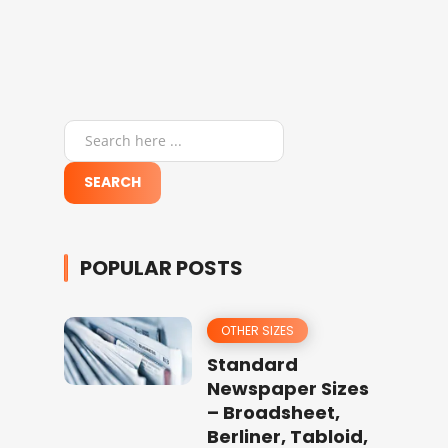
POPULAR POSTS
OTHER SIZES
Standard
Newspaper Sizes
– Broadsheet,
Berliner, Tabloid,