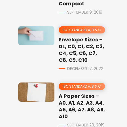
Compact
SEPTEMBER 9, 2019
ISO STANDARD A, B & C
Envelope Sizes –
DL, C0, C1, C2, C3,
C4, C5, C6, C7,
C8, C9, C10
DECEMBER 17, 2022
ISO STANDARD A, B & C
A Paper Sizes –
A0, A1, A2, A3, A4,
A5, A6, A7, A8, A9,
A10
SEPTEMBER 20, 2019