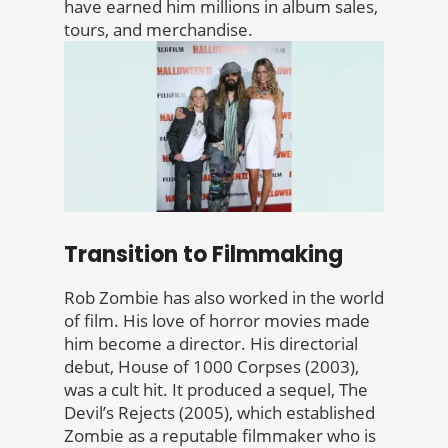
have earned him millions in album sales,
tours, and merchandise.
Transition to Filmmaking
Rob Zombie has also worked in the world
of film. His love of horror movies made
him become a director. His directorial
debut, House of 1000 Corpses (2003),
was a cult hit. It produced a sequel, The
Devil’s Rejects (2005), which established
Zombie as a reputable filmmaker who is