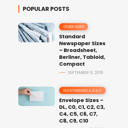
POPULAR POSTS
OTHER SIZES
Standard
Newspaper Sizes
– Broadsheet,
Berliner, Tabloid,
Compact
SEPTEMBER 9, 2019
ISO STANDARD A, B & C
Envelope Sizes –
DL, C0, C1, C2, C3,
C4, C5, C6, C7,
C8, C9, C10