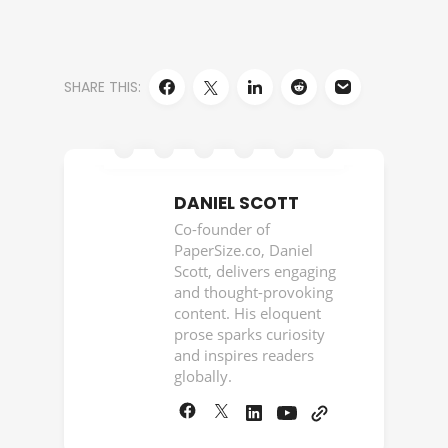
SHARE THIS:
DANIEL SCOTT
Co-founder of
PaperSize.co, Daniel
Scott, delivers engaging
and thought-provoking
content. His eloquent
prose sparks curiosity
and inspires readers
globally.