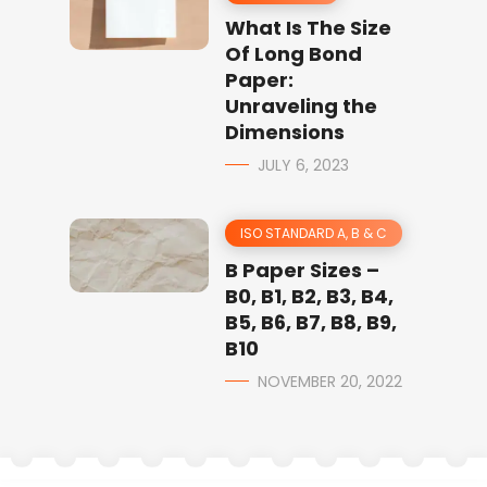
What Is The Size
Of Long Bond
Paper:
Unraveling the
Dimensions
JULY 6, 2023
ISO STANDARD A, B & C
B Paper Sizes –
B0, B1, B2, B3, B4,
B5, B6, B7, B8, B9,
B10
NOVEMBER 20, 2022