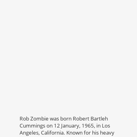
Rob Zombie was born Robert Bartleh
Cummings on 12 January, 1965, in Los
Angeles, California. Known for his heavy