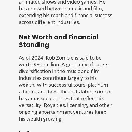
animated shows and video games. He
has crossed between music and film,
extending his reach and financial success
across different industries.
Net Worth and Financial
Standing
As of 2024, Rob Zombie is said to be
worth $50 million. A good mix of career
diversification in the music and film
industries contribute largely to his
wealth. With successful tours, platinum
albums, and box office hits later, Zombie
has amassed earnings that reflect his
versatility. Royalties, licensing, and other
ongoing entertainment ventures keep
his wealth growing.