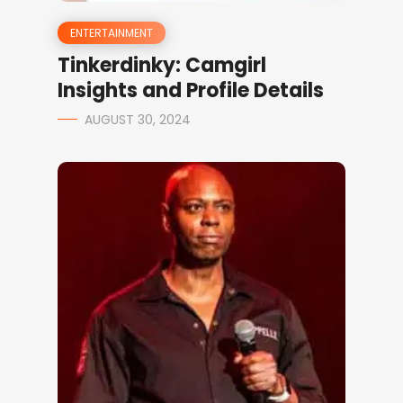
ENTERTAINMENT
Tinkerdinky: Camgirl
Insights and Profile Details
AUGUST 30, 2024