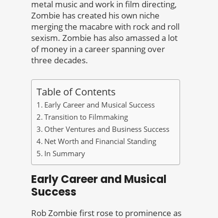
metal music and work in film directing,
Zombie has created his own niche
merging the macabre with rock and roll
sexism. Zombie has also amassed a lot
of money in a career spanning over
three decades.
Table of Contents
Early Career and Musical Success
Transition to Filmmaking
Other Ventures and Business Success
Net Worth and Financial Standing
In Summary
Early Career and Musical
Success
Rob Zombie first rose to prominence as