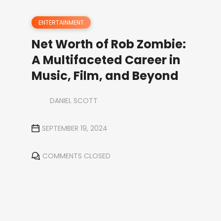
ENTERTAINMENT
Net Worth of Rob Zombie:
A Multifaceted Career in
Music, Film, and Beyond
DANIEL SCOTT
SEPTEMBER 19, 2024
COMMENTS CLOSED