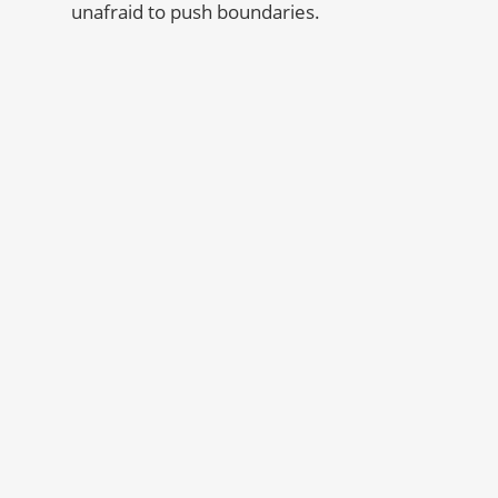
unafraid to push boundaries.