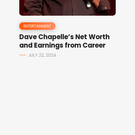
ENTERTAINMENT
Dave Chapelle’s Net Worth
and Earnings from Career
JULY 22, 2024