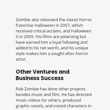
Zombie also rebooted the classic horror
franchise Halloween in 2007, which
received critical acclaim, and Halloween
II in 2009. His films are polarizing but
have earned him a loyal following and
added to his net worth, and his unique
style makes him a sought-after horror
actor.
Other Ventures and
Business Success
Rob Zombie has done other projects
besides music and film. He has directed
music videos for others, produced
graphic novels, and voiced characters in