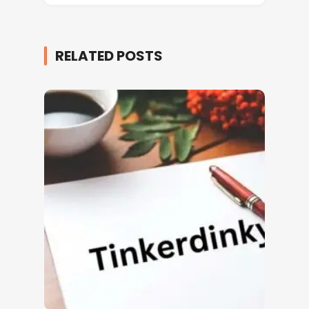
RELATED POSTS