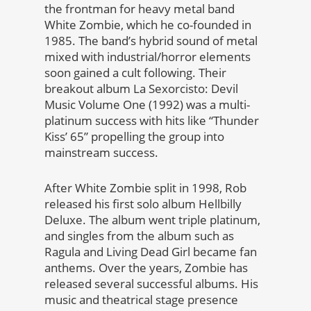
the frontman for heavy metal band
White Zombie, which he co-founded in
1985. The band’s hybrid sound of metal
mixed with industrial/horror elements
soon gained a cult following. Their
breakout album La Sexorcisto: Devil
Music Volume One (1992) was a multi-
platinum success with hits like “Thunder
Kiss’ 65” propelling the group into
mainstream success.
After White Zombie split in 1998, Rob
released his first solo album Hellbilly
Deluxe. The album went triple platinum,
and singles from the album such as
Ragula and Living Dead Girl became fan
anthems. Over the years, Zombie has
released several successful albums. His
music and theatrical stage presence