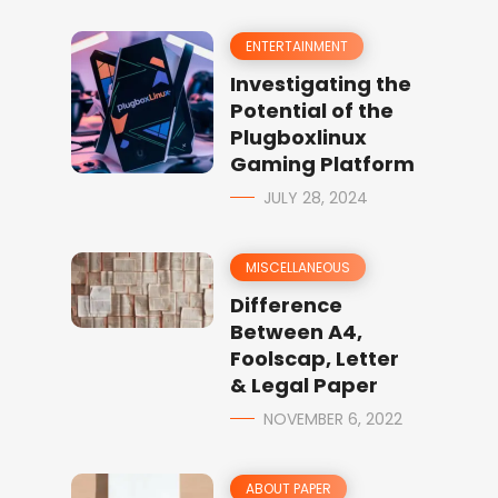
ENTERTAINMENT
Investigating the
Potential of the
Plugboxlinux
Gaming Platform
JULY 28, 2024
MISCELLANEOUS
Difference
Between A4,
Foolscap, Letter
& Legal Paper
NOVEMBER 6, 2022
ABOUT PAPER