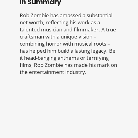
In Summary
Rob Zombie has amassed a substantial
net worth, reflecting his work as a
talented musician and filmmaker. A true
craftsman with a unique vision –
combining horror with musical roots –
has helped him build a lasting legacy. Be
it head-banging anthems or terrifying
films, Rob Zombie has made his mark on
the entertainment industry.