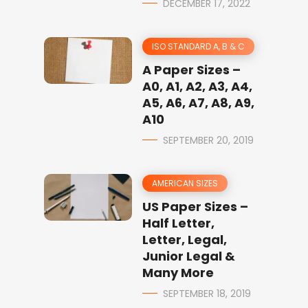
DECEMBER 17, 2022
ISO STANDARD A, B & C
A Paper Sizes –
A0, A1, A2, A3, A4,
A5, A6, A7, A8, A9,
A10
SEPTEMBER 20, 2019
AMERICAN SIZES
US Paper Sizes –
Half Letter,
Letter, Legal,
Junior Legal &
Many More
SEPTEMBER 18, 2019