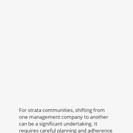
For strata communities, shifting from
one management company to another
can be a significant undertaking. It
requires careful planning and adherence