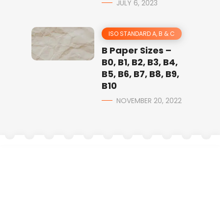
JULY 6, 2023
ISO STANDARD A, B & C
B Paper Sizes –
B0, B1, B2, B3, B4,
B5, B6, B7, B8, B9,
B10
NOVEMBER 20, 2022