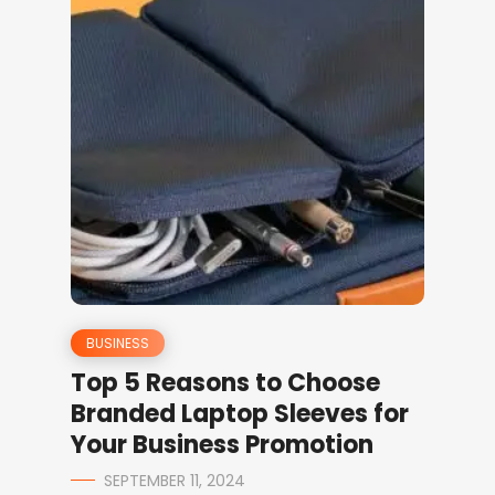
BUSINESS
Top 5 Reasons to Choose
Branded Laptop Sleeves for
Your Business Promotion
SEPTEMBER 11, 2024