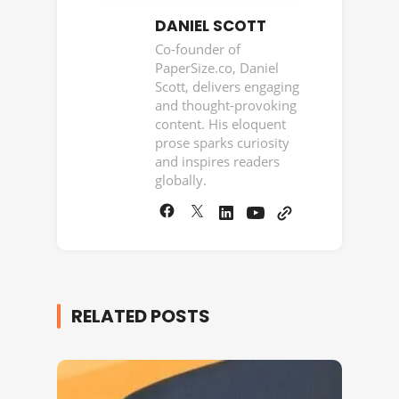
DANIEL SCOTT
Co-founder of
PaperSize.co, Daniel
Scott, delivers engaging
and thought-provoking
content. His eloquent
prose sparks curiosity
and inspires readers
globally.
RELATED POSTS