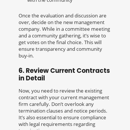
Once the evaluation and discussion are
over, decide on the new management
company. While in a committee meeting
and a community gathering, it’s wise to
get votes on the final choice. This will
ensure transparency and community
buy-in.
6. Review Current Contracts
in Detail
Now, you need to review the existing
contract with your current management
firm carefully. Don’t overlook any
termination clauses and notice periods.
It’s also essential to ensure compliance
with legal requirements regarding