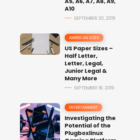
A5, A6, A7, A8, A9,
A10
SEPTEMBER 20, 2019
AMERICAN SIZES
US Paper Sizes –
Half Letter,
Letter, Legal,
Junior Legal &
Many More
SEPTEMBER 18, 2019
ENTERTAINMENT
Investigating the
Potential of the
Plugboxlinux