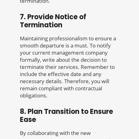
termination.
7. Provide Notice of
Termination
Maintaining professionalism to ensure a
smooth departure is a must. To notify
your current management company
formally, write about the decision to
terminate their services. Remember to
include the effective date and any
necessary details. Therefore, you will
remain compliant with contractual
obligations.
8. Plan Transition to Ensure
Ease
By collaborating with the new