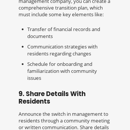
management company, you can create a
comprehensive transition plan, which
must include some key elements like:
Transfer of financial records and
documents
Communication strategies with
residents regarding changes
Schedule for onboarding and
familiarization with community
issues
9. Share Details With
Residents
Announce the switch in management to
residents through a community meeting
or written communication. Share details