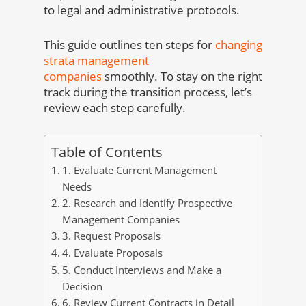
to legal and administrative protocols.
This guide outlines ten steps for
changing
strata management
companies
smoothly. To stay on the right
track during the transition process, let’s
review each step carefully.
Table of Contents
1. Evaluate Current Management
Needs
2. Research and Identify Prospective
Management Companies
3. Request Proposals
4. Evaluate Proposals
5. Conduct Interviews and Make a
Decision
6. Review Current Contracts in Detail