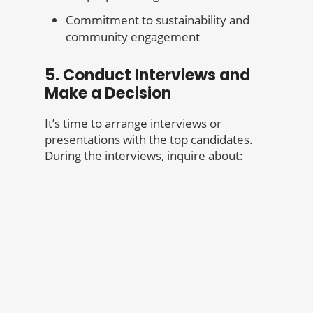
Commitment to sustainability and
community engagement
5. Conduct Interviews and
Make a Decision
It’s time to arrange interviews or
presentations with the top candidates.
During the interviews, inquire about: