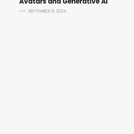
Avatars and Generative AI
SEPTEMBER 11, 2024