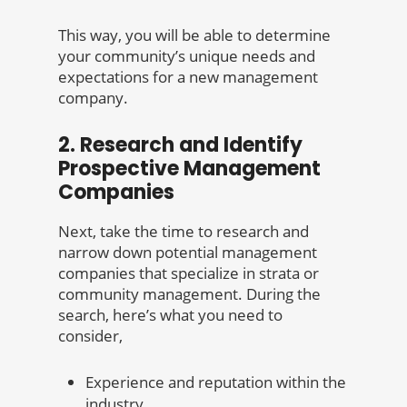
This way, you will be able to determine
your community’s unique needs and
expectations for a new management
company.
2. Research and Identify
Prospective Management
Companies
Next, take the time to research and
narrow down potential management
companies that specialize in strata or
community management. During the
search, here’s what you need to
consider,
Experience and reputation within the
industry