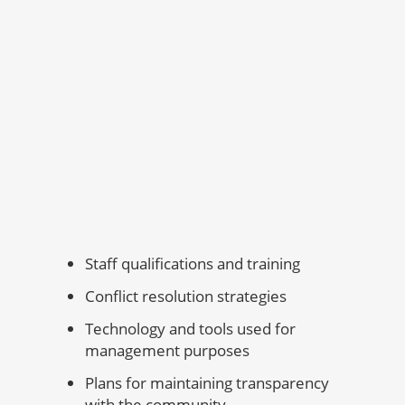
Staff qualifications and training
Conflict resolution strategies
Technology and tools used for
management purposes
Plans for maintaining transparency
with the community