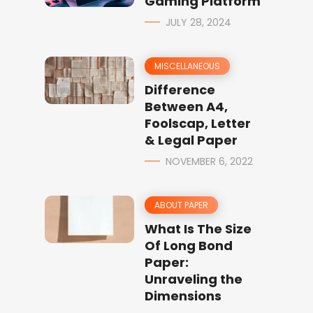
Gaming Platform
JULY 28, 2024
MISCELLANEOUS
Difference
Between A4,
Foolscap, Letter
& Legal Paper
NOVEMBER 6, 2022
ABOUT PAPER
What Is The Size
Of Long Bond
Paper:
Unraveling the
Dimensions