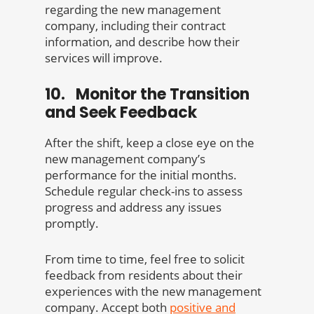
regarding the new management
company, including their contract
information, and describe how their
services will improve.
10. Monitor the Transition
and Seek Feedback
After the shift, keep a close eye on the
new management company’s
performance for the initial months.
Schedule regular check-ins to assess
progress and address any issues
promptly.
From time to time, feel free to solicit
feedback from residents about their
experiences with the new management
company. Accept both
positive and