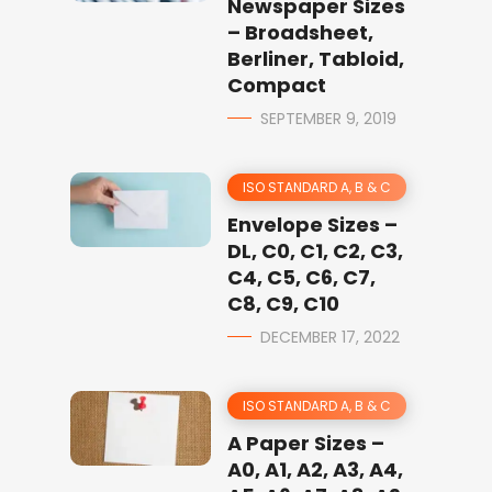
Newspaper Sizes
– Broadsheet,
Berliner, Tabloid,
Compact
SEPTEMBER 9, 2019
ISO STANDARD A, B & C
Envelope Sizes –
DL, C0, C1, C2, C3,
C4, C5, C6, C7,
C8, C9, C10
DECEMBER 17, 2022
ISO STANDARD A, B & C
A Paper Sizes –
A0, A1, A2, A3, A4,