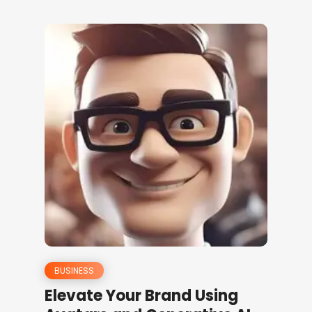
BUSINESS
Elevate Your Brand Using