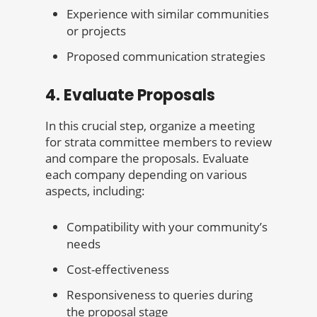
Experience with similar communities
or projects
Proposed communication strategies
4. Evaluate Proposals
In this crucial step, organize a meeting
for strata committee members to review
and compare the proposals. Evaluate
each company depending on various
aspects, including:
Compatibility with your community’s
needs
Cost-effectiveness
Responsiveness to queries during
the proposal stage