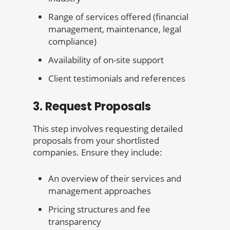
Range of services offered (financial
management, maintenance, legal
compliance)
Availability of on-site support
Client testimonials and references
3. Request Proposals
This step involves requesting detailed
proposals from your shortlisted
companies. Ensure they include:
An overview of their services and
management approaches
Pricing structures and fee
transparency