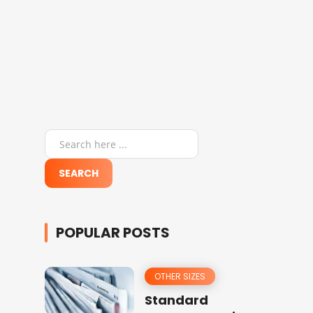
POPULAR POSTS
OTHER SIZES
Standard