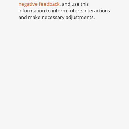
negative feedback
, and use this
information to inform future interactions
and make necessary adjustments.