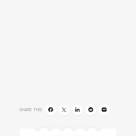
SHARE THIS: