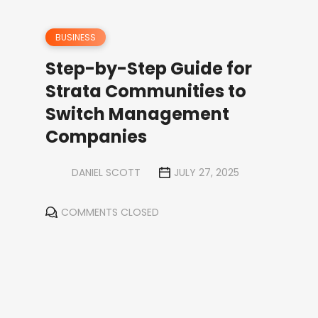
BUSINESS
Step-by-Step Guide for
Strata Communities to
Switch Management
Companies
DANIEL SCOTT
JULY 27, 2025
COMMENTS CLOSED