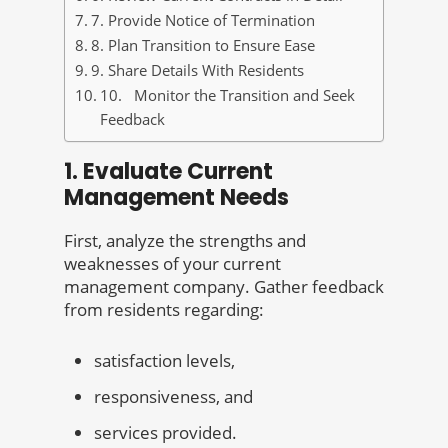
7. Provide Notice of Termination
8. Plan Transition to Ensure Ease
9. Share Details With Residents
10. Monitor the Transition and Seek
Feedback
1. Evaluate Current
Management Needs
First, analyze the strengths and
weaknesses of your current
management company. Gather feedback
from residents regarding:
satisfaction levels,
responsiveness, and
services provided.