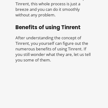
Tinrent, this whole process is just a
breeze and you can do it smoothly
without any problem.
Benefits of using Tinrent
After understanding the concept of
Tinrent, you yourself can figure out the
numerous benefits of using Tinrent. If
you still wonder what they are, let us tell
you some of them.