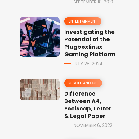
SEPTEMBER 18, 2019
ENTERTAINMENT
Investigating the
Potential of the
Plugboxlinux
Gaming Platform
JULY 28, 2024
MISCELLANEOUS
Difference
Between A4,
Foolscap, Letter
& Legal Paper
NOVEMBER 6, 2022