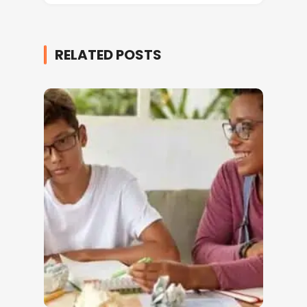
RELATED POSTS