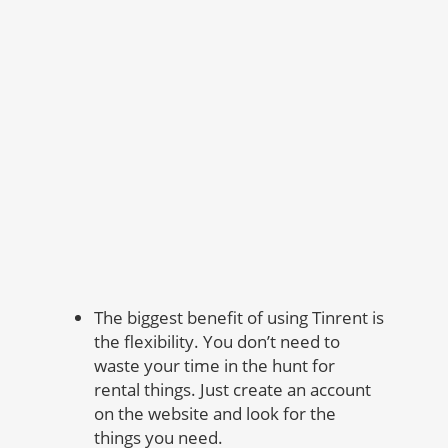
The biggest benefit of using Tinrent is
the flexibility. You don’t need to
waste your time in the hunt for
rental things. Just create an account
on the website and look for the
things you need.