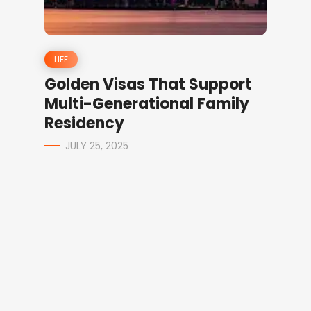
LIFE
Golden Visas That Support
Multi-Generational Family
Residency
JULY 25, 2025