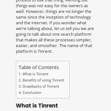
things was not easy for the owners as
well. However, things are no longer the
same since the inception of technology
and the internet. If you wonder what
we’re talking about, let us tell you we are
going to talk about one search platform
that makes all these processes simpler,
easier, and smoother. The name of that
platform is Tinrent.
Table of Contents
What is Tinrent
Benefits of using Tinrent
Drawbacks of Tinrent
Conclusion
What is Tinrent