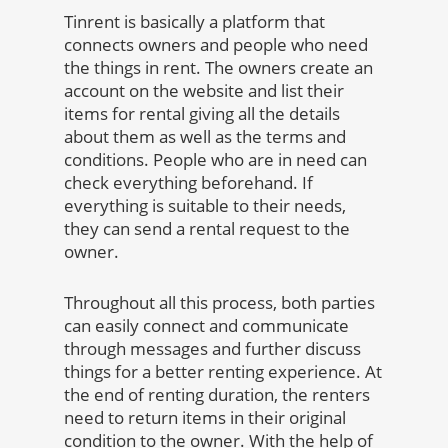
Tinrent is basically a platform that
connects owners and people who need
the things in rent. The owners create an
account on the website and list their
items for rental giving all the details
about them as well as the terms and
conditions. People who are in need can
check everything beforehand. If
everything is suitable to their needs,
they can send a rental request to the
owner.
Throughout all this process, both parties
can easily connect and communicate
through messages and further discuss
things for a better renting experience. At
the end of renting duration, the renters
need to return items in their original
condition to the owner. With the help of