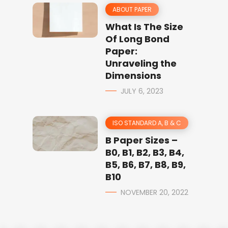
ABOUT PAPER
What Is The Size
Of Long Bond
Paper:
Unraveling the
Dimensions
JULY 6, 2023
ISO STANDARD A, B & C
B Paper Sizes –
B0, B1, B2, B3, B4,
B5, B6, B7, B8, B9,
B10
NOVEMBER 20, 2022