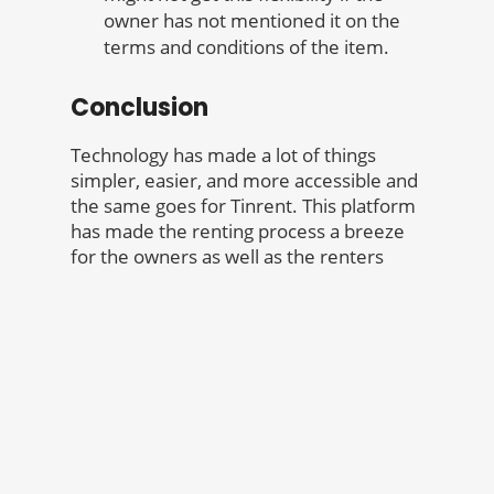
owner has not mentioned it on the
terms and conditions of the item.
Conclusion
Technology has made a lot of things
simpler, easier, and more accessible and
the same goes for Tinrent. This platform
has made the renting process a breeze
for the owners as well as the renters