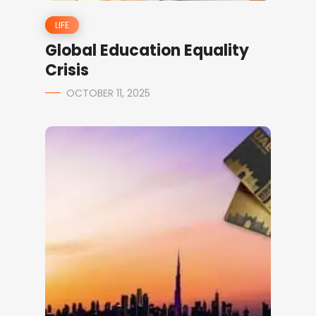
LIFE
Global Education Equality
Crisis
OCTOBER 11, 2025