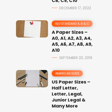
C8, C9, C10
DECEMBER 17, 2022
ISO STANDARD A, B & C
A Paper Sizes –
A0, A1, A2, A3, A4,
A5, A6, A7, A8, A9,
A10
SEPTEMBER 20, 2019
AMERICAN SIZES
US Paper Sizes –
Half Letter,
Letter, Legal,
Junior Legal &
Many More