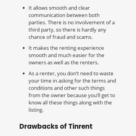
It allows smooth and clear
communication between both
parties. There is no involvement of a
third party, so there is hardly any
chance of fraud and scams.
It makes the renting experience
smooth and much easier for the
owners as well as the renters.
As a renter, you don’t need to waste
your time in asking for the terms and
conditions and other such things
from the owner because you’ll get to
know all these things along with the
listing.
Drawbacks of Tinrent