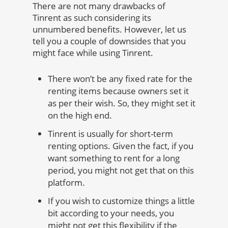
There are not many drawbacks of
Tinrent as such considering its
unnumbered benefits. However, let us
tell you a couple of downsides that you
might face while using Tinrent.
There won’t be any fixed rate for the
renting items because owners set it
as per their wish. So, they might set it
on the high end.
Tinrent is usually for short-term
renting options. Given the fact, if you
want something to rent for a long
period, you might not get that on this
platform.
If you wish to customize things a little
bit according to your needs, you
might not get this flexibility if the