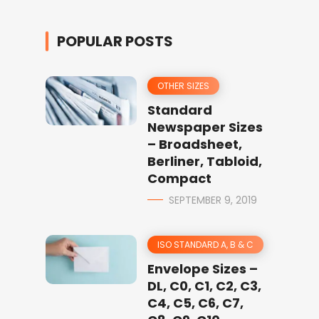
POPULAR POSTS
OTHER SIZES
Standard
Newspaper Sizes
– Broadsheet,
Berliner, Tabloid,
Compact
SEPTEMBER 9, 2019
ISO STANDARD A, B & C
Envelope Sizes –
DL, C0, C1, C2, C3,
C4, C5, C6, C7,