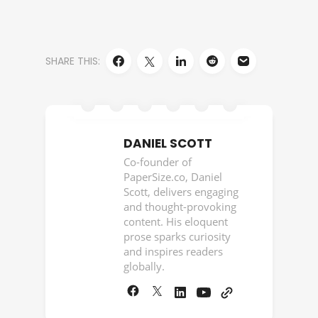
SHARE THIS:
DANIEL SCOTT
Co-founder of
PaperSize.co, Daniel
Scott, delivers engaging
and thought-provoking
content. His eloquent
prose sparks curiosity
and inspires readers
globally.