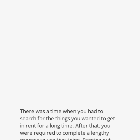
There was a time when you had to
search for the things you wanted to get
in rent for a long time. After that, you
were required to complete a lengthy
process to use that thing. Renting out