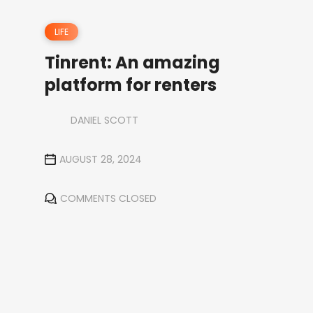
LIFE
Tinrent: An amazing
platform for renters
DANIEL SCOTT
AUGUST 28, 2024
COMMENTS CLOSED