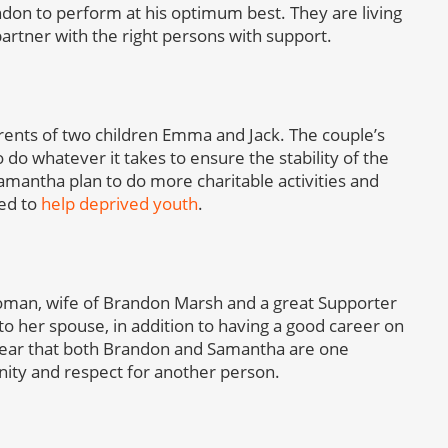
ndon to perform at his optimum best. They are living
 partner with the right persons with support.
ents of two children Emma and Jack. The couple’s
o do whatever it takes to ensure the stability of the
Samantha plan to do more charitable activities and
med to
help deprived youth
.
woman, wife of Brandon Marsh and a great Supporter
to her spouse, in addition to having a good career on
s clear that both Brandon and Samantha are one
nity and respect for another person.