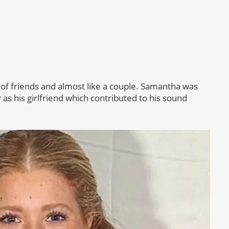
 of friends and almost like a couple. Samantha was
 as his girlfriend which contributed to his sound