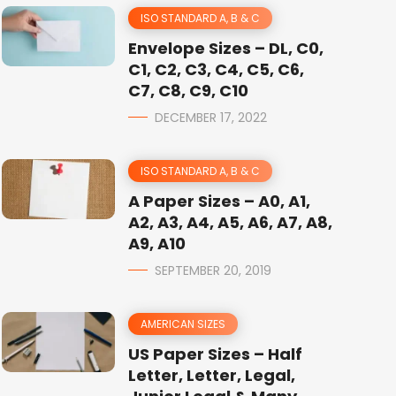
ISO STANDARD A, B & C
Envelope Sizes – DL, C0,
C1, C2, C3, C4, C5, C6,
C7, C8, C9, C10
DECEMBER 17, 2022
ISO STANDARD A, B & C
A Paper Sizes – A0, A1,
A2, A3, A4, A5, A6, A7, A8,
A9, A10
SEPTEMBER 20, 2019
AMERICAN SIZES
US Paper Sizes – Half
Letter, Letter, Legal,