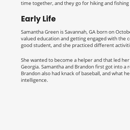
time together, and they go for hiking and fishin
Early Life
Samantha Green is Savannah, GA born on October
valued education and getting engaged with the 
good student, and she practiced different activit
She wanted to become a helper and that led her t
Georgia. Samantha and Brandon first got into a r
Brandon also had knack of baseball, and what h
intelligence.