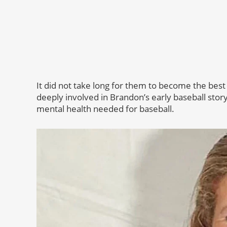
It did not take long for them to become the best
deeply involved in Brandon’s early baseball story
mental health needed for baseball.