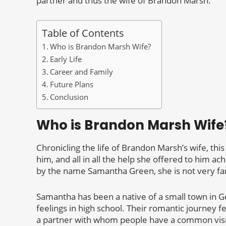
partner and thus the wife of Brandon Marsh.
Table of Contents
Who is Brandon Marsh Wife?
Early Life
Career and Family
Future Plans
Conclusion
Who is Brandon Marsh Wife
Chronicling the life of Brandon Marsh’s wife, this
him, and all in all the help she offered to him ac
by the name Samantha Green, she is not very f
Samantha has been a native of a small town in G
feelings in high school. Their romantic journey f
a partner with whom people have a common visio