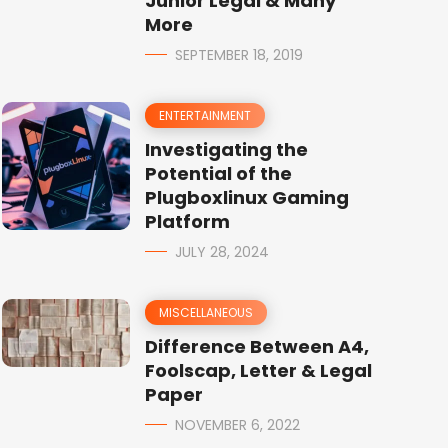
Junior Legal & Many
More
SEPTEMBER 18, 2019
ENTERTAINMENT
Investigating the
Potential of the
Plugboxlinux Gaming
Platform
JULY 28, 2024
MISCELLANEOUS
Difference Between A4,
Foolscap, Letter & Legal
Paper
NOVEMBER 6, 2022