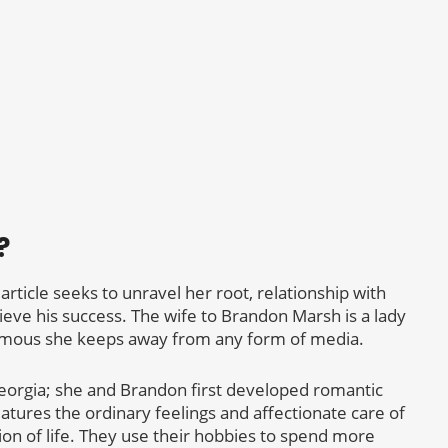
?
 article seeks to unravel her root, relationship with
hieve his success. The wife to Brandon Marsh is a lady
amous she keeps away from any form of media.
eorgia; she and Brandon first developed romantic
eatures the ordinary feelings and affectionate care of
n of life. They use their hobbies to spend more