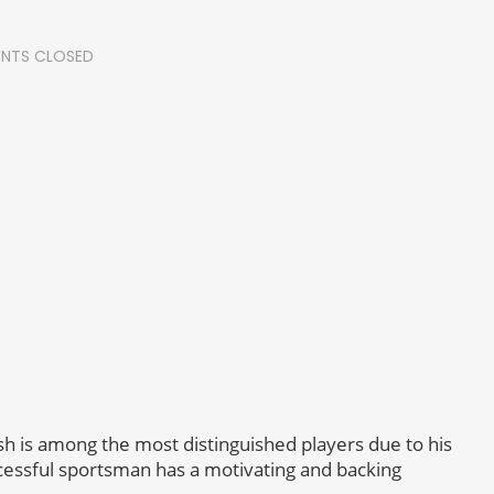
NTS CLOSED
h is among the most distinguished players due to his
essful sportsman has a motivating and backing