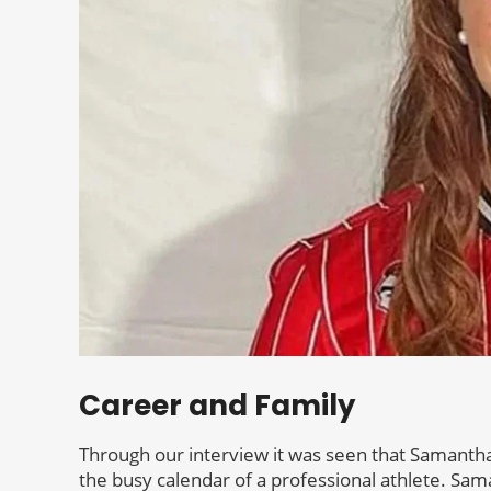
Career and Family
Through our interview it was seen that Samantha 
the busy calendar of a professional athlete. Sama