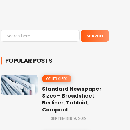
POPULAR POSTS
OTHER SIZES
Standard Newspaper
Sizes – Broadsheet,
Berliner, Tabloid,
Compact
SEPTEMBER 9, 2019