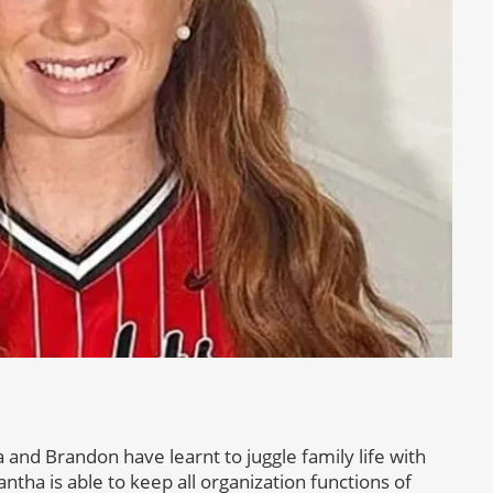
and Brandon have learnt to juggle family life with
ntha is able to keep all organization functions of