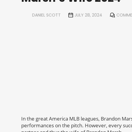
DANIEL SCOTT
JULY 28, 2024
COMME
In the great America MLB leagues, Brandon Mars
performances on the pitch. However, every succ