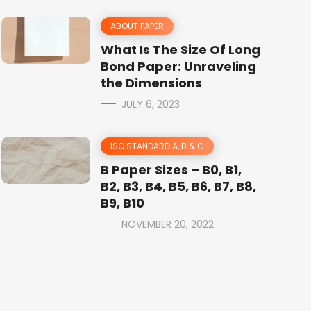
ABOUT PAPER
What Is The Size Of Long
Bond Paper: Unraveling
the Dimensions
JULY 6, 2023
ISO STANDARD A, B & C
B Paper Sizes – B0, B1,
B2, B3, B4, B5, B6, B7, B8,
B9, B10
NOVEMBER 20, 2022