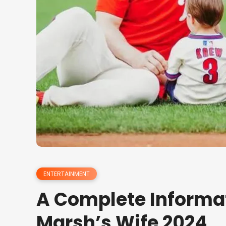
ENTERTAINMENT
A Complete Informa
Marsh’s Wife 2024