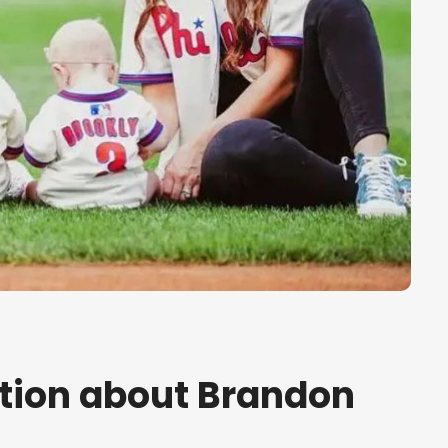
tion about Brandon