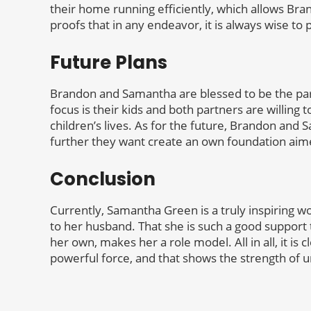
their home running efficiently, which allows Bra
proofs that in any endeavor, it is always wise to
Future Plans
Brandon and Samantha are blessed to be the par
focus is their kids and both partners are willing t
children’s lives. As for the future, Brandon and 
further they want create an own foundation ai
Conclusion
Currently, Samantha Green is a truly inspiring 
to her husband. That she is such a good support 
her own, makes her a role model. All in all, it i
powerful force, and that shows the strength of u