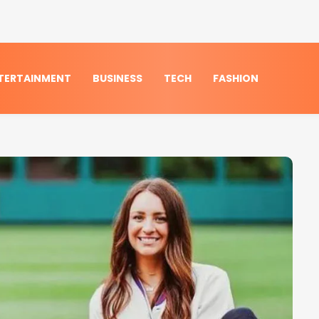
TERTAINMENT
BUSINESS
TECH
FASHION