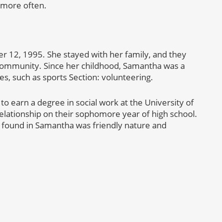
g more often.
 12, 1995. She stayed with her family, and they
community. Since her childhood, Samantha was a
ies, such as sports Section: volunteering.
o earn a degree in social work at the University of
elationship on their sophomore year of high school.
e found in Samantha was friendly nature and