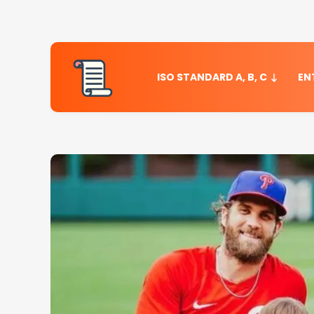
ISO STANDARD A, B, C
EN