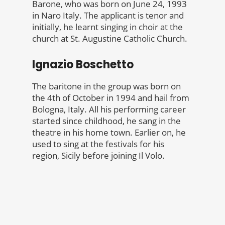
Barone, who was born on June 24, 1993
in Naro Italy. The applicant is tenor and
initially, he learnt singing in choir at the
church at St. Augustine Catholic Church.
Ignazio Boschetto
The baritone in the group was born on
the 4th of October in 1994 and hail from
Bologna, Italy. All his performing career
started since childhood, he sang in the
theatre in his home town. Earlier on, he
used to sing at the festivals for his
region, Sicily before joining Il Volo.