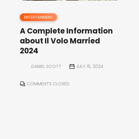
ENTERTAINMENT
A Complete Information
about Il Volo Married
2024
DANIEL SCOTT
JULY 15, 2024
COMMENTS CLOSED