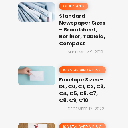
OTHER SIZES
Standard
Newspaper Sizes
– Broadsheet,
Berliner, Tabloid,
Compact
SEPTEMBER 9, 2019
ISO STANDARD A, B & C
Envelope Sizes –
DL, C0, C1, C2, C3,
C4, C5, C6, C7,
C8, C9, C10
DECEMBER 17, 2022
ISO STANDARD A, B & C