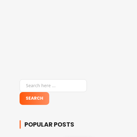
POPULAR POSTS