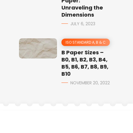
Paper:
Unraveling the
Dimensions
JULY 6, 2023
ISO STANDARD A, B & C
B Paper Sizes –
B0, B1, B2, B3, B4,
B5, B6, B7, B8, B9,
B10
NOVEMBER 20, 2022