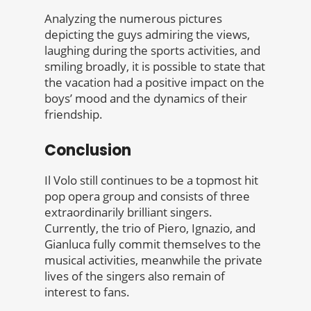
Analyzing the numerous pictures
depicting the guys admiring the views,
laughing during the sports activities, and
smiling broadly, it is possible to state that
the vacation had a positive impact on the
boys’ mood and the dynamics of their
friendship.
Conclusion
Il Volo still continues to be a topmost hit
pop opera group and consists of three
extraordinarily brilliant singers.
Currently, the trio of Piero, Ignazio, and
Gianluca fully commit themselves to the
musical activities, meanwhile the private
lives of the singers also remain of
interest to fans.