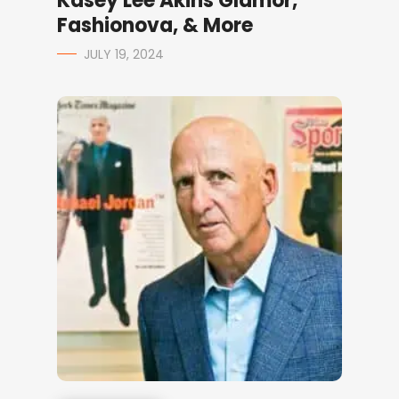
Kasey Lee Akins Glamor,
Fashionova, & More
JULY 19, 2024