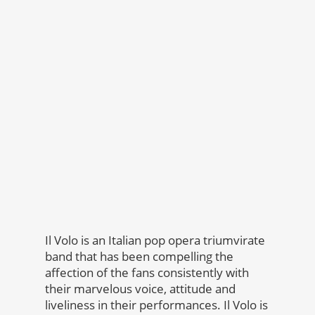
Il Volo is an Italian pop opera triumvirate
band that has been compelling the
affection of the fans consistently with
their marvelous voice, attitude and
liveliness in their performances. Il Volo is