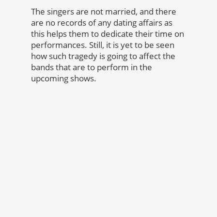
The singers are not married, and there
are no records of any dating affairs as
this helps them to dedicate their time on
performances. Still, it is yet to be seen
how such tragedy is going to affect the
bands that are to perform in the
upcoming shows.