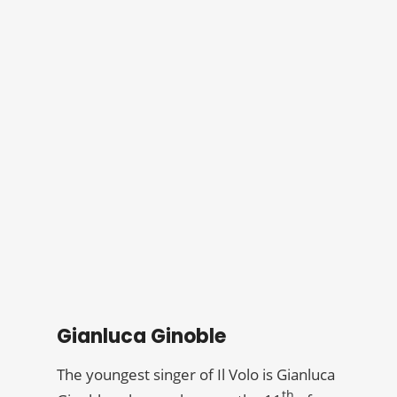
Gianluca Ginoble
The youngest singer of Il Volo is Gianluca
th