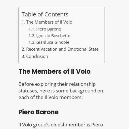
Table of Contents
The Members of Il Volo
Piero Barone
Ignazio Boschetto
Gianluca Ginoble
Recent Vacation and Emotional State
Conclusion
The Members of Il Volo
Before exploring their relationship
statuses, here is some background on
each of the Il Volo members:
Piero Barone
Il Volo group’s oldest member is Piero