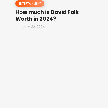
ENTERTAINMENT
How much is David Falk
Worth in 2024?
JULY 22, 2024