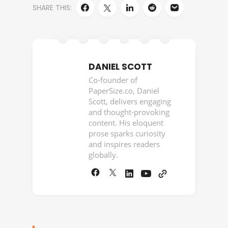
SHARE THIS:
DANIEL SCOTT
Co-founder of
PaperSize.co, Daniel
Scott, delivers engaging
and thought-provoking
content. His eloquent
prose sparks curiosity
and inspires readers
globally.