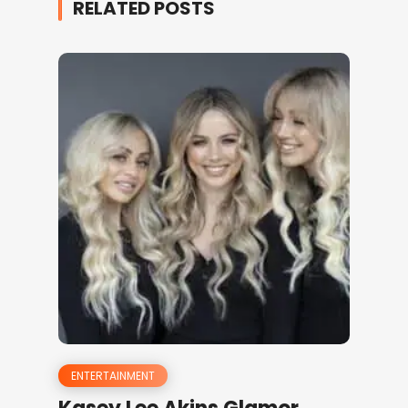
RELATED POSTS
ENTERTAINMENT