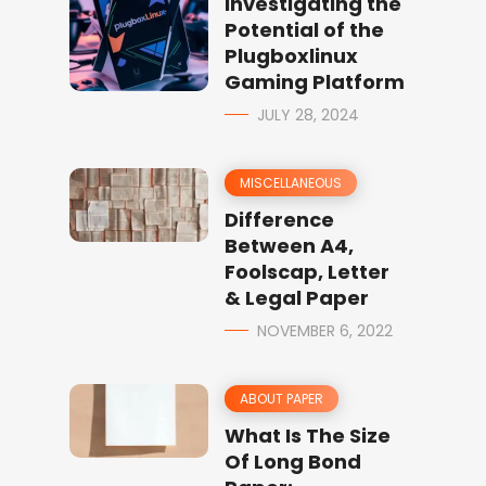
Investigating the
Potential of the
Plugboxlinux
Gaming Platform
JULY 28, 2024
MISCELLANEOUS
Difference
Between A4,
Foolscap, Letter
& Legal Paper
NOVEMBER 6, 2022
ABOUT PAPER
What Is The Size
Of Long Bond