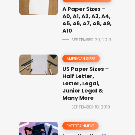
A Paper Sizes –
A0, A1, A2, A3, A4,
A5, A6, A7, A8, A9,
A10
SEPTEMBER 20, 2019
AMERICAN SIZES
US Paper Sizes –
Half Letter,
Letter, Legal,
Junior Legal &
Many More
SEPTEMBER 18, 2019
ENTERTAINMENT