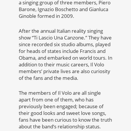
a singing group of three members, Piero
Barone, Ignazio Boschetto and Gianluca
Ginoble formed in 2009.
After the annual Italian reality singing
show ‘‘Ti Lascio Una Canzone.’’ They have
since recorded six studio albums, played
for heads of states include Francis and
Obama, and embarked on world tours. In
addition to their music careers, Il Volo
members’ private lives are also curiosity
of the fans and the media.
The members of Il Volo are all single
apart from one of them, who has
previously been engaged; because of
their good looks and sweet love songs,
fans have been curious to know the truth
about the band’s relationship status.