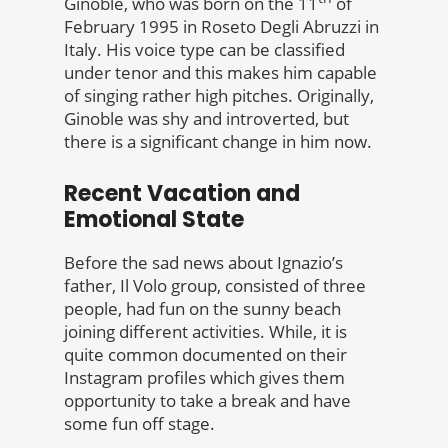
Ginoble, who was born on the 11
of
February 1995 in Roseto Degli Abruzzi in
Italy. His voice type can be classified
under tenor and this makes him capable
of singing rather high pitches. Originally,
Ginoble was shy and introverted, but
there is a significant change in him now.
Recent Vacation and
Emotional State
Before the sad news about Ignazio’s
father, Il Volo group, consisted of three
people, had fun on the sunny beach
joining different activities. While, it is
quite common documented on their
Instagram profiles which gives them
opportunity to take a break and have
some fun off stage.