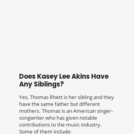
Does Kasey Lee Akins Have
Any Siblings?
Yes, Thomas Rhett is her sibling and they
have the same father but different
mothers. Thomas is an American singer-
songwriter who has given notable
contributions to the music industry.
Some of them include: