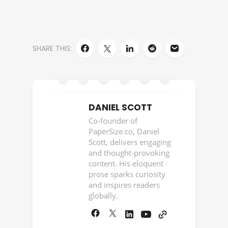
SHARE THIS:
DANIEL SCOTT
Co-founder of
PaperSize.co, Daniel
Scott, delivers engaging
and thought-provoking
content. His eloquent
prose sparks curiosity
and inspires readers
globally.