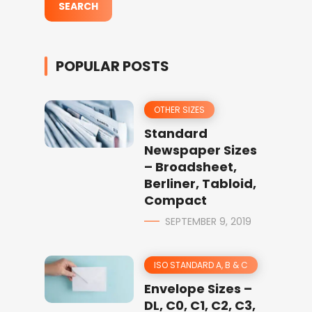
POPULAR POSTS
OTHER SIZES
Standard
Newspaper Sizes
– Broadsheet,
Berliner, Tabloid,
Compact
SEPTEMBER 9, 2019
ISO STANDARD A, B & C
Envelope Sizes –
DL, C0, C1, C2, C3,