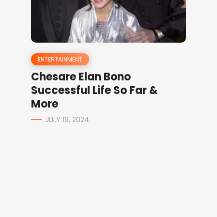
ENTERTAINMENT
Chesare Elan Bono
Successful Life So Far &
More
JULY 19, 2024