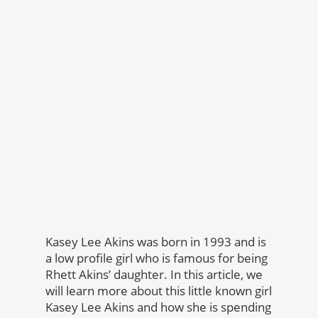
Kasey Lee Akins was born in 1993 and is
a low profile girl who is famous for being
Rhett Akins’ daughter. In this article, we
will learn more about this little known girl
Kasey Lee Akins and how she is spending