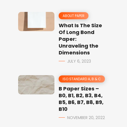
ABOUT PAPER
What Is The Size
Of Long Bond
Paper:
Unraveling the
Dimensions
JULY 6, 2023
ISO STANDARD A, B & C
B Paper Sizes –
B0, B1, B2, B3, B4,
B5, B6, B7, B8, B9,
B10
NOVEMBER 20, 2022