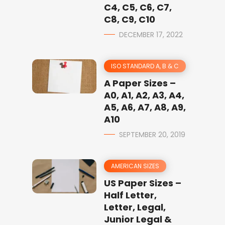
C4, C5, C6, C7,
C8, C9, C10
DECEMBER 17, 2022
ISO STANDARD A, B & C
A Paper Sizes –
A0, A1, A2, A3, A4,
A5, A6, A7, A8, A9,
A10
SEPTEMBER 20, 2019
AMERICAN SIZES
US Paper Sizes –
Half Letter,
Letter, Legal,
Junior Legal &