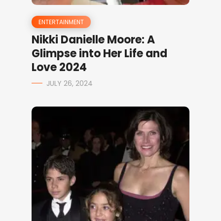
ENTERTAINMENT
Nikki Danielle Moore: A
Glimpse into Her Life and
Love 2024
JULY 26, 2024