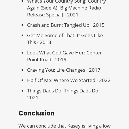
What’s Your Country Song: Country
Again (Side A) [Big Machine Radio
Release Special] · 2021
Crash and Burn: Tangled Up · 2015
Get Me Some of That: It Goes Like
This · 2013
Look What God Gave Her: Center
Point Road · 2019
Craving You: Life Changes · 2017
Half Of Me: Where We Started · 2022
Things Dads Do: Things Dads Do ·
2021
Conclusion
We can conclude that Kasey is living a low