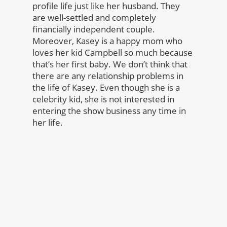
profile life just like her husband. They
are well-settled and completely
financially independent couple.
Moreover, Kasey is a happy mom who
loves her kid Campbell so much because
that’s her first baby. We don’t think that
there are any relationship problems in
the life of Kasey. Even though she is a
celebrity kid, she is not interested in
entering the show business any time in
her life.