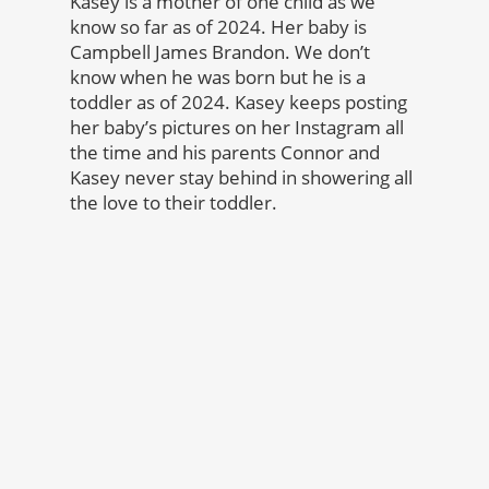
Kasey is a mother of one child as we
know so far as of 2024. Her baby is
Campbell James Brandon. We don’t
know when he was born but he is a
toddler as of 2024. Kasey keeps posting
her baby’s pictures on her Instagram all
the time and his parents Connor and
Kasey never stay behind in showering all
the love to their toddler.