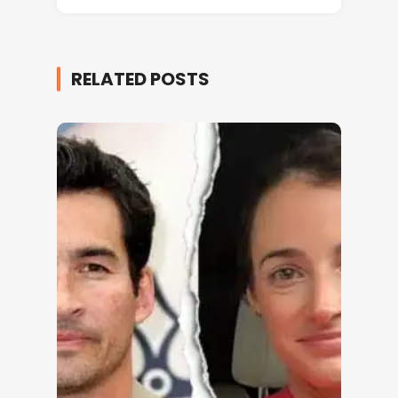
RELATED POSTS