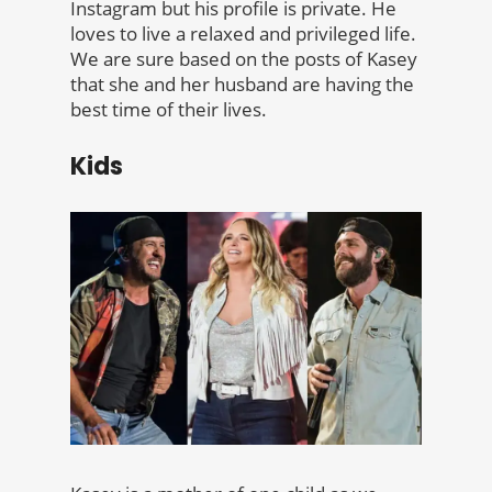
Instagram but his profile is private. He
loves to live a relaxed and privileged life.
We are sure based on the posts of Kasey
that she and her husband are having the
best time of their lives.
Kids