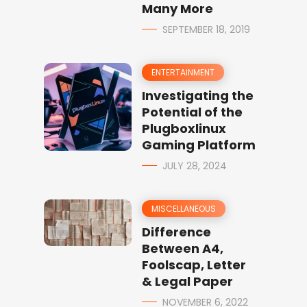
Many More
SEPTEMBER 18, 2019
ENTERTAINMENT
Investigating the
Potential of the
Plugboxlinux
Gaming Platform
JULY 28, 2024
MISCELLANEOUS
Difference
Between A4,
Foolscap, Letter
& Legal Paper
NOVEMBER 6, 2022