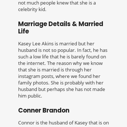
not much people knew that she is a
celebrity kid.
Marriage Details & Married
Life
Kasey Lee Akins is married but her
husband is not so popular. In fact, he has
such a low life that he is barely found on
the internet. The reason why we know
that she is married is through her
instagram posts, where we found her
family photos. She is probably with her
husband but perhaps she has not made
him public.
Conner Brandon
Connor is the husband of Kasey that is on