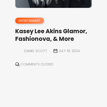
ENTERTAINMENT
Kasey Lee Akins Glamor,
Fashionova, & More
DANIEL SCOTT
JULY 19, 2024
COMMENTS CLOSED