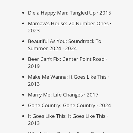
Die a Happy Man: Tangled Up · 2015
Mamaw’s House: 20 Number Ones ·
2023
Beautiful As You: Soundtrack To
Summer 2024 · 2024
Beer Can’t Fix: Center Point Road ·
2019
Make Me Wanna: It Goes Like This ·
2013
Marry Me: Life Changes · 2017
Gone Country: Gone Country · 2024
It Goes Like This: It Goes Like This ·
2013