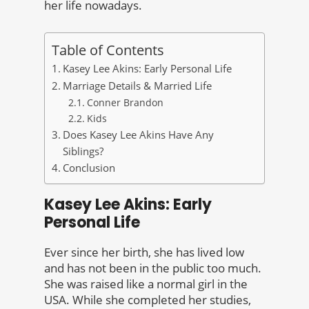
her life nowadays.
Table of Contents
Kasey Lee Akins: Early Personal Life
Marriage Details & Married Life
Conner Brandon
Kids
Does Kasey Lee Akins Have Any
Siblings?
Conclusion
Kasey Lee Akins: Early
Personal Life
Ever since her birth, she has lived low
and has not been in the public too much.
She was raised like a normal girl in the
USA. While she completed her studies,