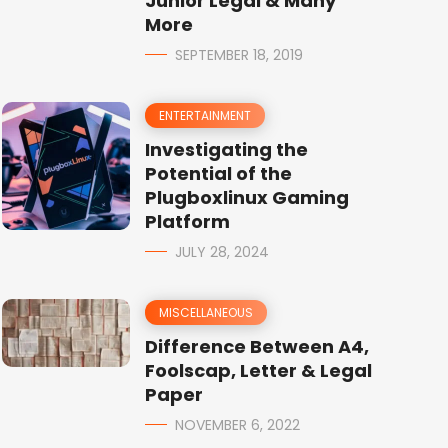
Junior Legal & Many
More
SEPTEMBER 18, 2019
ENTERTAINMENT
Investigating the
Potential of the
Plugboxlinux Gaming
Platform
JULY 28, 2024
MISCELLANEOUS
Difference Between A4,
Foolscap, Letter & Legal
Paper
NOVEMBER 6, 2022