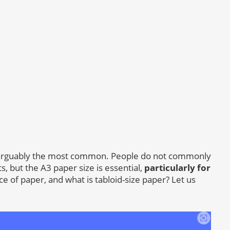
is arguably the most common. People do not commonly
ts, but the A3 paper size is essential,
particularly for
iece of paper, and what is tabloid-size paper? Let us