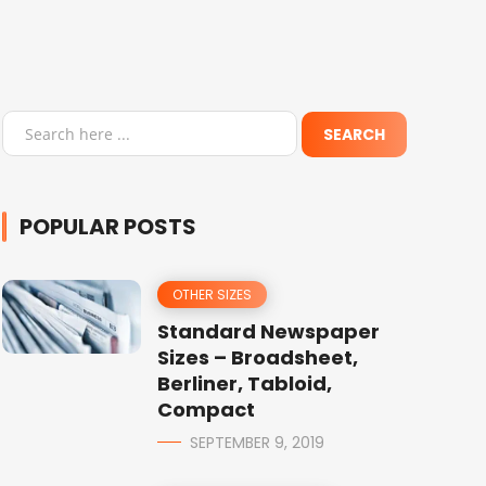
POPULAR POSTS
OTHER SIZES
Standard Newspaper
Sizes – Broadsheet,
Berliner, Tabloid,
Compact
SEPTEMBER 9, 2019