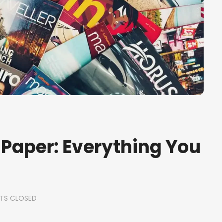
 Paper: Everything You
TS CLOSED