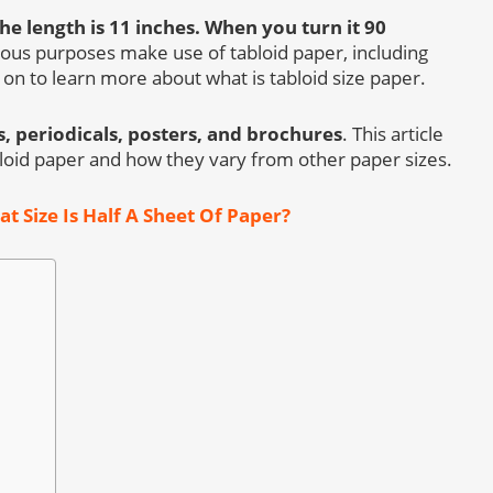
he length is 11 inches.
When you turn it 90
ous purposes make use of tabloid paper, including
 on to learn more about what is tabloid size paper.
, periodicals, posters, and brochures
. This article
abloid paper and how they vary from other paper sizes.
t Size Is Half A Sheet Of Paper?