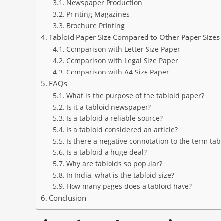
Newspaper Production
Printing Magazines
Brochure Printing
Tabloid Paper Size Compared to Other Paper Sizes
Comparison with Letter Size Paper
Comparison with Legal Size Paper
Comparison with A4 Size Paper
FAQs
What is the purpose of the tabloid paper?
Is it a tabloid newspaper?
Is a tabloid a reliable source?
Is a tabloid considered an article?
Is there a negative connotation to the term tab
Is a tabloid a huge deal?
Why are tabloids so popular?
In India, what is the tabloid size?
How many pages does a tabloid have?
Conclusion