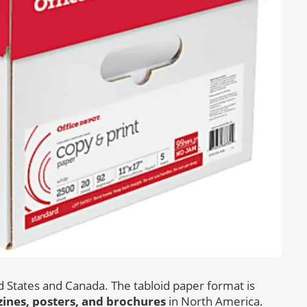
ed States and Canada. The tabloid paper format is
nes, posters, and brochures
in North America.