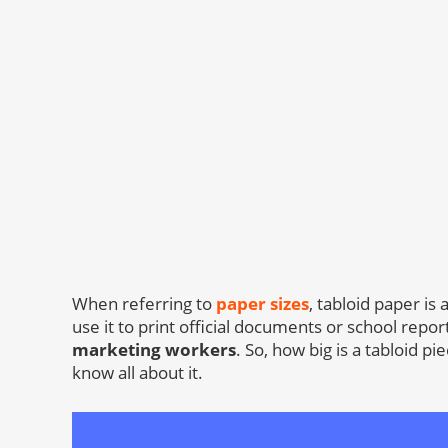
When referring to
paper sizes
, tabloid paper 
use it to print official documents or school repor
marketing workers
. So, how big is a tabloid p
know all about it.