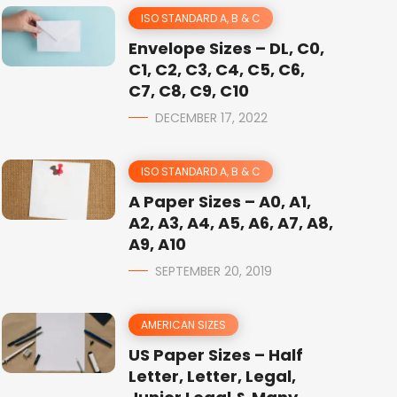
ISO STANDARD A, B & C
Envelope Sizes – DL, C0,
C1, C2, C3, C4, C5, C6,
C7, C8, C9, C10
DECEMBER 17, 2022
ISO STANDARD A, B & C
A Paper Sizes – A0, A1,
A2, A3, A4, A5, A6, A7, A8,
A9, A10
SEPTEMBER 20, 2019
AMERICAN SIZES
US Paper Sizes – Half
Letter, Letter, Legal,