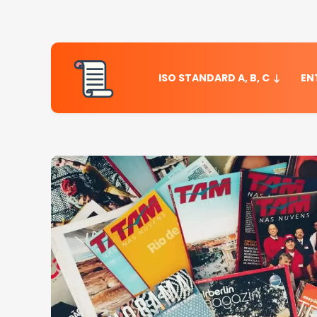
ISO STANDARD A, B, C
EN