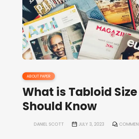
ABOUT PAPER
What is Tabloid Size
Should Know
DANIEL SCOTT
JULY 3, 2023
COMMEN