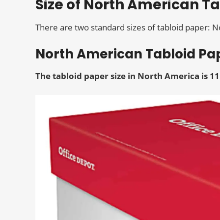
Size of North American T
There are two standard sizes of tabloid paper: 
North American Tabloid Pap
The tabloid paper size
in North America is 11