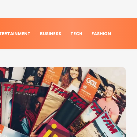
TERTAINMENT
BUSINESS
TECH
FASHION