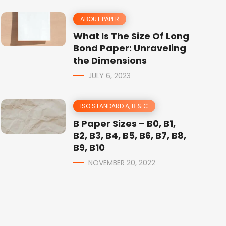
ABOUT PAPER
What Is The Size Of Long
Bond Paper: Unraveling
the Dimensions
JULY 6, 2023
ISO STANDARD A, B & C
B Paper Sizes – B0, B1,
B2, B3, B4, B5, B6, B7, B8,
B9, B10
NOVEMBER 20, 2022