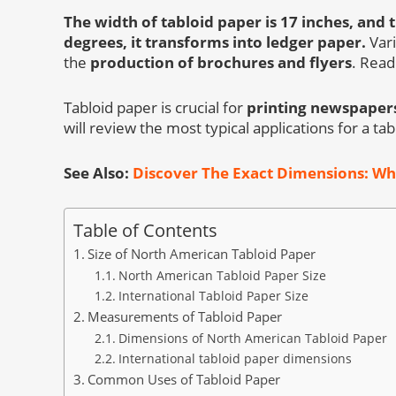
The width of tabloid paper is 17 inches, and t
degrees, it transforms into ledger paper.
Vari
the
production of brochures and flyers
. Read
Tabloid paper is crucial for
printing newspapers
will review the most typical applications for a t
See Also:
Discover The Exact Dimensions: Wha
Table of Contents
Size of North American Tabloid Paper
North American Tabloid Paper Size
International Tabloid Paper Size
Measurements of Tabloid Paper
Dimensions of North American Tabloid Paper
International tabloid paper dimensions
Common Uses of Tabloid Paper