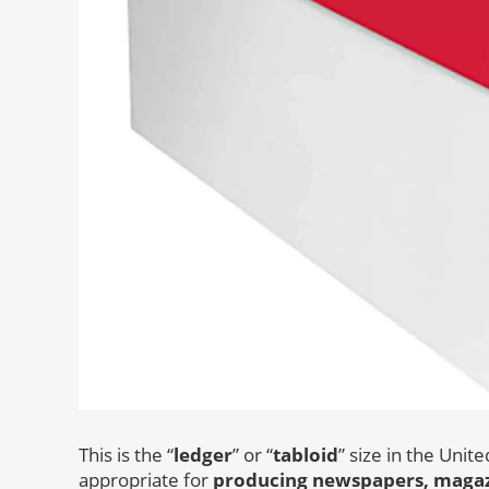
This is the “
ledger
” or “
tabloid
” size in the Unit
appropriate for
producing newspapers, magazi