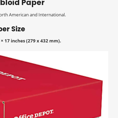
abloid Paper
North American and International.
er Size
 × 17 inches (279 x 432 mm).