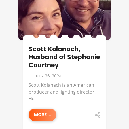
Scott Kolanach,
Husband of Stephanie
Courtney
JULY 26, 2024
Scott Kolanach is an American
producer and lighting director.
He ...
MORE ...