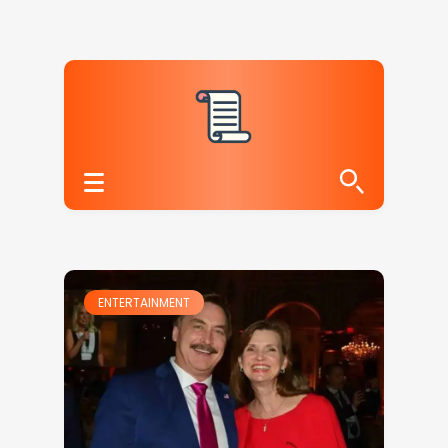
ENTERTAINMENT