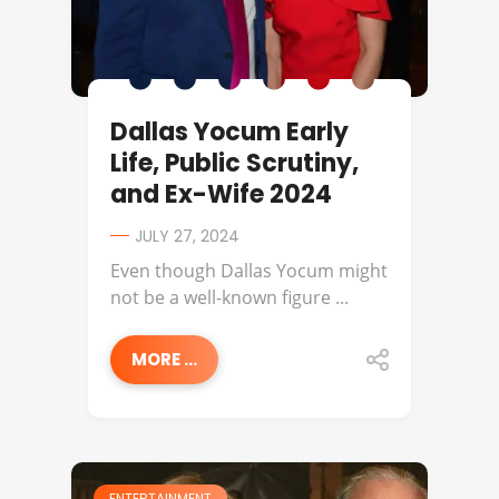
Dallas Yocum Early
Life, Public Scrutiny,
and Ex-Wife 2024
JULY 27, 2024
Even though Dallas Yocum might
not be a well-known figure ...
MORE ...
ENTERTAINMENT