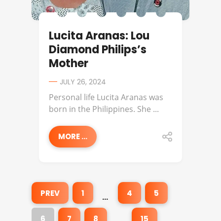
Lucita Aranas: Lou
Diamond Philips’s
Mother
JULY 26, 2024
Personal life Lucita Aranas was
born in the Philippines. She ...
MORE ...
PREV
1
4
5
…
6
7
8
15