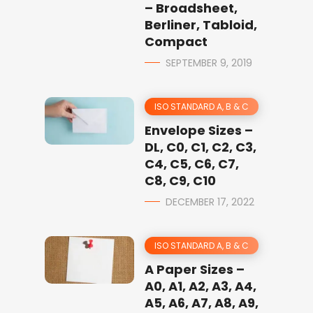
– Broadsheet,
Berliner, Tabloid,
Compact
SEPTEMBER 9, 2019
ISO STANDARD A, B & C
Envelope Sizes –
DL, C0, C1, C2, C3,
C4, C5, C6, C7,
C8, C9, C10
DECEMBER 17, 2022
ISO STANDARD A, B & C
A Paper Sizes –
A0, A1, A2, A3, A4,
A5, A6, A7, A8, A9,