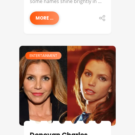
some names shine brightly in ...
MORE ...
ENTERTAINMENT