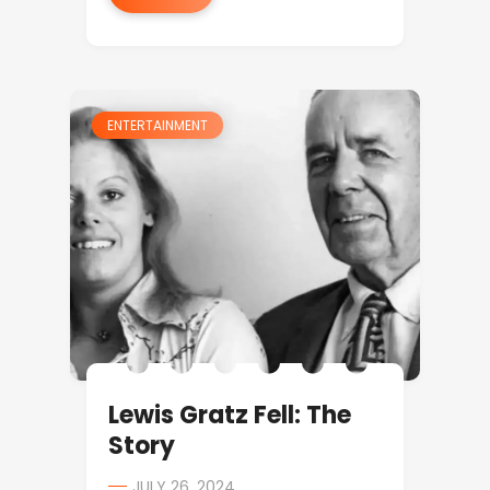
ENTERTAINMENT
Lewis Gratz Fell: The
Story
JULY 26, 2024