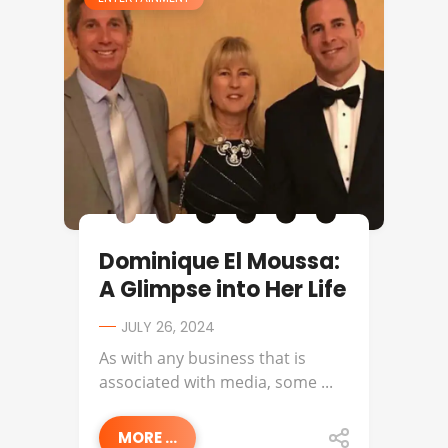
Dominique El Moussa:
A Glimpse into Her Life
JULY 26, 2024
As with any business that is
associated with media, some ...
MORE ...