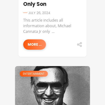
Only Son
JULY 26, 2024
This article includes all
information about, Michael
Cannata Jr only ...
MORE ...
ENTERTAINMENT