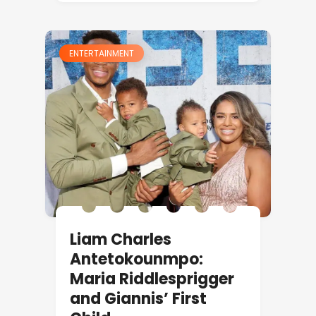
ENTERTAINMENT
Liam Charles
Antetokounmpo:
Maria Riddlesprigger
and Giannis’ First