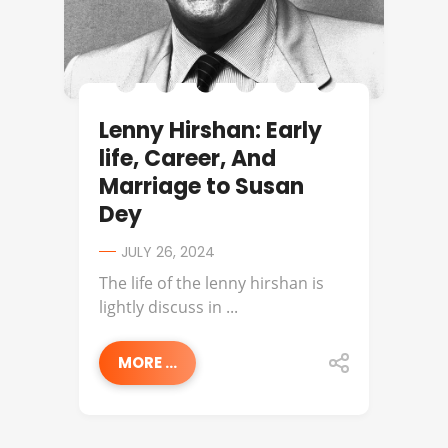
Lenny Hirshan: Early
life, Career, And
Marriage to Susan
Dey
JULY 26, 2024
The life of the lenny hirshan is
lightly discuss in ...
MORE ...