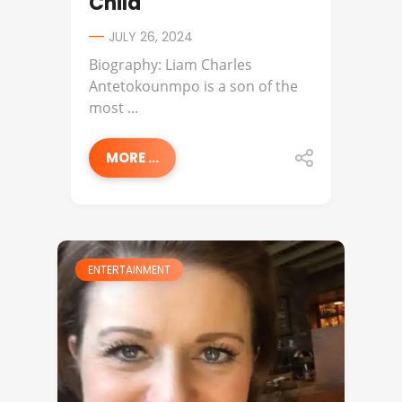
Child
JULY 26, 2024
Biography: Liam Charles
Antetokounmpo is a son of the
most ...
MORE ...
ENTERTAINMENT