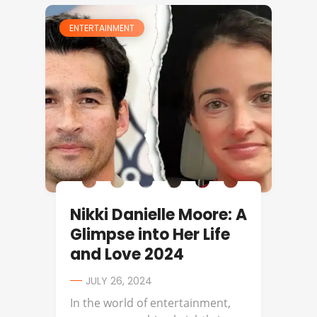
ENTERTAINMENT
Nikki Danielle Moore: A
Glimpse into Her Life
and Love 2024
JULY 26, 2024
In the world of entertainment,