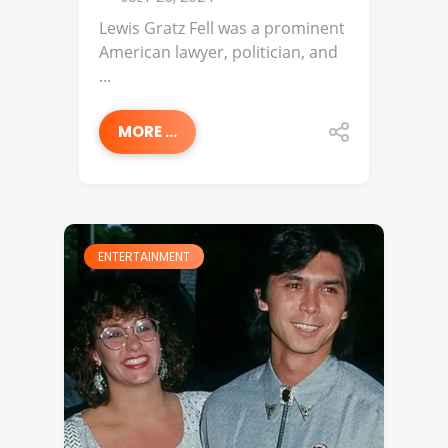
Lewis Gratz Fell was a prominent
American lawyer, politician, and
...
MORE ...
ENTERTAINMENT