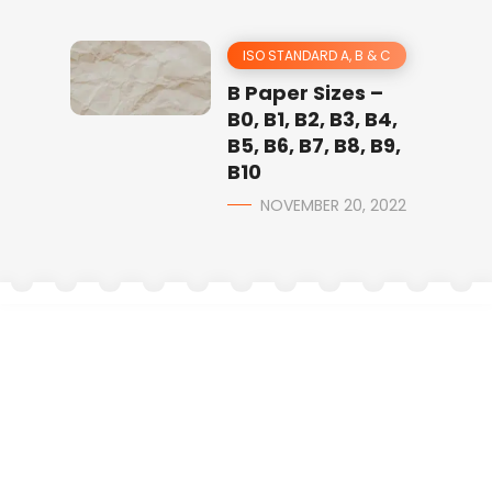
ISO STANDARD A, B & C
B Paper Sizes –
B0, B1, B2, B3, B4,
B5, B6, B7, B8, B9,
B10
NOVEMBER 20, 2022