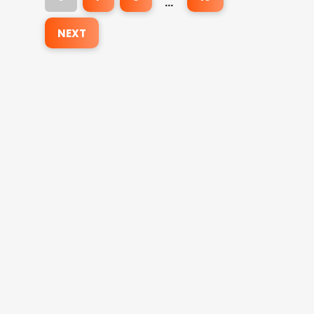
…
NEXT