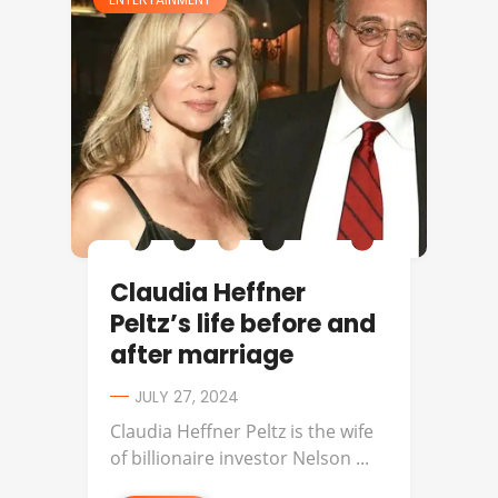
Claudia Heffner
Peltz’s life before and
after marriage
JULY 27, 2024
Claudia Heffner Peltz is the wife
of billionaire investor Nelson ...