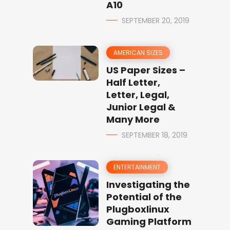
A10
SEPTEMBER 20, 2019
AMERICAN SIZES
US Paper Sizes –
Half Letter,
Letter, Legal,
Junior Legal &
Many More
SEPTEMBER 18, 2019
ENTERTAINMENT
Investigating the
Potential of the
Plugboxlinux
Gaming Platform