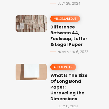
JULY 28, 2024
MISCELLANEOUS
Difference
Between A4,
Foolscap, Letter
& Legal Paper
NOVEMBER 6, 2022
ABOUT PAPER
What Is The Size
Of Long Bond
Paper:
Unraveling the
Dimensions
JULY 6, 2023