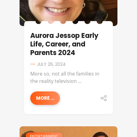
Aurora Jessop Early
Life, Career, and
Parents 2024
JULY 26, 2024
More so, not all the families in
the reality television ...
MORE ...
ENTERTAINMENT