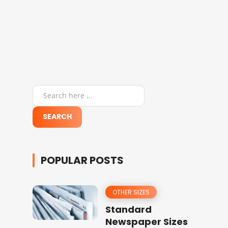
POPULAR POSTS
OTHER SIZES
Standard
Newspaper Sizes