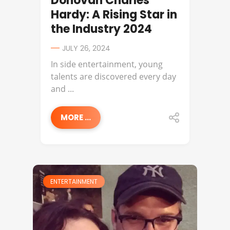
Donovan Charles
Hardy: A Rising Star in
the Industry 2024
JULY 26, 2024
In side entertainment, young
talents are discovered every day
and ...
MORE ...
ENTERTAINMENT