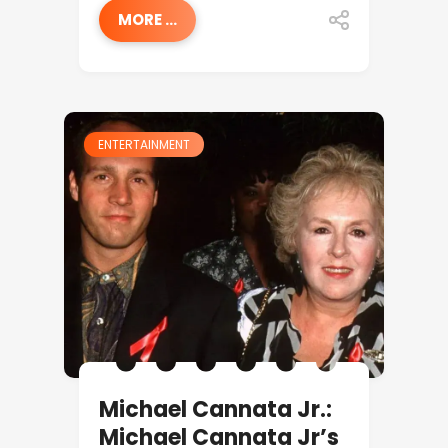
MORE ...
ENTERTAINMENT
Michael Cannata Jr.:
Michael Cannata Jr’s