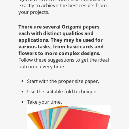
exactly to achieve the best results from
your projects.
There are several Origami papers,
each with distinct qualities and
applications. They may be used for
various tasks, from basic cards and
flowers to more complex designs.
Follow these suggestions to get the ideal
outcome every time:
Start with the proper size paper.
Use the suitable fold technique.
Take your time.