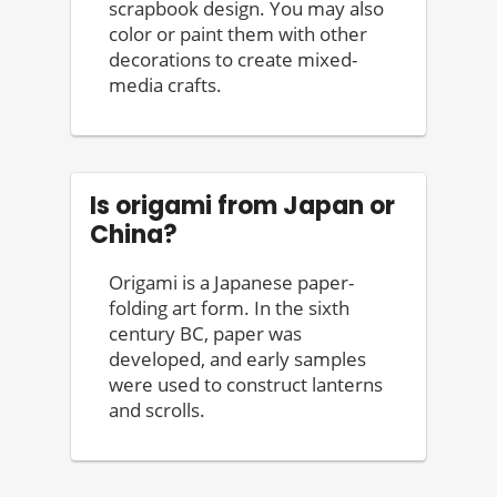
scrapbook design. You may also
color or paint them with other
decorations to create mixed-
media crafts.
Is origami from Japan or
China?
Origami is a Japanese paper-
folding art form. In the sixth
century BC, paper was
developed, and early samples
were used to construct lanterns
and scrolls.