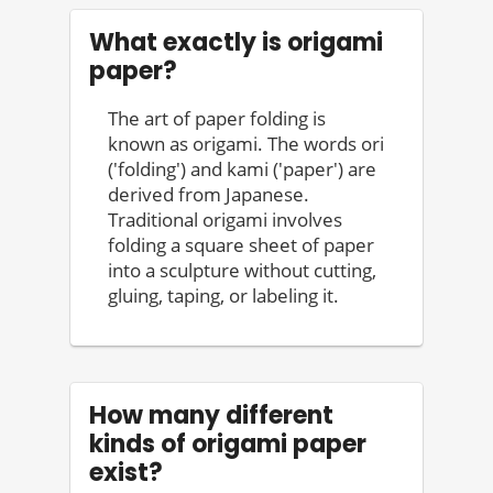
What exactly is origami
paper?
The art of paper folding is
known as origami. The words ori
('folding') and kami ('paper') are
derived from Japanese.
Traditional origami involves
folding a square sheet of paper
into a sculpture without cutting,
gluing, taping, or labeling it.
How many different
kinds of origami paper
exist?