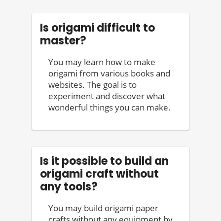
Is origami difficult to
master?
You may learn how to make
origami from various books and
websites. The goal is to
experiment and discover what
wonderful things you can make.
Is it possible to build an
origami craft without
any tools?
You may build origami paper
crafts without any equipment by