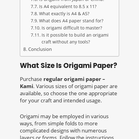
Is A4 equivalent to 8.5 x 11?
What exactly is A4 & A5?
What does A4 paper stand for?
Is origami difficult to master?
Is it possible to build an origami
craft without any tools?
Conclusion
What Size Is Origami Paper?
Purchase
regular origami paper –
Kami
. Various sizes of origami paper are
available, so choose the one appropriate
for your craft and intended usage.
Origami may be employed in various
ways, from simple folds to more
complicated designs with numerous
layers or forms. Follow the instructions