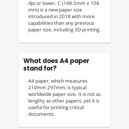
dpi or lower. C (148.5mm x 104
mm) is a new paper size
introduced in 2018 with more
capabilities than any previous
paper size, including 3D printing.
What does A4 paper
stand for?
A4 paper, which measures
210mm 297mm, is typical
worldwide paper size. It is not as
lengthy as other papers, yet it is
useful for printing critical
documents.