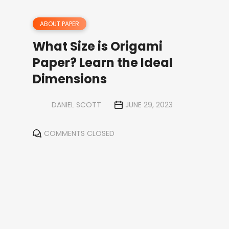
ABOUT PAPER
What Size is Origami
Paper? Learn the Ideal
Dimensions
DANIEL SCOTT
JUNE 29, 2023
COMMENTS CLOSED