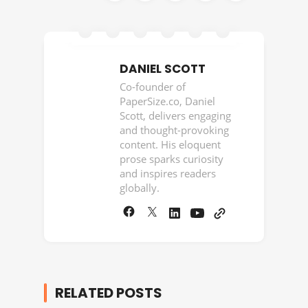
DANIEL SCOTT
Co-founder of
PaperSize.co, Daniel
Scott, delivers engaging
and thought-provoking
content. His eloquent
prose sparks curiosity
and inspires readers
globally.
RELATED POSTS