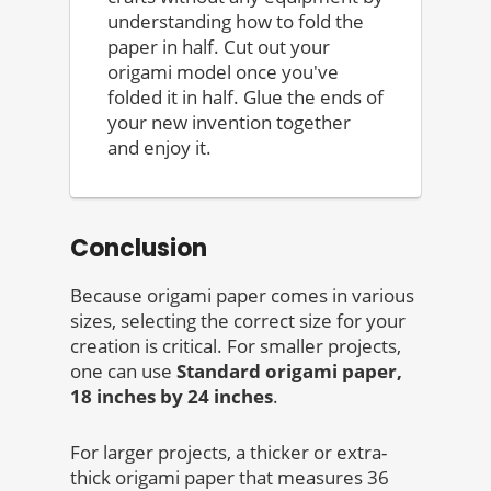
understanding how to fold the
paper in half. Cut out your
origami model once you've
folded it in half. Glue the ends of
your new invention together
and enjoy it.
Conclusion
Because origami paper comes in various
sizes, selecting the correct size for your
creation is critical. For smaller projects,
one can use
Standard origami paper,
18 inches by 24 inches
.
For larger projects, a thicker or extra-
thick origami paper that measures 36