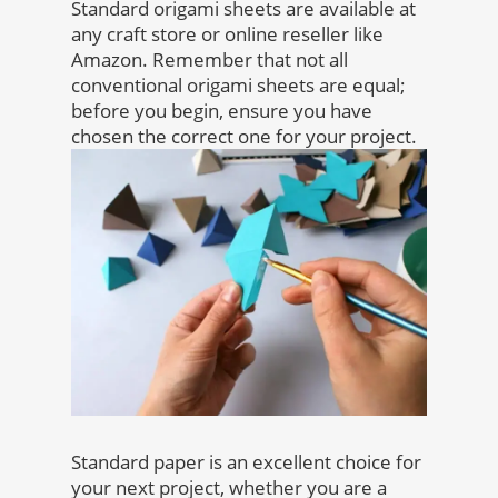
Standard origami sheets are available at
any craft store or online reseller like
Amazon. Remember that not all
conventional origami sheets are equal;
before you begin, ensure you have
chosen the correct one for your project.
Standard paper is an excellent choice for
your next project, whether you are a