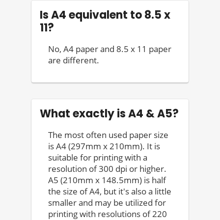
Is A4 equivalent to 8.5 x
11?
No, A4 paper and 8.5 x 11 paper
are different.
What exactly is A4 & A5?
The most often used paper size
is A4 (297mm x 210mm). It is
suitable for printing with a
resolution of 300 dpi or higher.
A5 (210mm x 148.5mm) is half
the size of A4, but it's also a little
smaller and may be utilized for
printing with resolutions of 220