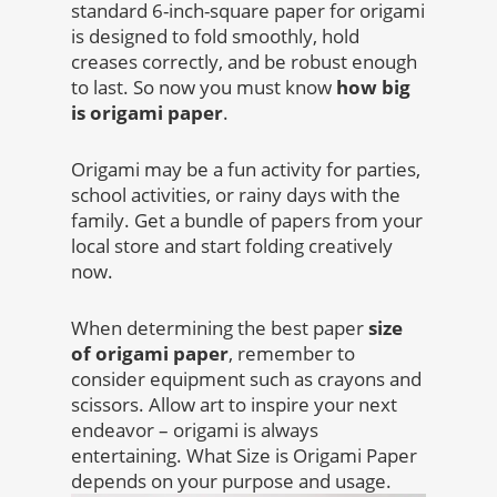
standard 6-inch-square paper for origami
is designed to fold smoothly, hold
creases correctly, and be robust enough
to last. So now you must know
how big
is origami paper
.
Origami may be a fun activity for parties,
school activities, or rainy days with the
family. Get a bundle of papers from your
local store and start folding creatively
now.
When determining the best paper
size
of origami paper
, remember to
consider equipment such as crayons and
scissors. Allow art to inspire your next
endeavor – origami is always
entertaining. What Size is Origami Paper
depends on your purpose and usage.