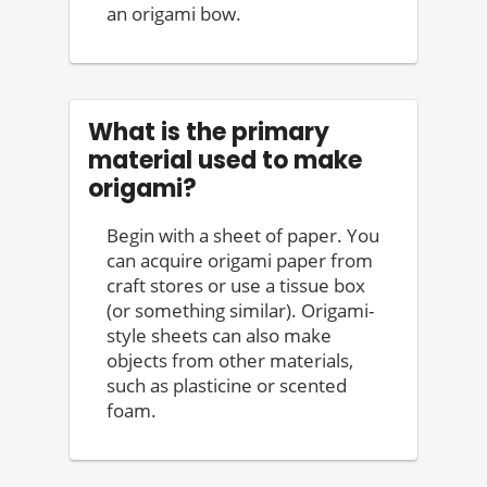
an origami bow.
What is the primary
material used to make
origami?
Begin with a sheet of paper. You
can acquire origami paper from
craft stores or use a tissue box
(or something similar). Origami-
style sheets can also make
objects from other materials,
such as plasticine or scented
foam.