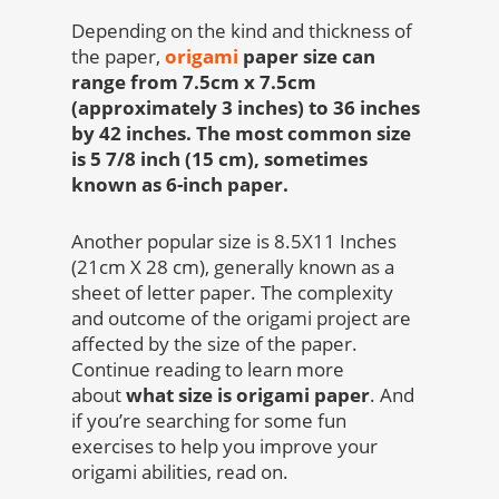
Depending on the kind and thickness of
the paper,
origami
paper size can
range from 7.5cm x 7.5cm
(approximately 3 inches) to 36 inches
by 42 inches. The most common size
is 5 7/8 inch (15 cm), sometimes
known as 6-inch paper.
Another popular size is 8.5X11 Inches
(21cm X 28 cm), generally known as a
sheet of letter paper. The complexity
and outcome of the origami project are
affected by the size of the paper.
Continue reading to learn more
about
what size is origami paper
.
And
if you’re searching for some fun
exercises to help you improve your
origami abilities, read on.