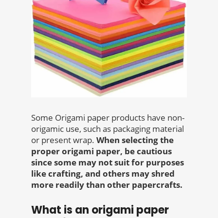
Some Origami paper products have non-
origamic use, such as packaging material
or present wrap.
When selecting the
proper origami paper, be cautious
since some may not suit for purposes
like crafting, and others may shred
more readily than other papercrafts.
What is an origami paper