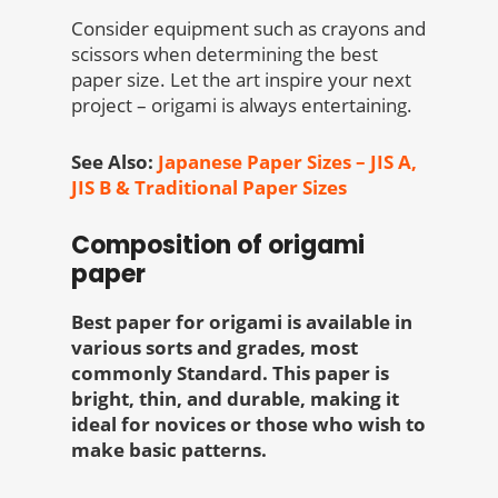
Consider equipment such as crayons and
scissors when determining the best
paper size. Let the art inspire your next
project – origami is always entertaining.
See Also:
Japanese Paper Sizes – JIS A,
JIS B & Traditional Paper Sizes
Composition of origami
paper
Best paper for origami is available in
various sorts and grades, most
commonly Standard. This paper is
bright, thin, and durable, making it
ideal for novices or those who wish to
make basic patterns.