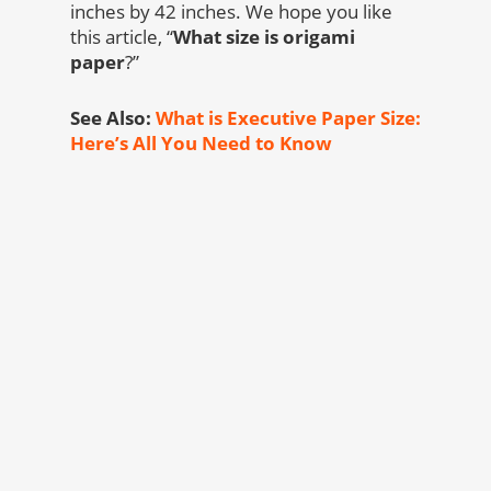
inches by 42 inches. We hope you like
this article, “
What size is origami
paper
?”
See Also:
What is Executive Paper Size:
Here’s All You Need to Know