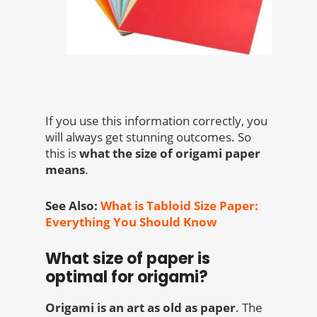
If you use this information correctly, you
will always get stunning outcomes. So
this is
what the size of origami paper
means
.
See Also:
What is Tabloid Size Paper:
Everything You Should Know
What size of paper is
optimal for origami?
Origami is an art as old as paper
.
The