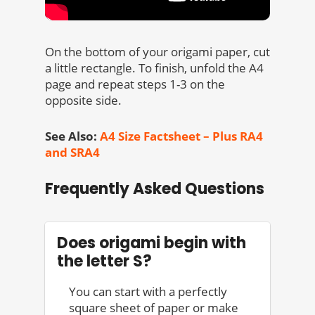
On the bottom of your origami paper, cut
a little rectangle. To finish, unfold the A4
page and repeat steps 1-3 on the
opposite side.
See Also:
A4 Size Factsheet – Plus RA4
and SRA4
Frequently Asked Questions
Does origami begin with
the letter S?
You can start with a perfectly
square sheet of paper or make