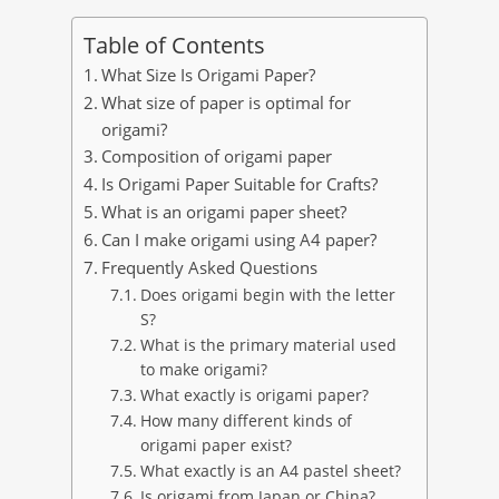
Table of Contents
What Size Is Origami Paper?
What size of paper is optimal for
origami?
Composition of origami paper
Is Origami Paper Suitable for Crafts?
What is an origami paper sheet?
Can I make origami using A4 paper?
Frequently Asked Questions
Does origami begin with the letter
S?
What is the primary material used
to make origami?
What exactly is origami paper?
How many different kinds of
origami paper exist?
What exactly is an A4 pastel sheet?
Is origami from Japan or China?