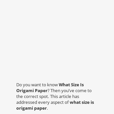
Do you want to know
What Size Is
Origami Paper
? Then you’ve come to
the correct spot. This article has
addressed every aspect of
what size is
origami paper
.