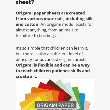
sheet?
Origami paper sheets are created
from various materials, including silk
and cotton
. An origami model exists for
almost anything, from animals to
furniture to buildings.
It’s so simple that children can learn it,
but there is also a sufficient level of
difficulty for advanced origami artists.
Origami is flexible and can be a way
to teach children patience skills and
create art.