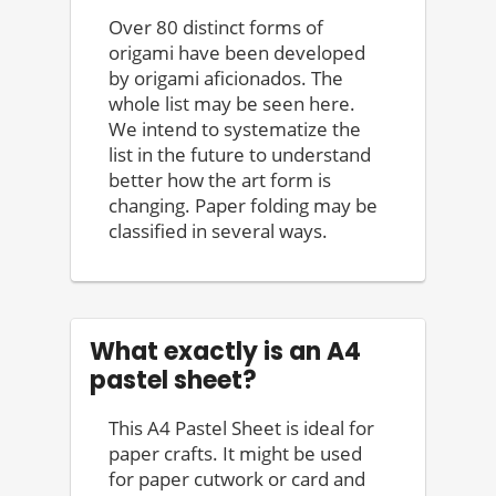
Over 80 distinct forms of
origami have been developed
by origami aficionados. The
whole list may be seen here.
We intend to systematize the
list in the future to understand
better how the art form is
changing. Paper folding may be
classified in several ways.
What exactly is an A4
pastel sheet?
This A4 Pastel Sheet is ideal for
paper crafts. It might be used
for paper cutwork or card and