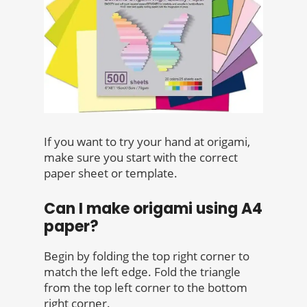
If you want to try your hand at origami,
make sure you start with the correct
paper sheet or template.
Can I make origami using A4
paper?
Begin by folding the top right corner to
match the left edge. Fold the triangle
from the top left corner to the bottom
right corner.