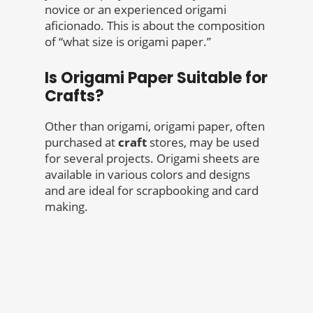
novice or an experienced origami
aficionado. This is about the composition
of “what size is origami paper.”
Is Origami Paper Suitable for
Crafts?
Other than origami, origami paper, often
purchased at
craft
stores, may be used
for several projects. Origami sheets are
available in various colors and designs
and are ideal for scrapbooking and card
making.