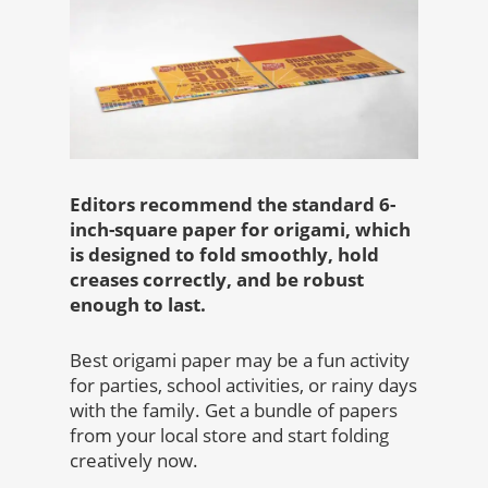
Editors recommend the standard 6-
inch-square paper for origami, which
is designed to fold smoothly, hold
creases correctly, and be robust
enough to last.
Best origami paper
may be a fun activity
for parties, school activities, or rainy days
with the family. Get a bundle of papers
from your local store and start folding
creatively now.